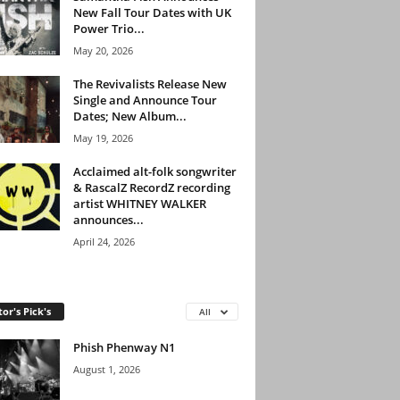
New Fall Tour Dates with UK
Power Trio...
May 20, 2026
The Revivalists Release New
Single and Announce Tour
Dates; New Album...
May 19, 2026
Acclaimed alt-folk songwriter
& RascalZ RecordZ recording
artist WHITNEY WALKER
announces...
April 24, 2026
tor's Pick's
All
Phish Phenway N1
August 1, 2026