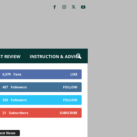
ST REVIEW
INSTRUCTION & ADVICE
6,579
Fans
LIKE
457
Followers
FOLLOW
329
Followers
FOLLOW
21
Subscribers
SUBSCRIBE
test News