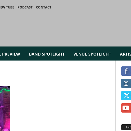
IEW TUBE
PODCAST
CONTACT
L PREVIEW
BAND SPOTLIGHT
VENUE SPOTLIGHT
ARTI
La