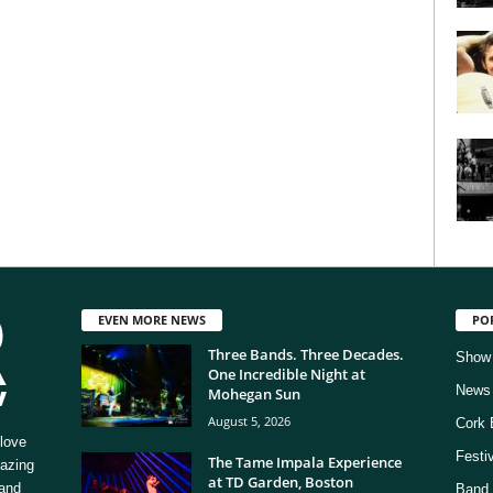
EVEN MORE NEWS
PO
Three Bands. Three Decades.
Show
One Incredible Night at
News
Mohegan Sun
August 5, 2026
Cork 
love
Festi
The Tame Impala Experience
mazing
at TD Garden, Boston
 and
Band 