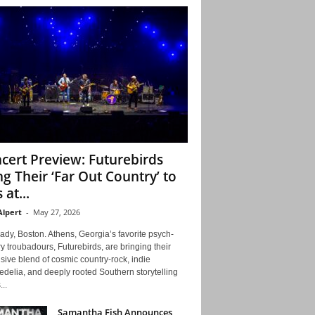
cert Preview: Futurebirds
ng Their ‘Far Out Country’ to
 at...
Alpert
-
May 27, 2026
ady, Boston. Athens, Georgia’s favorite psych-
y troubadours, Futurebirds, are bringing their
ive blend of cosmic country-rock, indie
delia, and deeply rooted Southern storytelling
...
Samantha Fish Announces