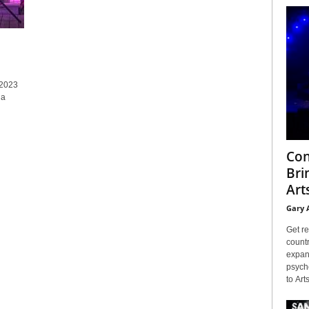
 2023
 a
Con
Bri
Arts
Gary 
Get re
countr
expans
psyche
to Arts