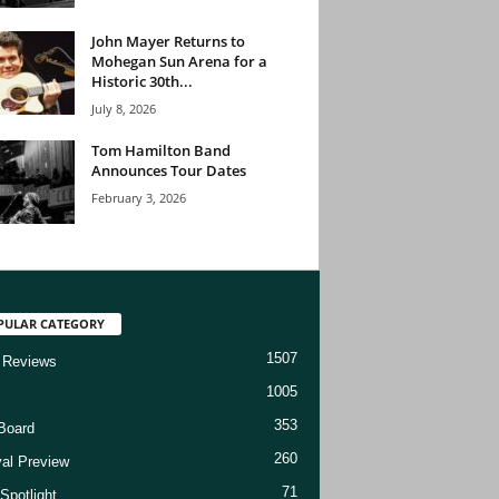
John Mayer Returns to
Mohegan Sun Arena for a
Historic 30th...
July 8, 2026
Tom Hamilton Band
Announces Tour Dates
February 3, 2026
PULAR CATEGORY
1507
 Reviews
1005
353
Board
260
val Preview
71
Spotlight