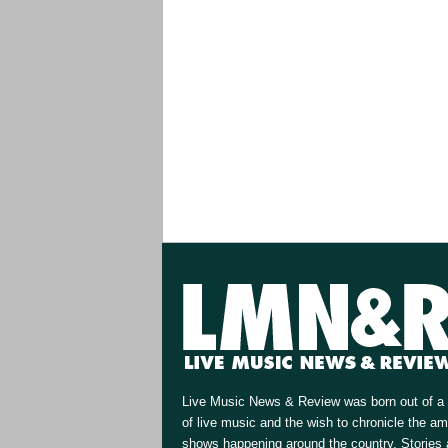
Live Music News & Review was born out of a 
of live music and the wish to chronicle the a
shows happening around the country. Stories