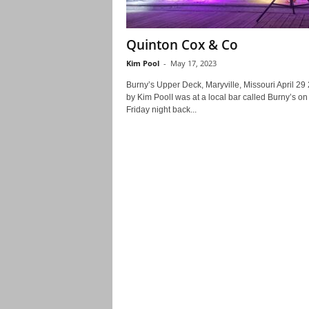
Quinton Cox & Co
Kim Pool
-
May 17, 2023
Burny’s Upper Deck, Maryville, Missouri April 29
by Kim PoolI was at a local bar called Burny’s on
Friday night back...