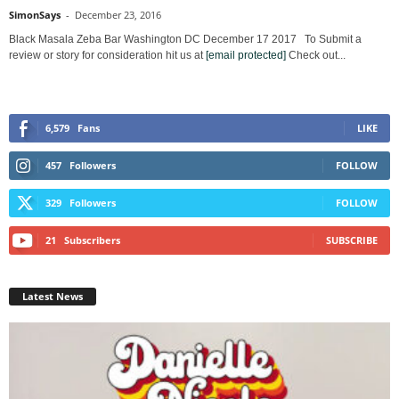
SimonSays
-
December 23, 2016
Black Masala Zeba Bar Washington DC December 17 2017 To Submit a
review or story for consideration hit us at
[email protected]
Check out...
6,579
Fans
LIKE
457
Followers
FOLLOW
329
Followers
FOLLOW
21
Subscribers
SUBSCRIBE
Latest News