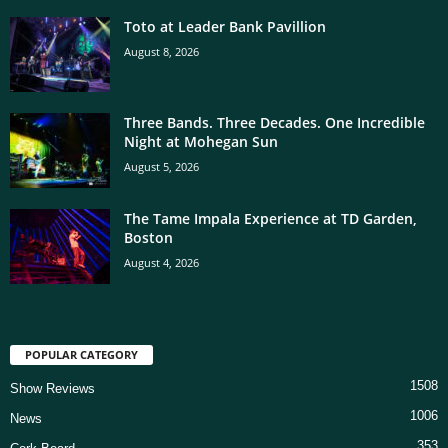
Toto at Leader Bank Pavillion
August 8, 2026
Three Bands. Three Decades. One Incredible
Night at Mohegan Sun
August 5, 2026
The Tame Impala Experience at TD Garden,
Boston
August 4, 2026
POPULAR CATEGORY
1508
Show Reviews
1006
News
353