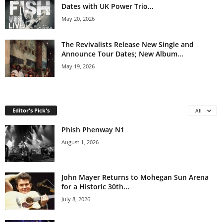
Dates with UK Power Trio...
May 20, 2026
The Revivalists Release New Single and
Announce Tour Dates; New Album...
May 19, 2026
Editor's Pick's
All
Phish Phenway N1
August 1, 2026
John Mayer Returns to Mohegan Sun Arena
for a Historic 30th...
July 8, 2026