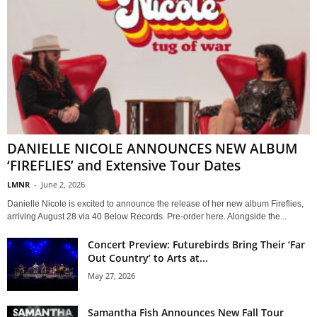
DANIELLE NICOLE ANNOUNCES NEW ALBUM
‘FIREFLIES’ and Extensive Tour Dates
LMNR
-
June 2, 2026
Danielle Nicole is excited to announce the release of her new album Fireflies,
arriving August 28 via 40 Below Records. Pre-order here. Alongside the...
Concert Preview: Futurebirds Bring Their ‘Far
Out Country’ to Arts at...
May 27, 2026
Samantha Fish Announces New Fall Tour