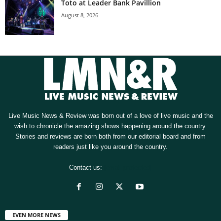
Toto at Leader Bank Pavillion
August 8, 2026
Live Music News & Review was born out of a love of live music and the
wish to chronicle the amazing shows happening around the country.
Stories and reviews are born both from our editorial board and from
readers just like you around the country.
Contact us:
[email protected]
EVEN MORE NEWS