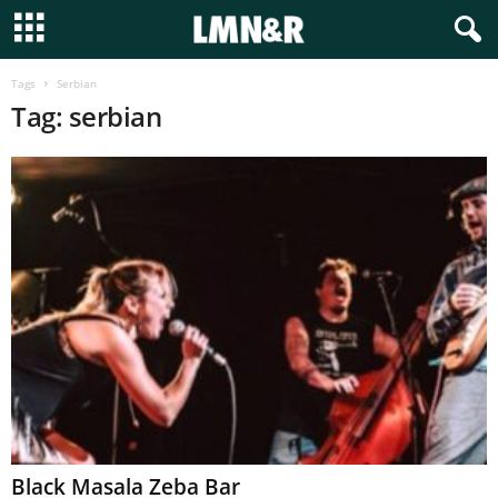
Tags
Serbian
Tag: serbian
Black Masala Zeba Bar