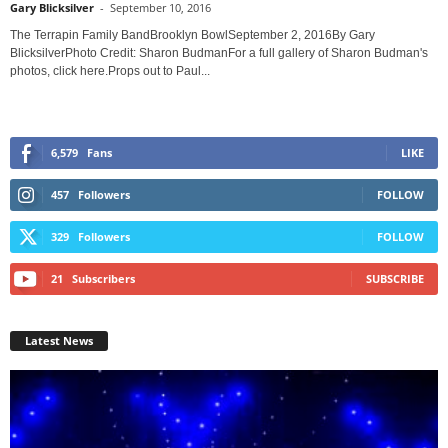
Gary Blicksilver
-
September 10, 2016
The Terrapin Family BandBrooklyn BowlSeptember 2, 2016By Gary
BlicksilverPhoto Credit: Sharon BudmanFor a full gallery of Sharon Budman's
photos, click here.Props out to Paul...
6,579
Fans
LIKE
457
Followers
FOLLOW
329
Followers
FOLLOW
21
Subscribers
SUBSCRIBE
Latest News