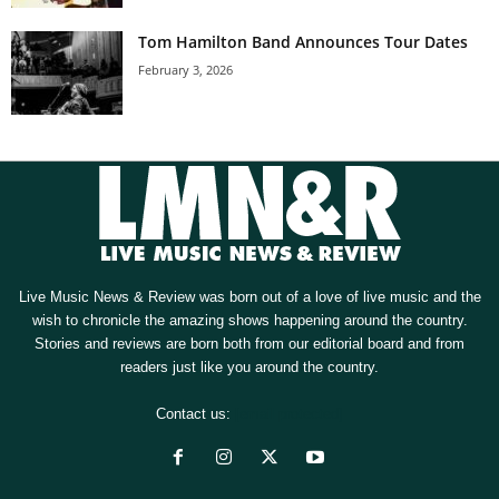
Tom Hamilton Band Announces Tour Dates
February 3, 2026
Live Music News & Review was born out of a love of live music and the
wish to chronicle the amazing shows happening around the country.
Stories and reviews are born both from our editorial board and from
readers just like you around the country.
Contact us:
[email protected]