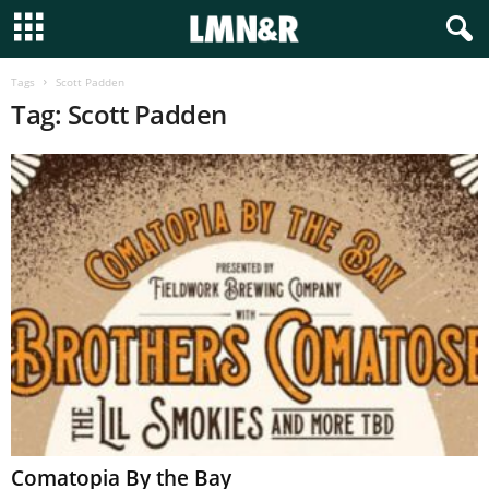
Tags
Scott Padden
Tag: Scott Padden
Comatopia By the Bay