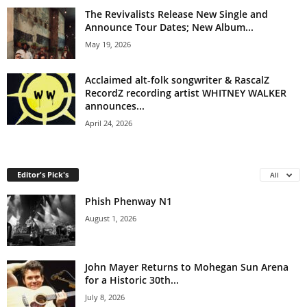
The Revivalists Release New Single and
Announce Tour Dates; New Album...
May 19, 2026
Acclaimed alt-folk songwriter & RascalZ
RecordZ recording artist WHITNEY WALKER
announces...
April 24, 2026
Editor's Pick's
All
Phish Phenway N1
August 1, 2026
John Mayer Returns to Mohegan Sun Arena
for a Historic 30th...
July 8, 2026