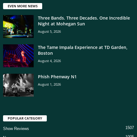
EVEN MORE NEWS
Three Bands. Three Decades. One Incredible
Night at Mohegan Sun
August 5, 2026
The Tame Impala Experience at TD Garden,
Boston
August 4, 2026
Phish Phenway N1
August 1, 2026
POPULAR CATEGORY
1507
Show Reviews
1005