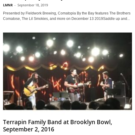
LMNR
-
September 18, 2019
Presented by Fieldwork Brewing, Comatopia By the Bay features The Brothers
Comatose, The Lil Smokies, and more on December 13 2019Saddle up and...
Terrapin Family Band at Brooklyn Bowl,
September 2, 2016