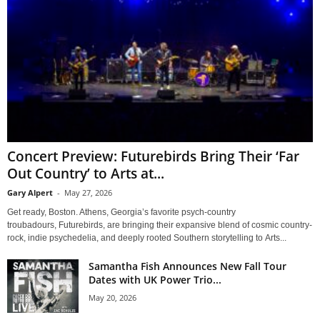
Concert Preview: Futurebirds Bring Their ‘Far
Out Country’ to Arts at...
Gary Alpert
-
May 27, 2026
Get ready, Boston. Athens, Georgia’s favorite psych-country
troubadours, Futurebirds, are bringing their expansive blend of cosmic country-
rock, indie psychedelia, and deeply rooted Southern storytelling to Arts...
Samantha Fish Announces New Fall Tour
Dates with UK Power Trio...
May 20, 2026