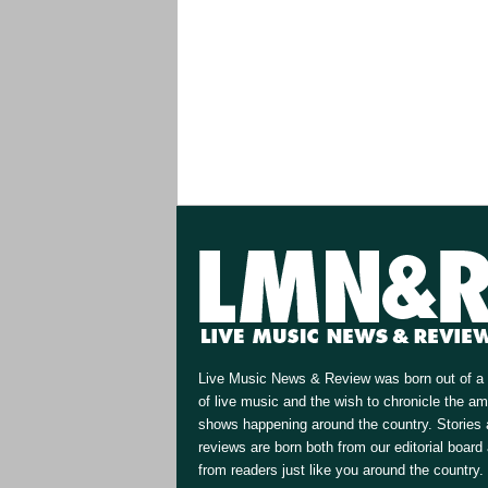
Live Music News & Review was born out of a 
of live music and the wish to chronicle the a
shows happening around the country. Stories
reviews are born both from our editorial board
from readers just like you around the country.