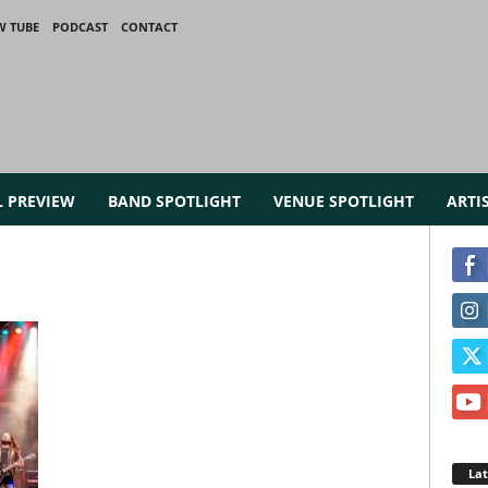
W TUBE
PODCAST
CONTACT
L PREVIEW
BAND SPOTLIGHT
VENUE SPOTLIGHT
ARTI
La