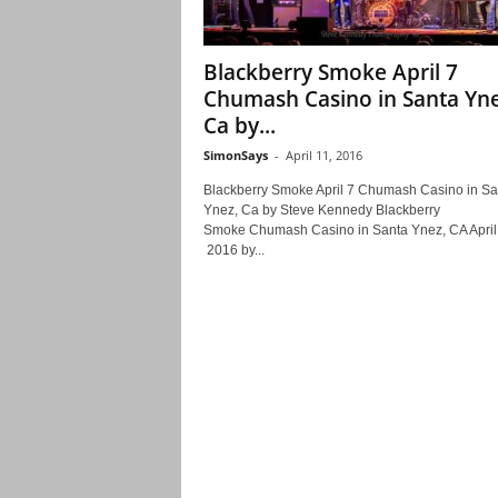
Blackberry Smoke April 7
Chumash Casino in Santa Yne
Ca by...
SimonSays
-
April 11, 2016
Blackberry Smoke April 7 Chumash Casino in Sa
Ynez, Ca by Steve Kennedy Blackberry
Smoke Chumash Casino in Santa Ynez, CA April
2016 by...