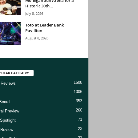
Mohegan Sun Arena for a
Historic 30th...
July 8, 2026
Toto at Leader Bank
Pavillion
August 8, 2026
PULAR CATEGORY
1508
 Reviews
1006
353
Board
260
val Preview
71
Spotlight
23
t Review
22