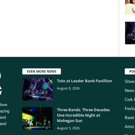
EVEN MORE NEWS
PO
Toto at Leader Bank Pavillion
Show
August 8, 2026
News
Cork 
love
Festi
Three Bands. Three Decades.
mazing
One Incredible Night at
 and
Band 
Mohegan Sun
 and
Artis
August 5, 2026