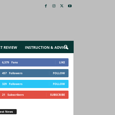
ST REVIEW
INSTRUCTION & ADVICE
6,579
Fans
LIKE
457
Followers
FOLLOW
329
Followers
FOLLOW
21
Subscribers
SUBSCRIBE
test News