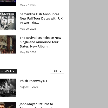
May 27, 2026
Samantha Fish Announces
New Fall Tour Dates with UK
Power Trio...
May 20, 2026
The Revivalists Release New
Single and Announce Tour
Dates; New Album...
May 19, 2026
tor's Pick's
All
Phish Phenway N1
August 1, 2026
John Mayer Returns to