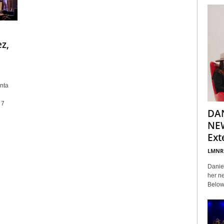
z,
nta
 7
DA
NEW
Ext
LMNR
Daniel
her ne
Below 