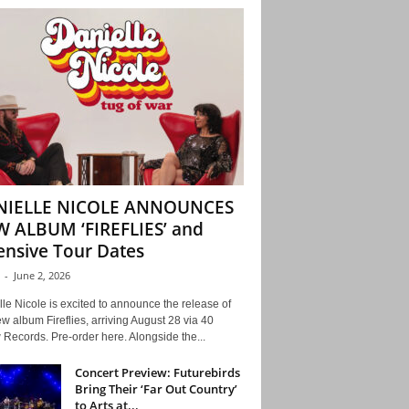
NIELLE NICOLE ANNOUNCES
 ALBUM ‘FIREFLIES’ and
ensive Tour Dates
-
June 2, 2026
le Nicole is excited to announce the release of
w album Fireflies, arriving August 28 via 40
Records. Pre-order here. Alongside the...
Concert Preview: Futurebirds
Bring Their ‘Far Out Country’
to Arts at...