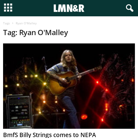
Tags
Ryan O'Malley
Tag: Ryan O'Malley
BmfS Billy Strings comes to NEPA