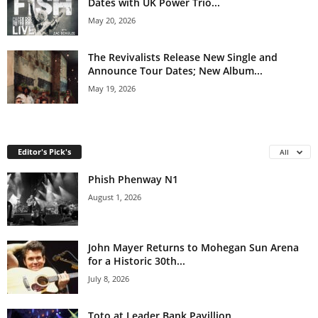
Dates with UK Power Trio...
May 20, 2026
The Revivalists Release New Single and
Announce Tour Dates; New Album...
May 19, 2026
Editor's Pick's
All
Phish Phenway N1
August 1, 2026
John Mayer Returns to Mohegan Sun Arena
for a Historic 30th...
July 8, 2026
Toto at Leader Bank Pavillion