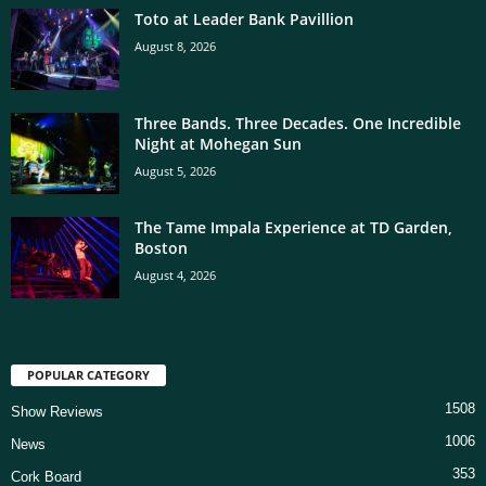
Toto at Leader Bank Pavillion
August 8, 2026
Three Bands. Three Decades. One Incredible
Night at Mohegan Sun
August 5, 2026
The Tame Impala Experience at TD Garden,
Boston
August 4, 2026
POPULAR CATEGORY
1508
Show Reviews
1006
News
353
Cork Board