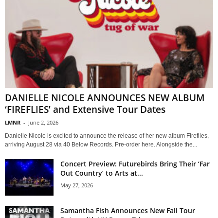
DANIELLE NICOLE ANNOUNCES NEW ALBUM
‘FIREFLIES’ and Extensive Tour Dates
LMNR
-
June 2, 2026
Danielle Nicole is excited to announce the release of her new album Fireflies,
arriving August 28 via 40 Below Records. Pre-order here. Alongside the...
Concert Preview: Futurebirds Bring Their ‘Far
Out Country’ to Arts at...
May 27, 2026
Samantha Fish Announces New Fall Tour