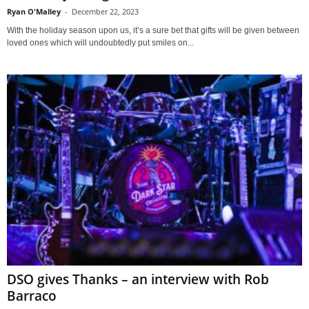
Ryan O'Malley
-
December 22, 2023
With the holiday season upon us, it’s a sure bet that gifts will be given between
loved ones which will undoubtedly put smiles on...
DSO gives Thanks – an interview with Rob
Barraco