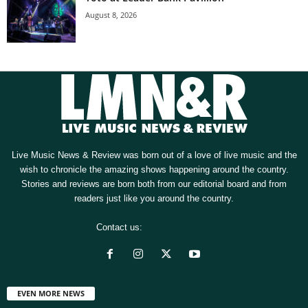
August 8, 2026
Live Music News & Review was born out of a love of live music and the
wish to chronicle the amazing shows happening around the country.
Stories and reviews are born both from our editorial board and from
readers just like you around the country.
Contact us:
[email protected]
EVEN MORE NEWS