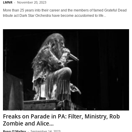
LMNR
-
November 20, 2023
More than 25 years into their career and the members of famed Grateful Dead
tribute act Dark Star Orchestra have become accustomed to life...
Freaks on Parade in PA: Filter, Ministry, Rob
Zombie and Alice...
Ryan O'Malley
-
September 14, 2023