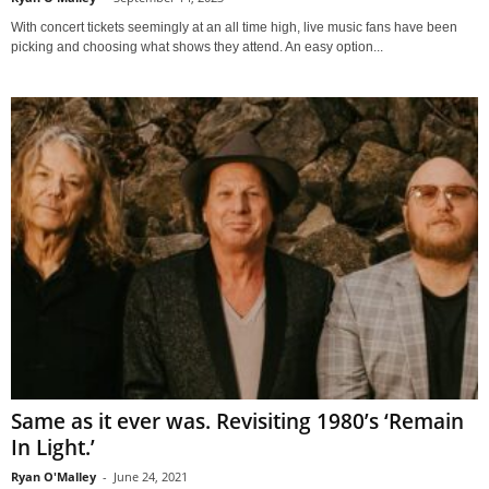
With concert tickets seemingly at an all time high, live music fans have been
picking and choosing what shows they attend. An easy option...
Same as it ever was. Revisiting 1980’s ‘Remain
In Light.’
Ryan O'Malley
-
June 24, 2021