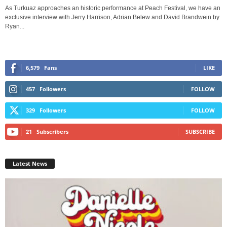
As Turkuaz approaches an historic performance at Peach Festival, we have an
exclusive interview with Jerry Harrison, Adrian Belew and David Brandwein by
Ryan...
6,579
Fans
LIKE
457
Followers
FOLLOW
329
Followers
FOLLOW
21
Subscribers
SUBSCRIBE
Latest News