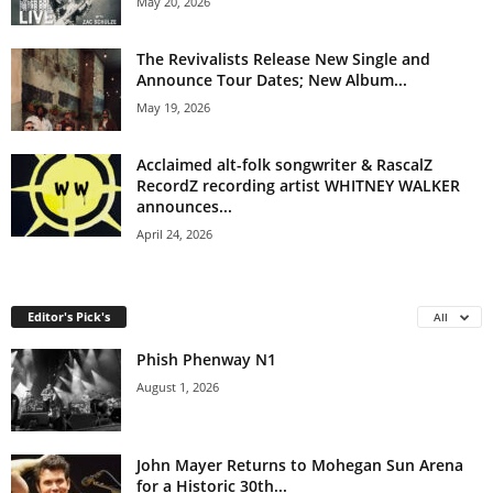
May 20, 2026
The Revivalists Release New Single and
Announce Tour Dates; New Album...
May 19, 2026
Acclaimed alt-folk songwriter & RascalZ
RecordZ recording artist WHITNEY WALKER
announces...
April 24, 2026
Editor's Pick's
All
Phish Phenway N1
August 1, 2026
John Mayer Returns to Mohegan Sun Arena
for a Historic 30th...