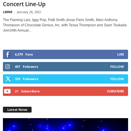
Concert Line-Up
LMNR
-
January 26, 2021
The Flaming Lips, Iggy Pop, Patti Smith,Jesse Paris Smith, Marc Anthony
Thompson of Chocolate Genius, Inc. with Tessa Thompson and Saori Tsukada
Join34th Annual...
6,579
Fans
LIKE
457
Followers
FOLLOW
329
Followers
FOLLOW
21
Subscribers
SUBSCRIBE
Latest News