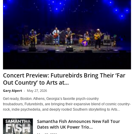
Concert Preview: Futurebirds Bring Their ‘Far
Out Country’ to Arts at...
Gary Alpert
-
May 27, 2026
Get ready, Boston. Athens, Georgia’s favorite psych-country
troubadours, Futurebirds, are bringing their expansive blend of cosmic country-
rock, indie psychedelia, and deeply rooted Southern storytelling to Arts...
Samantha Fish Announces New Fall Tour
Dates with UK Power Trio...