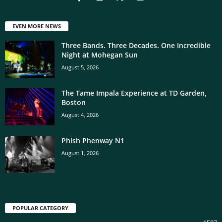
EVEN MORE NEWS
Three Bands. Three Decades. One Incredible
Night at Mohegan Sun
August 5, 2026
The Tame Impala Experience at TD Garden,
Boston
August 4, 2026
Phish Phenway N1
August 1, 2026
POPULAR CATEGORY