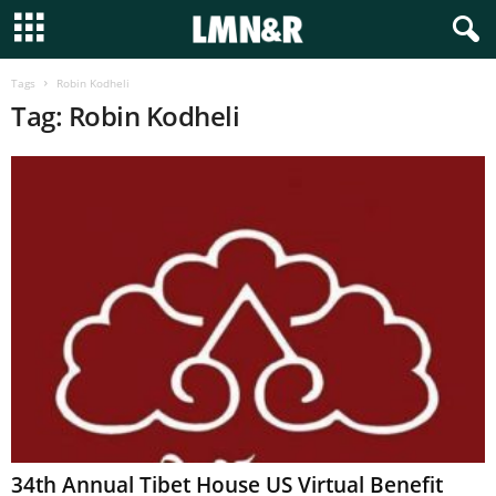
Tags
Robin Kodheli
Tag: Robin Kodheli
34th Annual Tibet House US Virtual Benefit