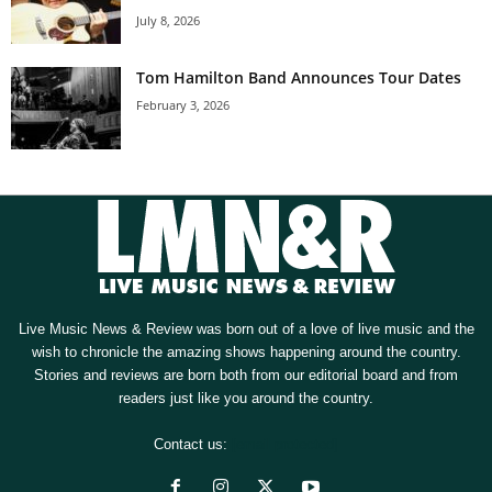
July 8, 2026
Tom Hamilton Band Announces Tour Dates
February 3, 2026
Live Music News & Review was born out of a love of live music and the
wish to chronicle the amazing shows happening around the country.
Stories and reviews are born both from our editorial board and from
readers just like you around the country.
Contact us:
[email protected]