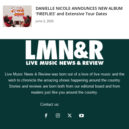
DANIELLE NICOLE ANNOUNCES NEW ALBUM
‘FIREFLIES’ and Extensive Tour Dates
June 2, 2026
Live Music News & Review was born out of a love of live music and the
wish to chronicle the amazing shows happening around the country.
Stories and reviews are born both from our editorial board and from
readers just like you around the country.
Contact us:
[email protected]