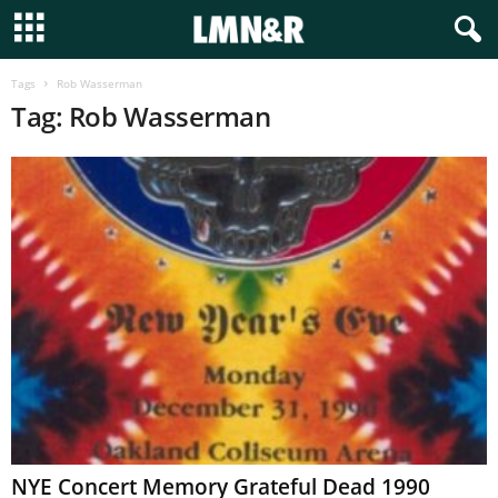
Tags
Rob Wasserman
Tag: Rob Wasserman
NYE Concert Memory Grateful Dead 1990