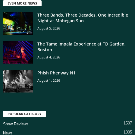
EVEN MORE NEWS
Three Bands. Three Decades. One Incredible
Night at Mohegan Sun
August 5, 2026
The Tame Impala Experience at TD Garden,
Boston
August 4, 2026
Phish Phenway N1
August 1, 2026
POPULAR CATEGORY
1507
Show Reviews
1005
News