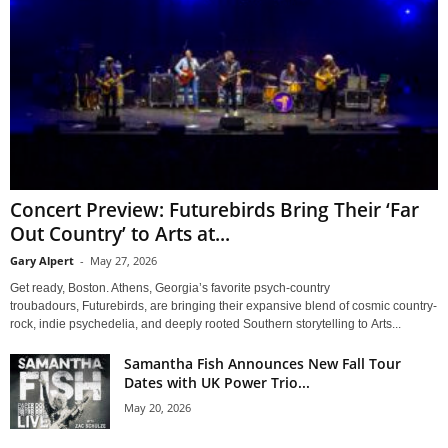
Concert Preview: Futurebirds Bring Their ‘Far
Out Country’ to Arts at...
Gary Alpert
-
May 27, 2026
Get ready, Boston. Athens, Georgia’s favorite psych-country
troubadours, Futurebirds, are bringing their expansive blend of cosmic country-
rock, indie psychedelia, and deeply rooted Southern storytelling to Arts...
Samantha Fish Announces New Fall Tour
Dates with UK Power Trio...
May 20, 2026