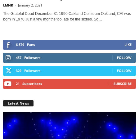
LMNR
-
January 2, 2021
The Grateful Dead December 31 1990 Oakland Coliseum Oakland, CAI was
born in 1970, just a few months too late for the sixties. So,...
6,579
Fans
LIKE
457
Followers
FOLLOW
329
Followers
FOLLOW
21
Subscribers
SUBSCRIBE
Latest News