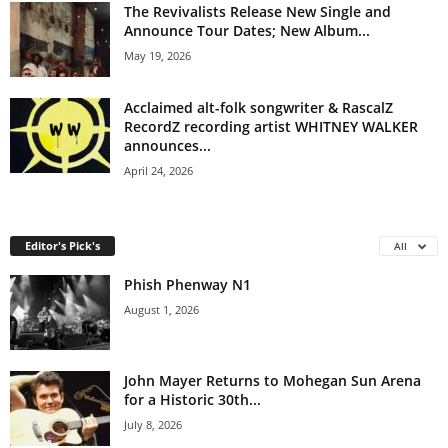
The Revivalists Release New Single and
Announce Tour Dates; New Album...
May 19, 2026
Acclaimed alt-folk songwriter & RascalZ
RecordZ recording artist WHITNEY WALKER
announces...
April 24, 2026
Editor's Pick's
All
Phish Phenway N1
August 1, 2026
John Mayer Returns to Mohegan Sun Arena
for a Historic 30th...
July 8, 2026