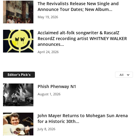
The Revivalists Release New Single and
Announce Tour Dates; New Album...
May 19, 2026
Acclaimed alt-folk songwriter & RascalZ
RecordZ recording artist WHITNEY WALKER
announces...
April 24, 2026
Editor's Pick's
All
Phish Phenway N1
August 1, 2026
John Mayer Returns to Mohegan Sun Arena
for a Historic 30th...
July 8, 2026