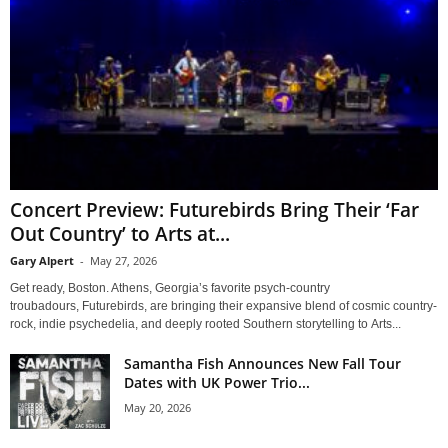
Concert Preview: Futurebirds Bring Their ‘Far
Out Country’ to Arts at...
Gary Alpert
-
May 27, 2026
Get ready, Boston. Athens, Georgia’s favorite psych-country
troubadours, Futurebirds, are bringing their expansive blend of cosmic country-
rock, indie psychedelia, and deeply rooted Southern storytelling to Arts...
Samantha Fish Announces New Fall Tour
Dates with UK Power Trio...
May 20, 2026