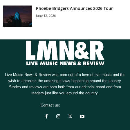
Phoebe Bridgers Announces 2026 Tour
June 12, 2026
Live Music News & Review was born out of a love of live music and the
wish to chronicle the amazing shows happening around the country.
Stories and reviews are born both from our editorial board and from
readers just like you around the country.
Contact us:
[email protected]