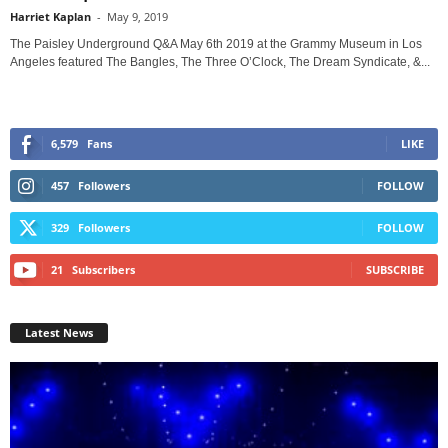
Harriet Kaplan
-
May 9, 2019
The Paisley Underground Q&A May 6th 2019 at the Grammy Museum in Los
Angeles featured The Bangles, The Three O’Clock, The Dream Syndicate, &...
6,579
Fans
LIKE
457
Followers
FOLLOW
329
Followers
FOLLOW
21
Subscribers
SUBSCRIBE
Latest News