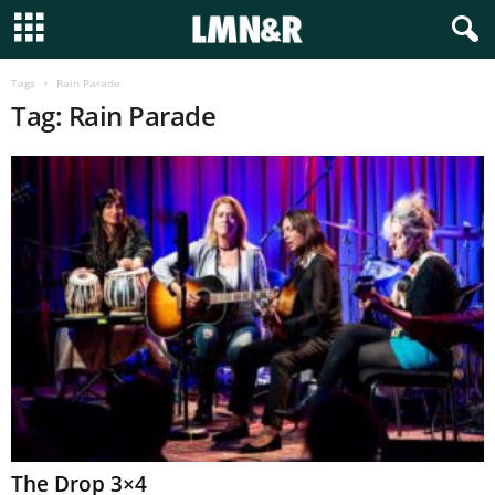
Tags
Rain Parade
Tag: Rain Parade
The Drop 3×4