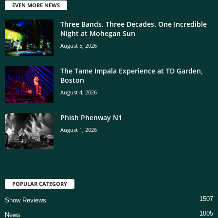
EVEN MORE NEWS
Three Bands. Three Decades. One Incredible
Night at Mohegan Sun
August 5, 2026
The Tame Impala Experience at TD Garden,
Boston
August 4, 2026
Phish Phenway N1
August 1, 2026
POPULAR CATEGORY
1507
Show Reviews
1005
News