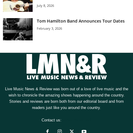
July 8, 2026
Tom Hamilton Band Announces Tour Dates
February 3, 2026
Live Music News & Review was born out of a love of live music and the
wish to chronicle the amazing shows happening around the country.
Stories and reviews are born both from our editorial board and from
readers just like you around the country.
Contact us:
[email protected]