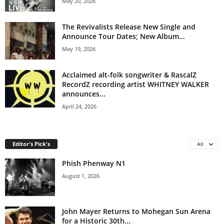
May 20, 2026
The Revivalists Release New Single and
Announce Tour Dates; New Album...
May 19, 2026
Acclaimed alt-folk songwriter & RascalZ
RecordZ recording artist WHITNEY WALKER
announces...
April 24, 2026
Editor's Pick's
All
Phish Phenway N1
August 1, 2026
John Mayer Returns to Mohegan Sun Arena
for a Historic 30th...