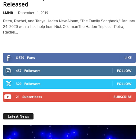
Released
LMNR
-
December 11, 2019
Petra, Rachel, and Tanya Haden New Album, "The Family Songbook," January
24, 2020 with a little help from Nick OffermanThe Haden Triplets—Petra,
Rachel...
6,579
Fans
LIKE
457
Followers
FOLLOW
329
Followers
FOLLOW
21
Subscribers
SUBSCRIBE
Latest News