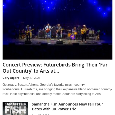
Concert Preview: Futurebirds Bring Their ‘Far
Out Country’ to Arts at...
Gary Alpert
-
May 27, 2026
Get ready, Boston. Athens, Georgia’s favorite psych-country
troubadours, Futurebirds, are bringing their expansive blend of cosmic country-
rock, indie psychedelia, and deeply rooted Southern storytelling to Arts...
Samantha Fish Announces New Fall Tour
Dates with UK Power Trio...