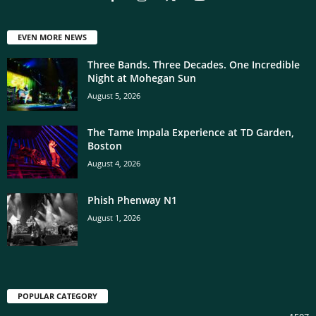
EVEN MORE NEWS
Three Bands. Three Decades. One Incredible
Night at Mohegan Sun
August 5, 2026
The Tame Impala Experience at TD Garden,
Boston
August 4, 2026
Phish Phenway N1
August 1, 2026
POPULAR CATEGORY