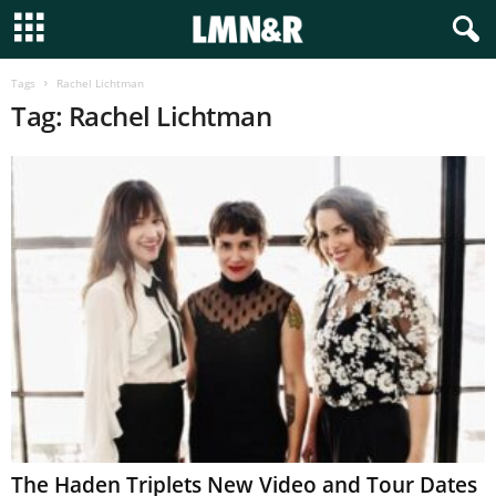
Tags
Rachel Lichtman
Tag: Rachel Lichtman
The Haden Triplets New Video and Tour Dates