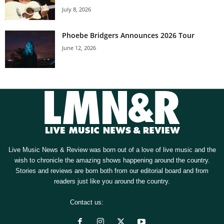
July 8, 2026
Phoebe Bridgers Announces 2026 Tour
June 12, 2026
Live Music News & Review was born out of a love of live music and the
wish to chronicle the amazing shows happening around the country.
Stories and reviews are born both from our editorial board and from
readers just like you around the country.
Contact us:
[email protected]