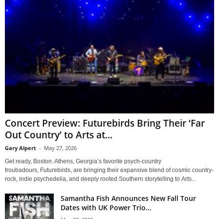
Concert Preview: Futurebirds Bring Their ‘Far
Out Country’ to Arts at...
Gary Alpert
-
May 27, 2026
Get ready, Boston. Athens, Georgia’s favorite psych-country
troubadours, Futurebirds, are bringing their expansive blend of cosmic country-
rock, indie psychedelia, and deeply rooted Southern storytelling to Arts...
Samantha Fish Announces New Fall Tour
Dates with UK Power Trio...