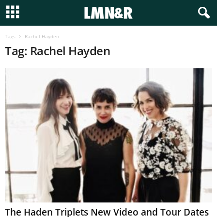
Tags
Rachel Hayden
Tag: Rachel Hayden
The Haden Triplets New Video and Tour Dates