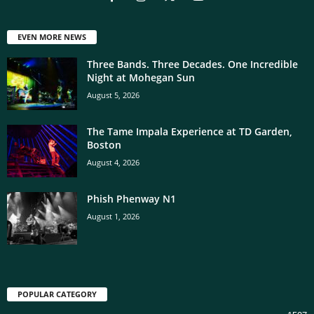
EVEN MORE NEWS
Three Bands. Three Decades. One Incredible
Night at Mohegan Sun
August 5, 2026
The Tame Impala Experience at TD Garden,
Boston
August 4, 2026
Phish Phenway N1
August 1, 2026
POPULAR CATEGORY