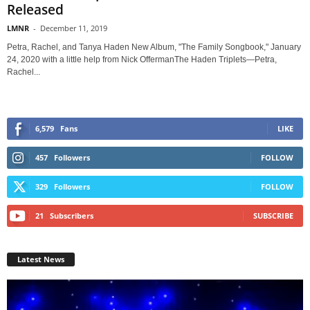
Released
LMNR
-
December 11, 2019
Petra, Rachel, and Tanya Haden New Album, "The Family Songbook," January
24, 2020 with a little help from Nick OffermanThe Haden Triplets—Petra,
Rachel...
6,579
Fans
LIKE
457
Followers
FOLLOW
329
Followers
FOLLOW
21
Subscribers
SUBSCRIBE
Latest News