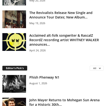
May 20, 2026
The Revivalists Release New Single and
Announce Tour Dates; New Album...
May 19, 2026
Acclaimed alt-folk songwriter & RascalZ
RecordZ recording artist WHITNEY WALKER
announces...
April 24, 2026
Editor's Pick's
All
Phish Phenway N1
August 1, 2026
John Mayer Returns to Mohegan Sun Arena
for a Historic 30th...