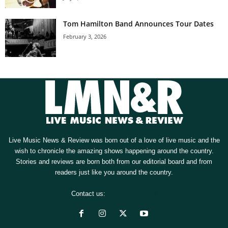
Tom Hamilton Band Announces Tour Dates
February 3, 2026
Live Music News & Review was born out of a love of live music and the
wish to chronicle the amazing shows happening around the country.
Stories and reviews are born both from our editorial board and from
readers just like you around the country.
Contact us:
[email protected]