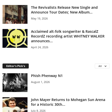
The Revivalists Release New Single and
Announce Tour Dates; New Album...
May 19, 2026
Acclaimed alt-folk songwriter & RascalZ
RecordZ recording artist WHITNEY WALKER
announces...
April 24, 2026
Editor's Pick's
All
Phish Phenway N1
August 1, 2026
John Mayer Returns to Mohegan Sun Arena
for a Historic 30th...
July 8, 2026