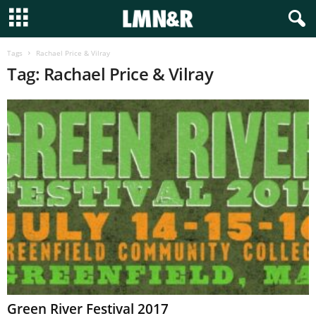
Tags
Rachael Price & Vilray
Tag: Rachael Price & Vilray
Green River Festival 2017