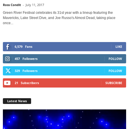
Ross Condit
-
July 11, 2017
Green River Festival celebrates its 31st year with a lineup featuring the
Mavericks, Lake Street Dive, and Joe Russo's Almost Dead, taking place
once...
6,579
Fans
LIKE
457
Followers
FOLLOW
329
Followers
FOLLOW
21
Subscribers
SUBSCRIBE
Latest News