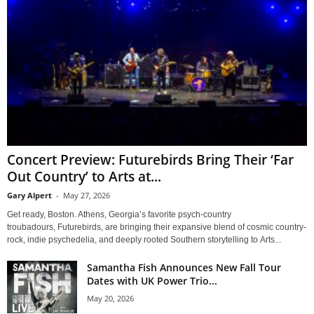
Concert Preview: Futurebirds Bring Their ‘Far
Out Country’ to Arts at...
Gary Alpert
-
May 27, 2026
Get ready, Boston. Athens, Georgia’s favorite psych-country
troubadours, Futurebirds, are bringing their expansive blend of cosmic country-
rock, indie psychedelia, and deeply rooted Southern storytelling to Arts...
Samantha Fish Announces New Fall Tour
Dates with UK Power Trio...
May 20, 2026