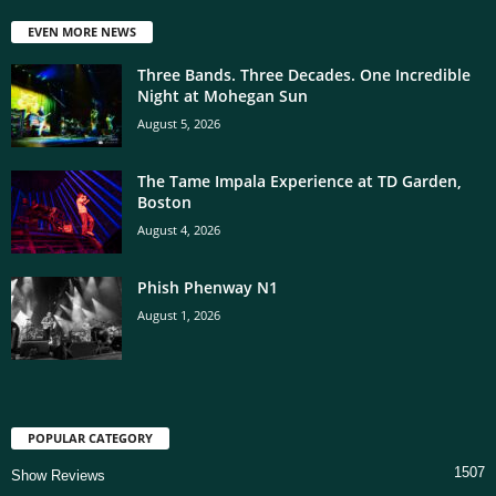
EVEN MORE NEWS
Three Bands. Three Decades. One Incredible
Night at Mohegan Sun
August 5, 2026
The Tame Impala Experience at TD Garden,
Boston
August 4, 2026
Phish Phenway N1
August 1, 2026
POPULAR CATEGORY
1507
Show Reviews