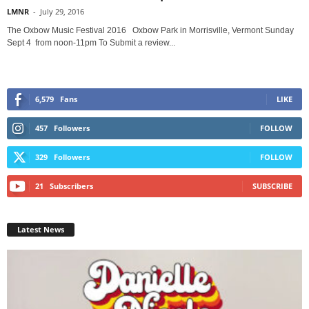
LMNR
-
July 29, 2016
The Oxbow Music Festival 2016 Oxbow Park in Morrisville, Vermont Sunday
Sept 4 from noon-11pm To Submit a review...
6,579
Fans
LIKE
457
Followers
FOLLOW
329
Followers
FOLLOW
21
Subscribers
SUBSCRIBE
Latest News