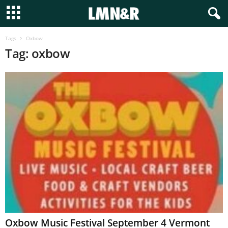
Tags
Oxbow
Tag: oxbow
Oxbow Music Festival September 4 Vermont