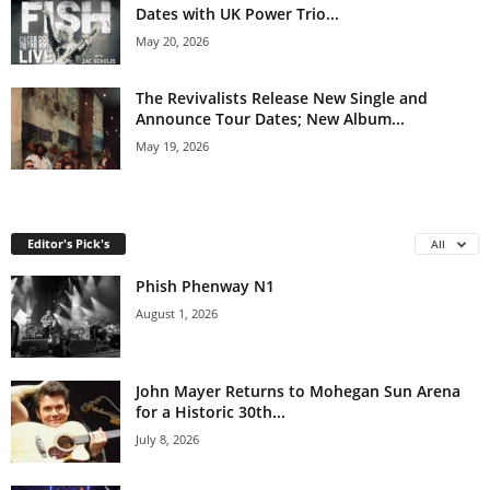
Dates with UK Power Trio...
May 20, 2026
The Revivalists Release New Single and
Announce Tour Dates; New Album...
May 19, 2026
Editor's Pick's
All
Phish Phenway N1
August 1, 2026
John Mayer Returns to Mohegan Sun Arena
for a Historic 30th...
July 8, 2026