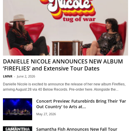
DANIELLE NICOLE ANNOUNCES NEW ALBUM
‘FIREFLIES’ and Extensive Tour Dates
LMNR
-
June 2, 2026
Danielle Nicole is excited to announce the release of her new album Fireflies,
arriving August 28 via 40 Below Records. Pre-order here. Alongside the...
Concert Preview: Futurebirds Bring Their ‘Far
Out Country’ to Arts at...
May 27, 2026
Samantha Fish Announces New Fall Tour