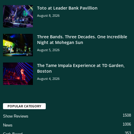
Toto at Leader Bank Pavillion
August 8, 2026
Three Bands. Three Decades. One Incredible
Night at Mohegan Sun
August 5, 2026
The Tame Impala Experience at TD Garden,
Boston
August 4, 2026
POPULAR CATEGORY
1508
Show Reviews
1006
News
353