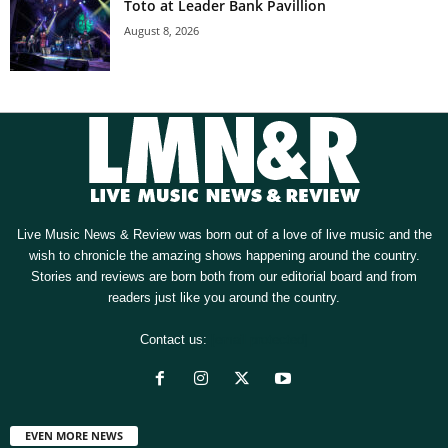
Toto at Leader Bank Pavillion
August 8, 2026
Live Music News & Review was born out of a love of live music and the
wish to chronicle the amazing shows happening around the country.
Stories and reviews are born both from our editorial board and from
readers just like you around the country.
Contact us:
[email protected]
EVEN MORE NEWS