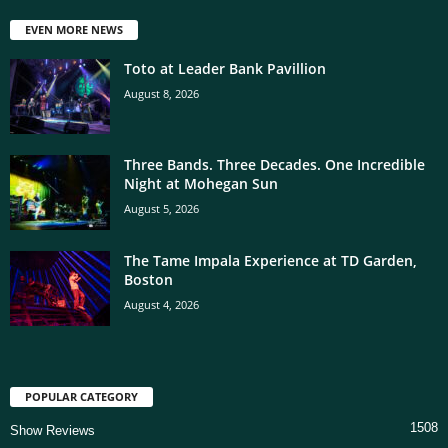
EVEN MORE NEWS
Toto at Leader Bank Pavillion
August 8, 2026
Three Bands. Three Decades. One Incredible
Night at Mohegan Sun
August 5, 2026
The Tame Impala Experience at TD Garden,
Boston
August 4, 2026
POPULAR CATEGORY
1508
Show Reviews