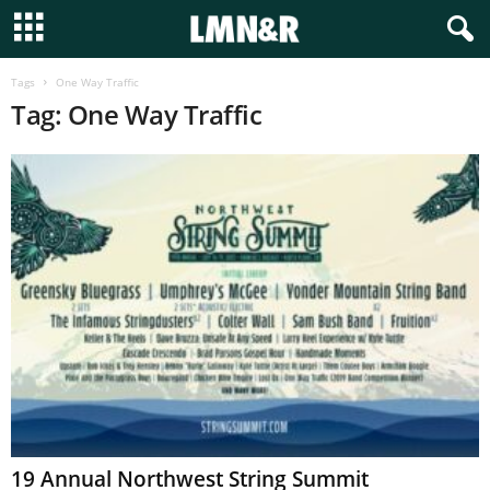
Tags
One Way Traffic
Tag: One Way Traffic
19 Annual Northwest String Summit