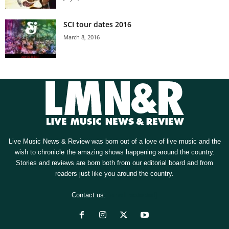
SCI tour dates 2016
March 8, 2016
Live Music News & Review was born out of a love of live music and the
wish to chronicle the amazing shows happening around the country.
Stories and reviews are born both from our editorial board and from
readers just like you around the country.
Contact us:
[email protected]