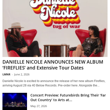
DANIELLE NICOLE ANNOUNCES NEW ALBUM
‘FIREFLIES’ and Extensive Tour Dates
LMNR
-
June 2, 2026
Danielle Nicole is excited to announce the release of her new album Fireflies,
arriving August 28 via 40 Below Records. Pre-order here. Alongside the...
Concert Preview: Futurebirds Bring Their ‘Far
Out Country’ to Arts at...
May 27, 2026