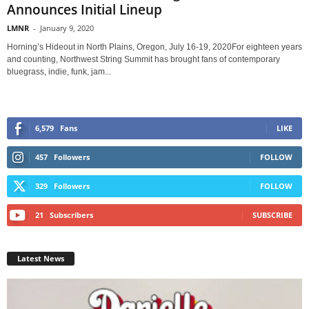
Announces Initial Lineup
LMNR
-
January 9, 2020
Horning’s Hideout in North Plains, Oregon, July 16-19, 2020For eighteen years
and counting, Northwest String Summit has brought fans of contemporary
bluegrass, indie, funk, jam...
6,579
Fans
LIKE
457
Followers
FOLLOW
329
Followers
FOLLOW
21
Subscribers
SUBSCRIBE
Latest News