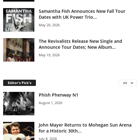
Samantha Fish Announces New Fall Tour
Dates with UK Power Trio...
May 20, 2026
The Revivalists Release New Single and
Announce Tour Dates; New Album...
May 19, 2026
Editor's Pick's
All
Phish Phenway N1
August 1, 2026
John Mayer Returns to Mohegan Sun Arena
for a Historic 30th...
July 8, 2026