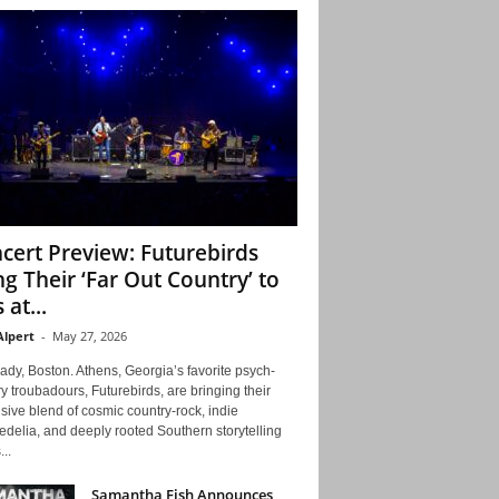
cert Preview: Futurebirds
ng Their ‘Far Out Country’ to
 at...
Alpert
-
May 27, 2026
ady, Boston. Athens, Georgia’s favorite psych-
y troubadours, Futurebirds, are bringing their
ive blend of cosmic country-rock, indie
delia, and deeply rooted Southern storytelling
...
Samantha Fish Announces