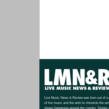
Live Music News & Review was born out of a 
of live music and the wish to chronicle the a
shows happening around the country. Stories