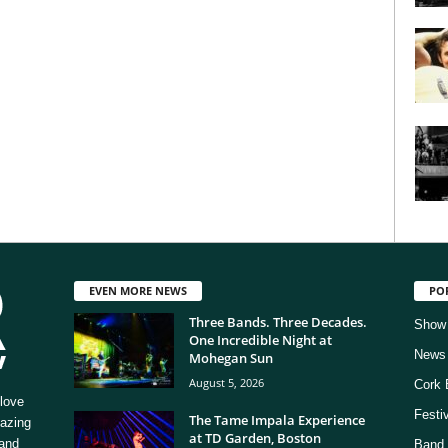
EVEN MORE NEWS
PO
Three Bands. Three Decades.
Show
One Incredible Night at
News
Mohegan Sun
August 5, 2026
Cork 
love
Festi
The Tame Impala Experience
mazing
at TD Garden, Boston
 and
Band 