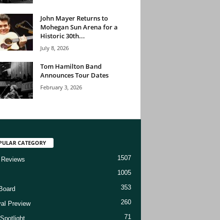
John Mayer Returns to
Mohegan Sun Arena for a
Historic 30th...
July 8, 2026
Tom Hamilton Band
Announces Tour Dates
February 3, 2026
PULAR CATEGORY
1507
 Reviews
1005
353
Board
260
val Preview
71
Spotlight