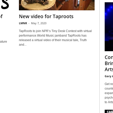
of
New video for Taproots
LMNR
-
May 7, 2020
TapRoots to join NPR’s Tiny Desk Contest with virtual
performance.World Music jamband TapRoots has
released a virtual video of their musical tale, Truth
eature
and...
Con
Bri
Arts
Gary 
Get re
countr
expans
psyche
to Arts