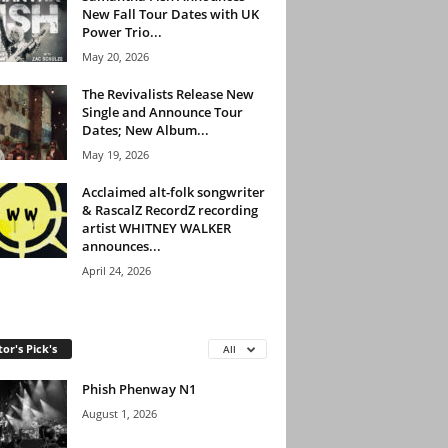
New Fall Tour Dates with UK
Power Trio...
May 20, 2026
The Revivalists Release New
Single and Announce Tour
Dates; New Album...
May 19, 2026
Acclaimed alt-folk songwriter
& RascalZ RecordZ recording
artist WHITNEY WALKER
announces...
April 24, 2026
tor's Pick's
All
Phish Phenway N1
August 1, 2026