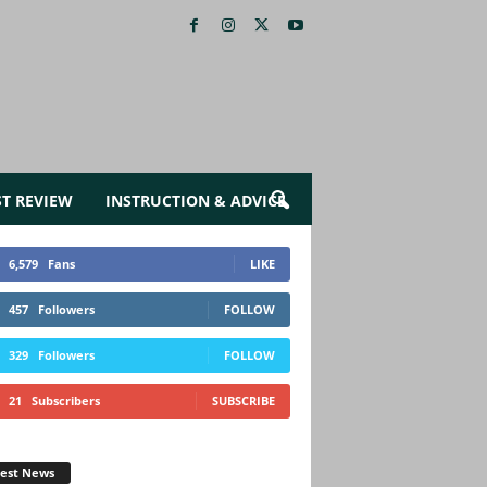
ST REVIEW
INSTRUCTION & ADVICE
6,579
Fans
LIKE
457
Followers
FOLLOW
329
Followers
FOLLOW
21
Subscribers
SUBSCRIBE
test News