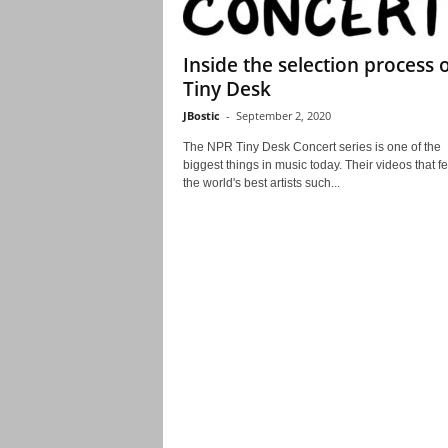
Inside the selection process 
Tiny Desk
JBostic
-
September 2, 2020
The NPR Tiny Desk Concert series is one of the
biggest things in music today. Their videos that f
the world's best artists such...