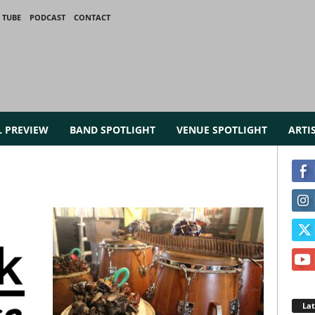
 TUBE
PODCAST
CONTACT
L PREVIEW
BAND SPOTLIGHT
VENUE SPOTLIGHT
ARTI
La