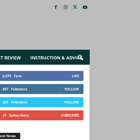
ST REVIEW
INSTRUCTION & ADVICE
6,579
Fans
LIKE
457
Followers
FOLLOW
329
Followers
FOLLOW
21
Subscribers
SUBSCRIBE
test News