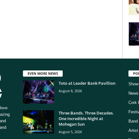
EVEN MORE NEWS
PO
Toto at Leader Bank Pavillion
Show
August 8, 2026
News
Cork 
love
Festi
Three Bands. Three Decades.
mazing
One Incredible Night at
 and
Band 
Mohegan Sun
 and
Artis
August 5, 2026