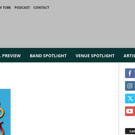
W TUBE
PODCAST
CONTACT
L PREVIEW
BAND SPOTLIGHT
VENUE SPOTLIGHT
ARTI
La