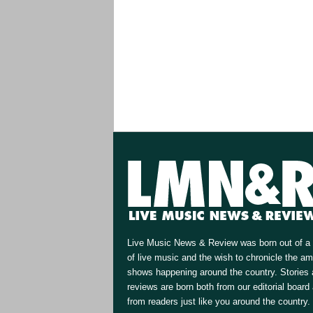
Live Music News & Review was born out of a 
of live music and the wish to chronicle the a
shows happening around the country. Stories
reviews are born both from our editorial board
from readers just like you around the country.