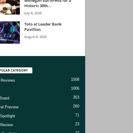
Mohegan Sun Arena for a
Historic 30th...
July 8, 2026
Toto at Leader Bank
Pavillion
August 8, 2026
PULAR CATEGORY
1508
 Reviews
1006
353
Board
260
val Preview
71
Spotlight
23
t Review
22