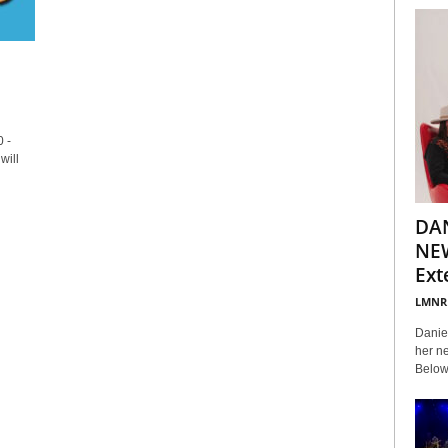
 -
will
DA
NEW
Ext
LMNR
Daniel
her ne
Below 