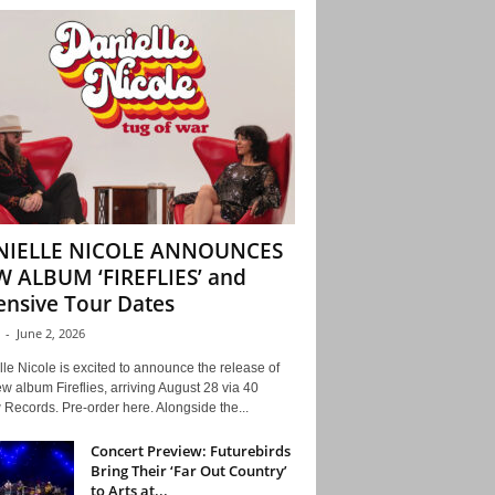
NIELLE NICOLE ANNOUNCES
 ALBUM ‘FIREFLIES’ and
ensive Tour Dates
-
June 2, 2026
le Nicole is excited to announce the release of
w album Fireflies, arriving August 28 via 40
Records. Pre-order here. Alongside the...
Concert Preview: Futurebirds
Bring Their ‘Far Out Country’
to Arts at...