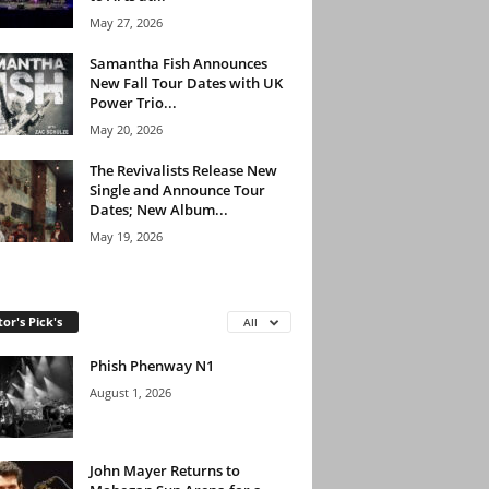
May 27, 2026
Samantha Fish Announces
New Fall Tour Dates with UK
Power Trio...
May 20, 2026
The Revivalists Release New
Single and Announce Tour
Dates; New Album...
May 19, 2026
tor's Pick's
All
Phish Phenway N1
August 1, 2026
John Mayer Returns to