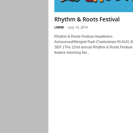
Rhythm & Roots Festival
LMNR
-
July 10, 2019
Rhythm & Roots Festival Headliners
Announced!Ninigret Park Charlestown RI AUG 30
SEP 1The 22nd annual Rhythm & Roots Festival 
feature returning fan...