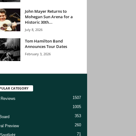
John Mayer Returns to
Mohegan Sun Arena for a
Historic 30th...
July 8, 2026
Tom Hamilton Band
Announces Tour Dates
February 3, 2026
PULAR CATEGORY
1507
 Reviews
1005
353
Board
260
val Preview
71
Spotlight