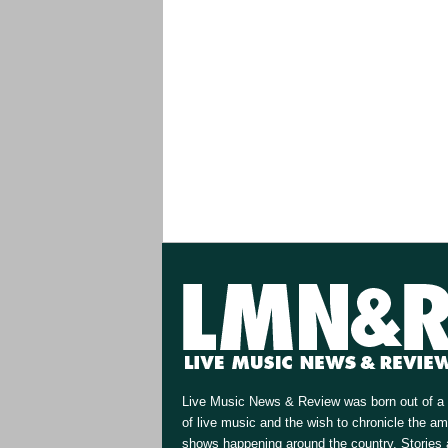
Live Music News & Review was born out of a 
of live music and the wish to chronicle the a
shows happening around the country. Stories