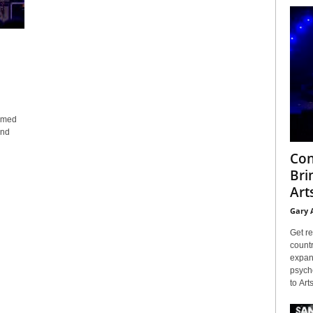
comed
and
Con
Bri
Arts
Gary 
Get re
countr
expans
psyche
to Arts