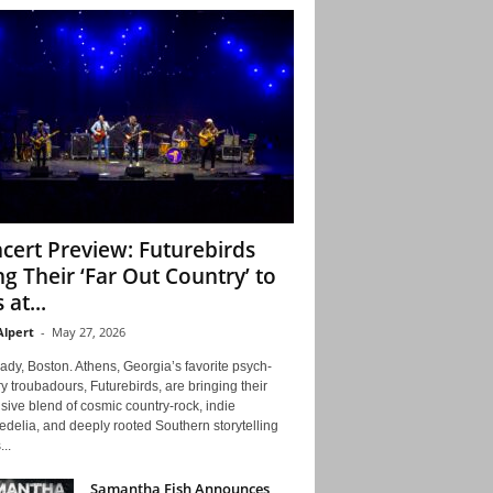
cert Preview: Futurebirds
ng Their ‘Far Out Country’ to
 at...
Alpert
-
May 27, 2026
ady, Boston. Athens, Georgia’s favorite psych-
y troubadours, Futurebirds, are bringing their
ive blend of cosmic country-rock, indie
delia, and deeply rooted Southern storytelling
...
Samantha Fish Announces