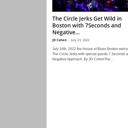
The Circle Jerks Get Wild in
Boston with 7Seconds and
Negative...
JD Cohen
-
July 23, 2022
July 16th, 2022 the House of Blues Boston wel
The Circle Jerks with special guests 7 Seconds 
Negative Approach. By JD CohenThe...