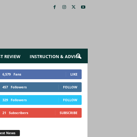
ST REVIEW
INSTRUCTION & ADVICE
6,579
Fans
LIKE
457
Followers
FOLLOW
329
Followers
FOLLOW
21
Subscribers
SUBSCRIBE
test News