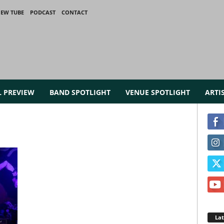
IEW TUBE
PODCAST
CONTACT
L PREVIEW
BAND SPOTLIGHT
VENUE SPOTLIGHT
ARTI
La