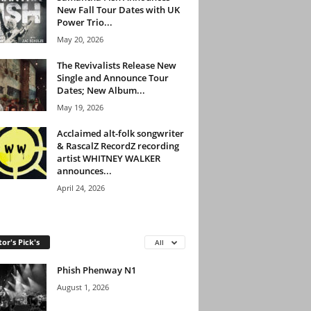
New Fall Tour Dates with UK
Power Trio...
May 20, 2026
The Revivalists Release New
Single and Announce Tour
Dates; New Album...
May 19, 2026
Acclaimed alt-folk songwriter
& RascalZ RecordZ recording
artist WHITNEY WALKER
announces...
April 24, 2026
tor's Pick's
All
Phish Phenway N1
August 1, 2026