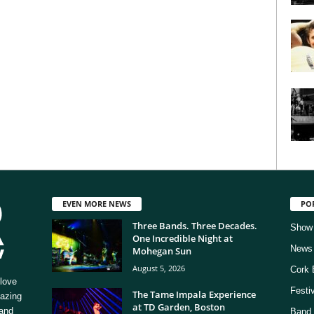
EVEN MORE NEWS
PO
Three Bands. Three Decades.
Show
One Incredible Night at
News
Mohegan Sun
August 5, 2026
Cork 
love
Festi
The Tame Impala Experience
mazing
at TD Garden, Boston
 and
Band 