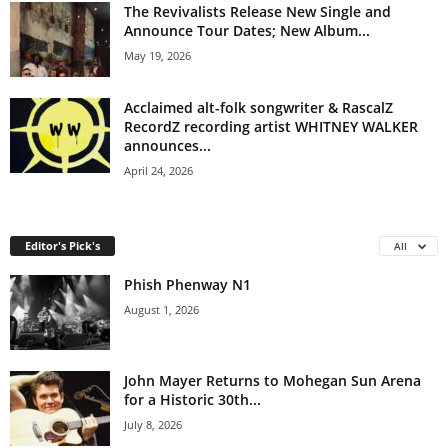
The Revivalists Release New Single and
Announce Tour Dates; New Album...
May 19, 2026
Acclaimed alt-folk songwriter & RascalZ
RecordZ recording artist WHITNEY WALKER
announces...
April 24, 2026
Editor's Pick's
All
Phish Phenway N1
August 1, 2026
John Mayer Returns to Mohegan Sun Arena
for a Historic 30th...
July 8, 2026