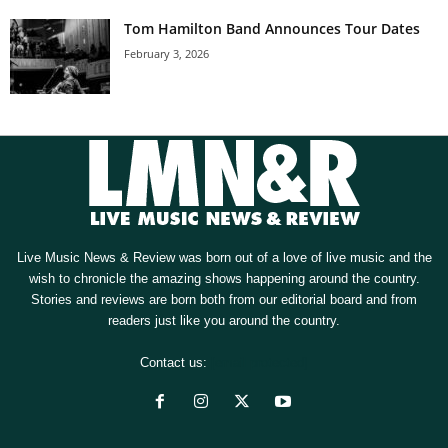
Tom Hamilton Band Announces Tour Dates
February 3, 2026
Live Music News & Review was born out of a love of live music and the
wish to chronicle the amazing shows happening around the country.
Stories and reviews are born both from our editorial board and from
readers just like you around the country.
Contact us:
[email protected]