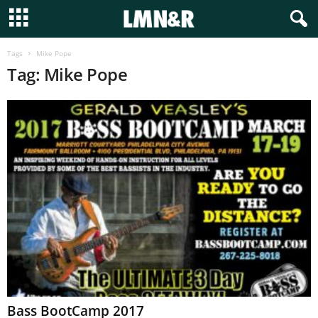
Tags
Mike Pope
Tag: Mike Pope
Bass BootCamp 2017