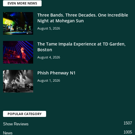
EVEN MORE NEWS
Three Bands. Three Decades. One Incredible
Night at Mohegan Sun
August 5, 2026
The Tame Impala Experience at TD Garden,
Boston
August 4, 2026
Phish Phenway N1
August 1, 2026
POPULAR CATEGORY
1507
Show Reviews
1005
News