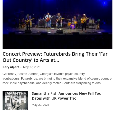
Concert Preview: Futurebirds Bring Their ‘Far
Out Country’ to Arts at...
Gary Alpert
-
May 27, 2026
Get ready, Boston. Athens, Georgia’s favorite psych-country
troubadours, Futurebirds, are bringing their expansive blend of cosmic country-
rock, indie psychedelia, and deeply rooted Southern storytelling to Arts...
Samantha Fish Announces New Fall Tour
Dates with UK Power Trio...
May 20, 2026