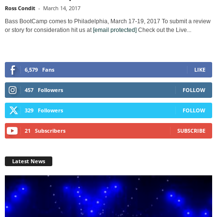
Ross Condit
-
March 14, 2017
Bass BootCamp comes to Philadelphia, March 17-19, 2017 To submit a review
or story for consideration hit us at
[email protected]
Check out the Live...
6,579
Fans
LIKE
457
Followers
FOLLOW
329
Followers
FOLLOW
21
Subscribers
SUBSCRIBE
Latest News