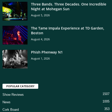
Three Bands. Three Decades. One Incredible
Night at Mohegan Sun
August 5, 2026
The Tame Impala Experience at TD Garden,
Boston
August 4, 2026
Phish Phenway N1
August 1, 2026
POPULAR CATEGORY
1507
Show Reviews
1005
News
353
Cork Board