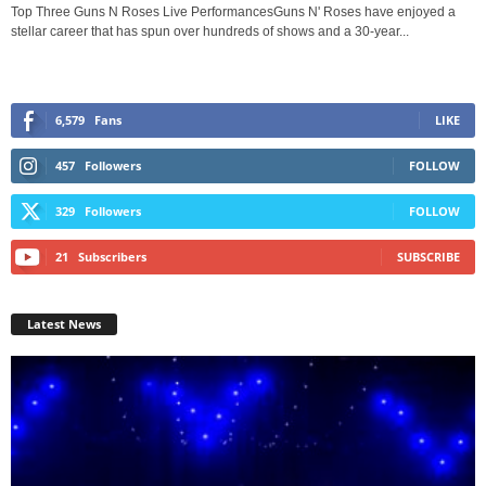
Top Three Guns N Roses Live PerformancesGuns N' Roses have enjoyed a
stellar career that has spun over hundreds of shows and a 30-year...
6,579
Fans
LIKE
457
Followers
FOLLOW
329
Followers
FOLLOW
21
Subscribers
SUBSCRIBE
Latest News