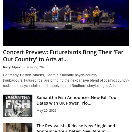
Concert Preview: Futurebirds Bring Their ‘Far
Out Country’ to Arts at...
Gary Alpert
-
May 27, 2026
Get ready, Boston. Athens, Georgia’s favorite psych-country
troubadours, Futurebirds, are bringing their expansive blend of cosmic country-
rock, indie psychedelia, and deeply rooted Southern storytelling to Arts...
Samantha Fish Announces New Fall Tour
Dates with UK Power Trio...
May 20, 2026
The Revivalists Release New Single and
Announce Tour Dates; New Album...