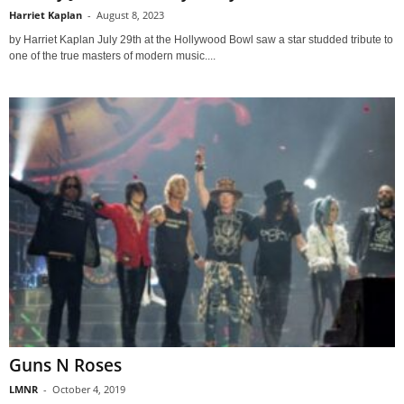
Harriet Kaplan
-
August 8, 2023
by Harriet Kaplan July 29th at the Hollywood Bowl saw a star studded tribute to
one of the true masters of modern music....
Guns N Roses
LMNR
-
October 4, 2019