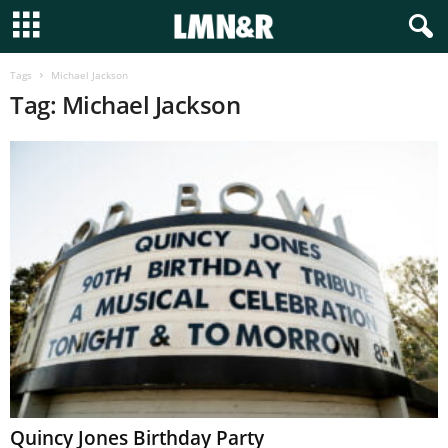
Tags
Michael Jackson
Tag: Michael Jackson
Quincy Jones Birthday Party