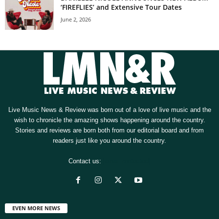
‘FIREFLIES’ and Extensive Tour Dates
June 2, 2026
Live Music News & Review was born out of a love of live music and the
wish to chronicle the amazing shows happening around the country.
Stories and reviews are born both from our editorial board and from
readers just like you around the country.
Contact us:
[email protected]
EVEN MORE NEWS