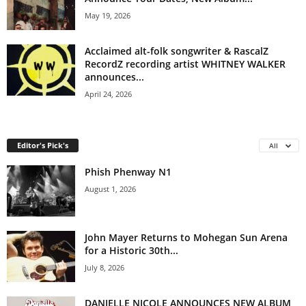
May 19, 2026
Acclaimed alt-folk songwriter & RascalZ
RecordZ recording artist WHITNEY WALKER
announces...
April 24, 2026
Editor's Pick's
All
Phish Phenway N1
August 1, 2026
John Mayer Returns to Mohegan Sun Arena
for a Historic 30th...
July 8, 2026
DANIELLE NICOLE ANNOUNCES NEW ALBUM