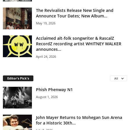
The Revivalists Release New Single and
Announce Tour Dates; New Album...
May 19, 2026
Acclaimed alt-folk songwriter & RascalZ
RecordZ recording artist WHITNEY WALKER
announces...
April 24, 2026
Editor's Pick's
All
Phish Phenway N1
August 1, 2026
John Mayer Returns to Mohegan Sun Arena
for a Historic 30th...