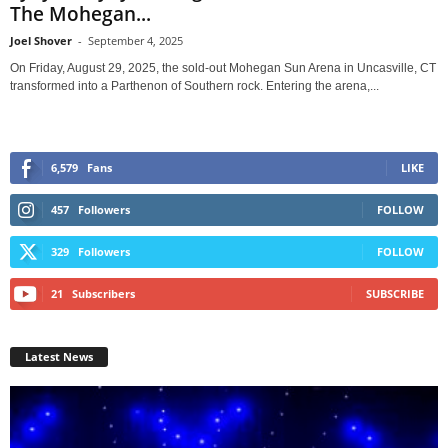
The Mohegan...
Joel Shover
-
September 4, 2025
On Friday, August 29, 2025, the sold-out Mohegan Sun Arena in Uncasville, CT
transformed into a Parthenon of Southern rock. Entering the arena,...
6,579
Fans
LIKE
457
Followers
FOLLOW
329
Followers
FOLLOW
21
Subscribers
SUBSCRIBE
Latest News