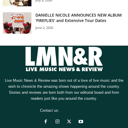
July 8, 2026
DANIELLE NICOLE ANNOUNCES NEW ALBUM
‘FIREFLIES’ and Extensive Tour Dates
June 2, 2026
Live Music News & Review was born out of a love of live music and the
wish to chronicle the amazing shows happening around the country.
Stories and reviews are born both from our editorial board and from
readers just like you around the country.
Contact us:
[email protected]