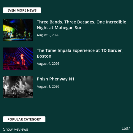
EVEN MORE NEWS
Three Bands. Three Decades. One Incredible
Night at Mohegan Sun
August 5, 2026
The Tame Impala Experience at TD Garden,
Boston
August 4, 2026
Phish Phenway N1
August 1, 2026
POPULAR CATEGORY
1507
Show Reviews