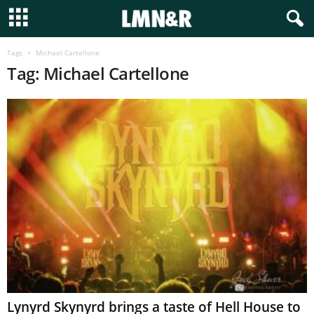
Tags
Michael Cartellone
Tag: Michael Cartellone
Lynyrd Skynyrd brings a taste of Hell House to