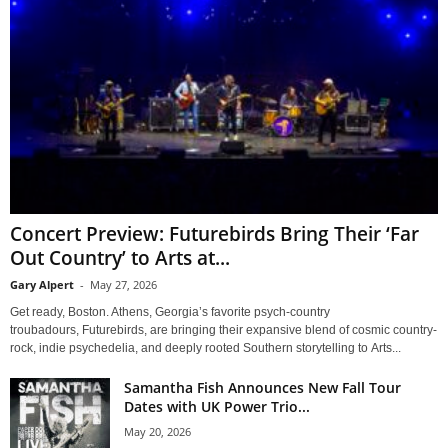
Concert Preview: Futurebirds Bring Their ‘Far
Out Country’ to Arts at...
Gary Alpert
-
May 27, 2026
Get ready, Boston. Athens, Georgia’s favorite psych-country
troubadours, Futurebirds, are bringing their expansive blend of cosmic country-
rock, indie psychedelia, and deeply rooted Southern storytelling to Arts...
Samantha Fish Announces New Fall Tour
Dates with UK Power Trio...
May 20, 2026