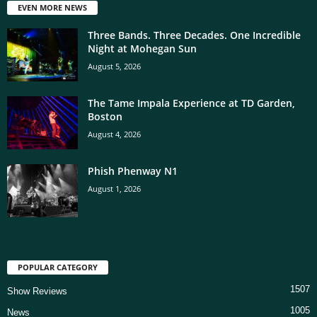
EVEN MORE NEWS
Three Bands. Three Decades. One Incredible
Night at Mohegan Sun
August 5, 2026
The Tame Impala Experience at TD Garden,
Boston
August 4, 2026
Phish Phenway N1
August 1, 2026
POPULAR CATEGORY
1507
Show Reviews
1005
News