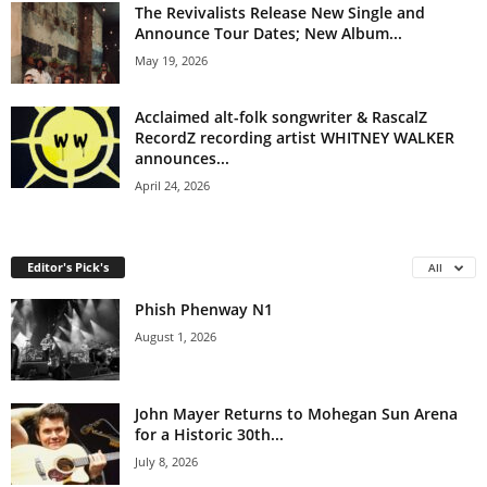
The Revivalists Release New Single and
Announce Tour Dates; New Album...
May 19, 2026
Acclaimed alt-folk songwriter & RascalZ
RecordZ recording artist WHITNEY WALKER
announces...
April 24, 2026
Editor's Pick's
All
Phish Phenway N1
August 1, 2026
John Mayer Returns to Mohegan Sun Arena
for a Historic 30th...
July 8, 2026