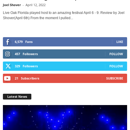
Joel Shover
-
April 12, 2022
Live Oak Florida played host to an amazing festival April 6 - 9. Review by Joel
Shover(April 6th) From the moment I pulled...
6,579
Fans
LIKE
457
Followers
FOLLOW
329
Followers
FOLLOW
21
Subscribers
SUBSCRIBE
Latest News