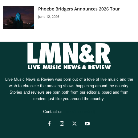
Phoebe Bridgers Announces 2026 Tour
June 12, 2026
Live Music News & Review was born out of a love of live music and the
wish to chronicle the amazing shows happening around the country.
Stories and reviews are born both from our editorial board and from
readers just like you around the country.
Contact us:
[email protected]