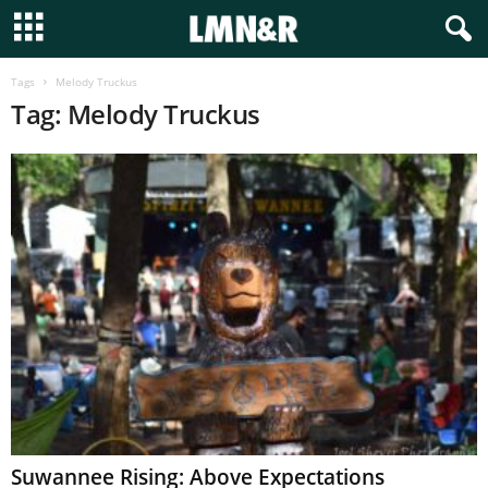
Tags
Melody Truckus
Tag: Melody Truckus
Suwannee Rising: Above Expectations