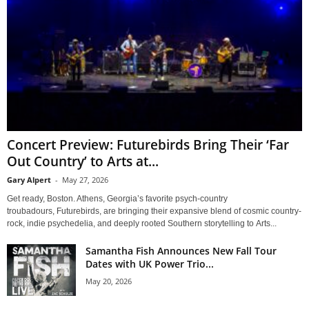
Concert Preview: Futurebirds Bring Their ‘Far
Out Country’ to Arts at...
Gary Alpert
-
May 27, 2026
Get ready, Boston. Athens, Georgia’s favorite psych-country
troubadours, Futurebirds, are bringing their expansive blend of cosmic country-
rock, indie psychedelia, and deeply rooted Southern storytelling to Arts...
Samantha Fish Announces New Fall Tour
Dates with UK Power Trio...
May 20, 2026