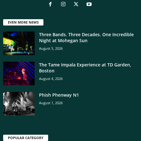
EVEN MORE NEWS
Three Bands. Three Decades. One Incredible
Night at Mohegan Sun
August 5, 2026
The Tame Impala Experience at TD Garden,
Boston
August 4, 2026
Phish Phenway N1
August 1, 2026
POPULAR CATEGORY