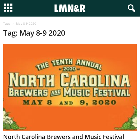
Tags
May 8-9 2020
Tag: May 8-9 2020
North Carolina Brewers and Music Festival