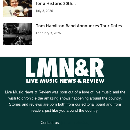
for a Historic 30th...
July 8, 2026
Tom Hamilton Band Announces Tour Dates
February 3, 2026
Live Music News & Review was born out of a love of live music and the
wish to chronicle the amazing shows happening around the country.
Stories and reviews are born both from our editorial board and from
readers just like you around the country.
Contact us:
[email protected]