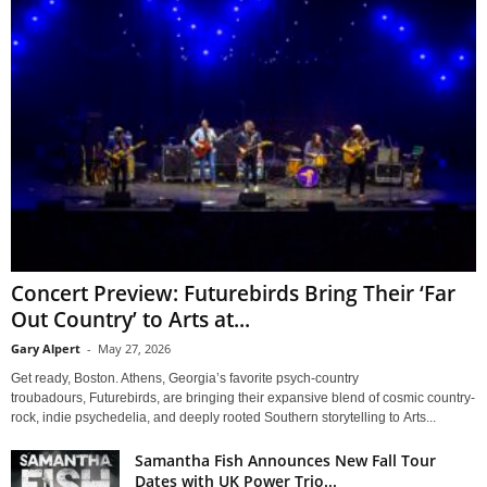
Concert Preview: Futurebirds Bring Their ‘Far
Out Country’ to Arts at...
Gary Alpert
-
May 27, 2026
Get ready, Boston. Athens, Georgia’s favorite psych-country
troubadours, Futurebirds, are bringing their expansive blend of cosmic country-
rock, indie psychedelia, and deeply rooted Southern storytelling to Arts...
Samantha Fish Announces New Fall Tour
Dates with UK Power Trio...