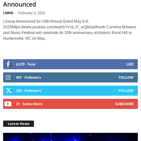
Announced
LMNR
-
February 6, 2020
Lineup Announced for 10th Annual Event May 8-9,
2020https://www.youtube.com/watch?v=tLJT_wQ9AqANorth Carolina Brewers
and Music Festival will celebrate its 10th anniversary at Historic Rural Hill in
Huntersville, NC on May...
6,579
Fans
LIKE
457
Followers
FOLLOW
329
Followers
FOLLOW
21
Subscribers
SUBSCRIBE
Latest News