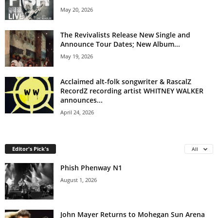
May 20, 2026
The Revivalists Release New Single and
Announce Tour Dates; New Album...
May 19, 2026
Acclaimed alt-folk songwriter & RascalZ
RecordZ recording artist WHITNEY WALKER
announces...
April 24, 2026
Editor's Pick's
All
Phish Phenway N1
August 1, 2026
John Mayer Returns to Mohegan Sun Arena