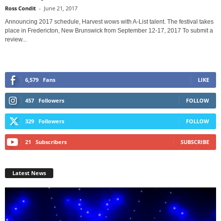
Ross Condit
-
June 21, 2017
Announcing 2017 schedule, Harvest wows with A-List talent. The festival takes
place in Fredericton, New Brunswick from September 12-17, 2017 To submit a
review...
6,579
Fans
LIKE
457
Followers
FOLLOW
329
Followers
FOLLOW
21
Subscribers
SUBSCRIBE
Latest News