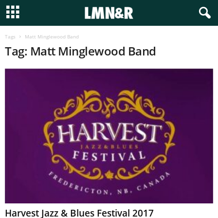
Tags
Matt Minglewood Band
Tag: Matt Minglewood Band
Harvest Jazz & Blues Festival 2017