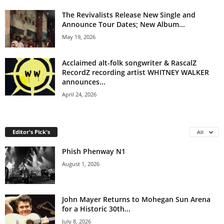
The Revivalists Release New Single and
Announce Tour Dates; New Album...
May 19, 2026
Acclaimed alt-folk songwriter & RascalZ
RecordZ recording artist WHITNEY WALKER
announces...
April 24, 2026
Editor's Pick's
All
Phish Phenway N1
August 1, 2026
John Mayer Returns to Mohegan Sun Arena
for a Historic 30th...
July 8, 2026