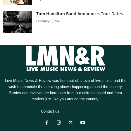
Tom Hamilton Band Announces Tour Dates
February 3, 2026
Live Music News & Review was born out of a love of live music and the
wish to chronicle the amazing shows happening around the country.
Stories and reviews are born both from our editorial board and from
readers just like you around the country.
Contact us:
[email protected]