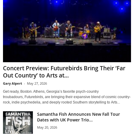
Concert Preview: Futurebirds Bring Their ‘Far
Out Country’ to Arts at...
Gary Alpert
-
May 27, 2026
Get ready, Boston. Athens, Georgia’s favorite psych-country
troubadours, Futurebirds, are bringing their expansive blend of cosmic country-
rock, indie psychedelia, and deeply rooted Southern storytelling to Arts...
Samantha Fish Announces New Fall Tour
Dates with UK Power Trio...
May 20, 2026