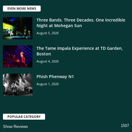
EVEN MORE NEWS
Three Bands. Three Decades. One Incredible
Night at Mohegan Sun
August 5, 2026
The Tame Impala Experience at TD Garden,
Boston
August 4, 2026
Phish Phenway N1
August 1, 2026
POPULAR CATEGORY
1507
Show Reviews