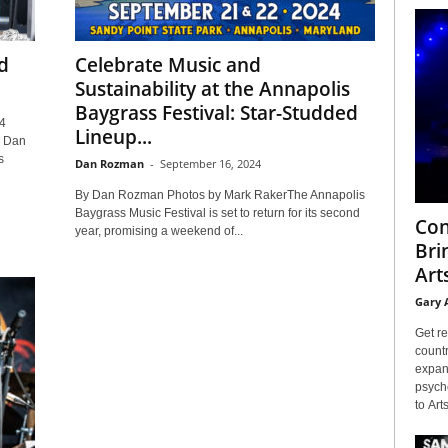
d
Celebrate Music and
Sustainability at the Annapolis
Baygrass Festival: Star-Studded
4
Lineup...
y Dan
s
Dan Rozman
-
September 16, 2024
By Dan Rozman Photos by Mark RakerThe Annapolis
Baygrass Music Festival is set to return for its second
Con
year, promising a weekend of...
Bri
Arts
Gary 
Get re
countr
expans
psyche
to Arts