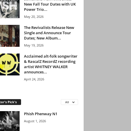
New Fall Tour Dates with UK
Power Trio...
May 20, 2026
The Revivalists Release New
Single and Announce Tour
Dates; New Album...
May 19, 2026
Acclaimed alt-folk songwriter
& RascalZ RecordZ recording
artist WHITNEY WALKER
announces...
April 24, 2026
tor's Pick's
All
Phish Phenway N1
August 1, 2026