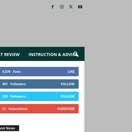
ST REVIEW
INSTRUCTION & ADVICE
6,579
Fans
LIKE
457
Followers
FOLLOW
329
Followers
FOLLOW
21
Subscribers
SUBSCRIBE
test News