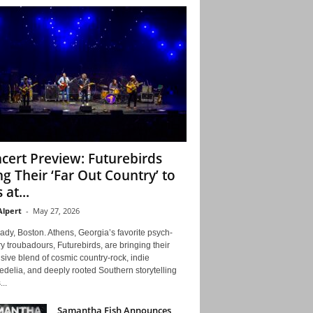
cert Preview: Futurebirds
ng Their ‘Far Out Country’ to
 at...
Alpert
-
May 27, 2026
ady, Boston. Athens, Georgia’s favorite psych-
y troubadours, Futurebirds, are bringing their
ive blend of cosmic country-rock, indie
delia, and deeply rooted Southern storytelling
...
Samantha Fish Announces