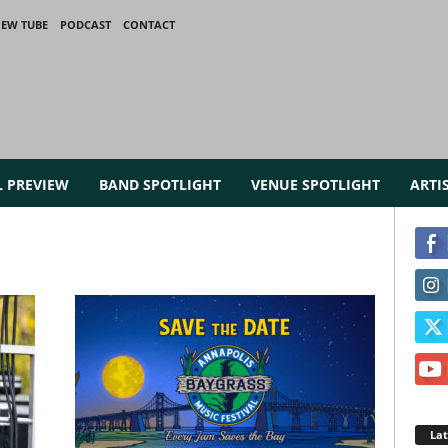
IEW TUBE
PODCAST
CONTACT
L PREVIEW
BAND SPOTLIGHT
VENUE SPOTLIGHT
ARTI
La