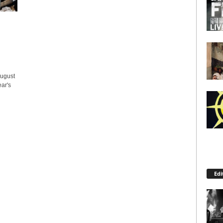
ugust
ear's
Edi