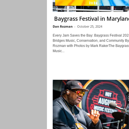
Baygrass Festival in Marylan
Dan Rozman
-
October 25, 2024
Every Jam Saves the Bay: Baygrass Festival 202
Bridges Music, Conservation, and Community B
Rozman with Photos by Mark RakerThe Baygras
Music...