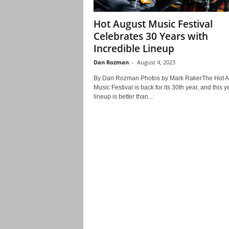
Hot August Music Festival
Celebrates 30 Years with
Incredible Lineup
Dan Rozman
-
August 4, 2023
By Dan Rozman Photos by Mark RakerThe Hot A
Music Festival is back for its 30th year, and this y
lineup is better than...