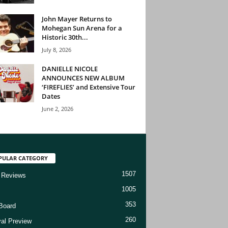
John Mayer Returns to
Mohegan Sun Arena for a
Historic 30th...
July 8, 2026
DANIELLE NICOLE
ANNOUNCES NEW ALBUM
‘FIREFLIES’ and Extensive Tour
Dates
June 2, 2026
PULAR CATEGORY
1507
 Reviews
1005
353
Board
260
val Preview