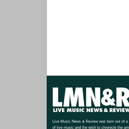
Live Music News & Review was born out of a 
of live music and the wish to chronicle the a