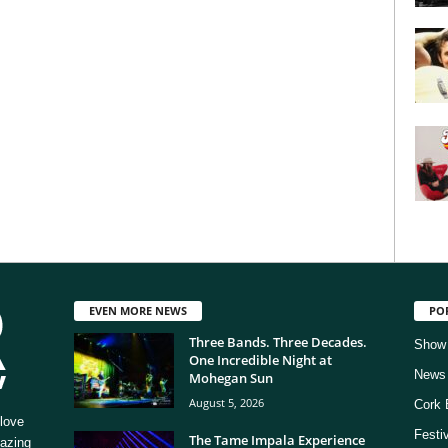
EVEN MORE NEWS
PO
Three Bands. Three Decades.
Show
One Incredible Night at
News
Mohegan Sun
August 5, 2026
Cork 
love
Festi
The Tame Impala Experience
mazing