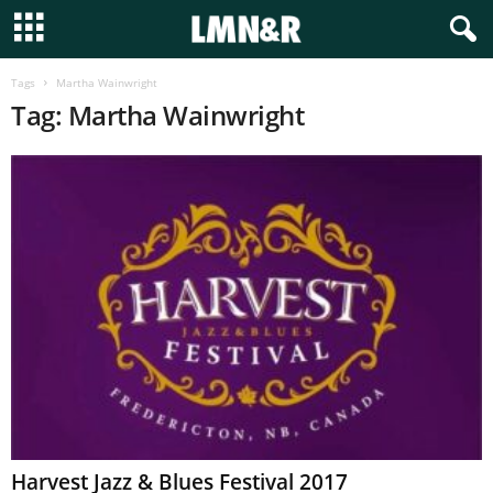
Tags
Martha Wainwright
Tag: Martha Wainwright
Harvest Jazz & Blues Festival 2017