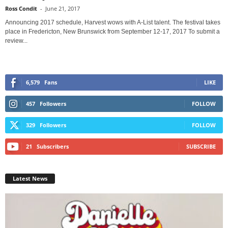
Ross Condit
-
June 21, 2017
Announcing 2017 schedule, Harvest wows with A-List talent. The festival takes
place in Fredericton, New Brunswick from September 12-17, 2017 To submit a
review...
6,579
Fans
LIKE
457
Followers
FOLLOW
329
Followers
FOLLOW
21
Subscribers
SUBSCRIBE
Latest News