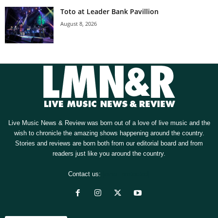
Toto at Leader Bank Pavillion
August 8, 2026
Live Music News & Review was born out of a love of live music and the
wish to chronicle the amazing shows happening around the country.
Stories and reviews are born both from our editorial board and from
readers just like you around the country.
Contact us:
[email protected]