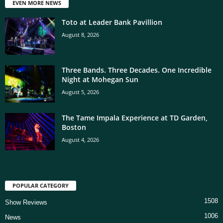
EVEN MORE NEWS
Toto at Leader Bank Pavillion
August 8, 2026
Three Bands. Three Decades. One Incredible
Night at Mohegan Sun
August 5, 2026
The Tame Impala Experience at TD Garden,
Boston
August 4, 2026
POPULAR CATEGORY
1508
Show Reviews
1006
News