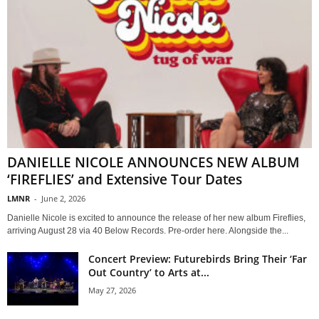
DANIELLE NICOLE ANNOUNCES NEW ALBUM
‘FIREFLIES’ and Extensive Tour Dates
LMNR
-
June 2, 2026
Danielle Nicole is excited to announce the release of her new album Fireflies,
arriving August 28 via 40 Below Records. Pre-order here. Alongside the...
Concert Preview: Futurebirds Bring Their ‘Far
Out Country’ to Arts at...
May 27, 2026