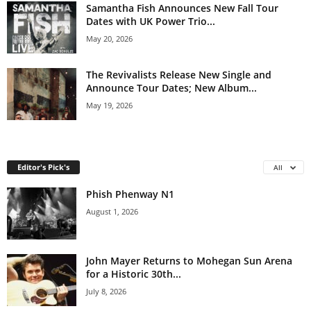
Samantha Fish Announces New Fall Tour
Dates with UK Power Trio...
May 20, 2026
The Revivalists Release New Single and
Announce Tour Dates; New Album...
May 19, 2026
Editor's Pick's
All
Phish Phenway N1
August 1, 2026
John Mayer Returns to Mohegan Sun Arena
for a Historic 30th...
July 8, 2026