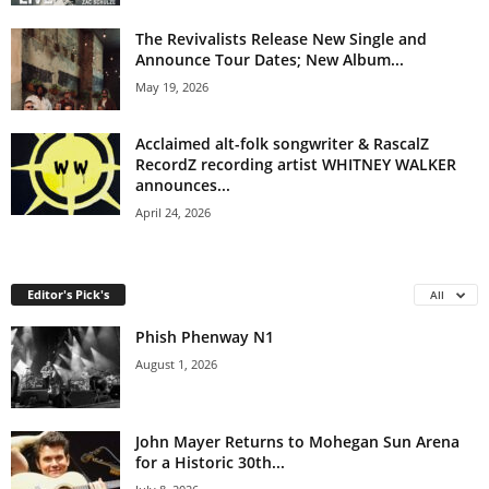
The Revivalists Release New Single and
Announce Tour Dates; New Album...
May 19, 2026
Acclaimed alt-folk songwriter & RascalZ
RecordZ recording artist WHITNEY WALKER
announces...
April 24, 2026
Editor's Pick's
All
Phish Phenway N1
August 1, 2026
John Mayer Returns to Mohegan Sun Arena
for a Historic 30th...