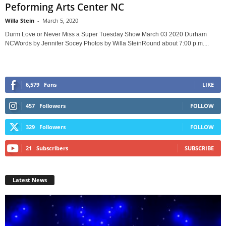
Peforming Arts Center NC
Willa Stein
-
March 5, 2020
Durm Love or Never Miss a Super Tuesday Show March 03 2020 Durham
NCWords by Jennifer Socey Photos by Willa SteinRound about 7:00 p.m....
6,579
Fans
LIKE
457
Followers
FOLLOW
329
Followers
FOLLOW
21
Subscribers
SUBSCRIBE
Latest News