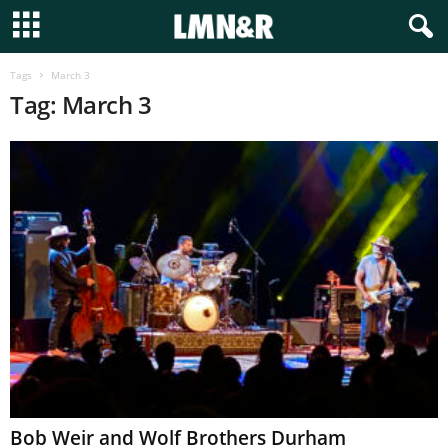
Tags
March 3
Tag: March 3
Bob Weir and Wolf Brothers Durham