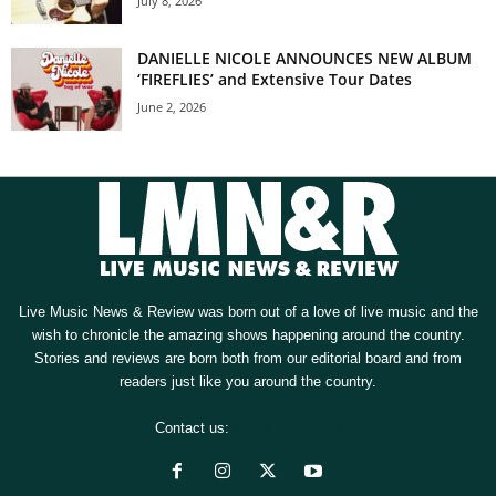
July 8, 2026
DANIELLE NICOLE ANNOUNCES NEW ALBUM
‘FIREFLIES’ and Extensive Tour Dates
June 2, 2026
Live Music News & Review was born out of a love of live music and the
wish to chronicle the amazing shows happening around the country.
Stories and reviews are born both from our editorial board and from
readers just like you around the country.
Contact us:
[email protected]