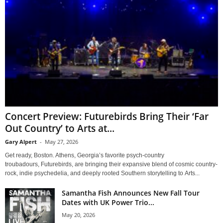
Concert Preview: Futurebirds Bring Their ‘Far
Out Country’ to Arts at...
Gary Alpert
-
May 27, 2026
Get ready, Boston. Athens, Georgia’s favorite psych-country
troubadours, Futurebirds, are bringing their expansive blend of cosmic country-
rock, indie psychedelia, and deeply rooted Southern storytelling to Arts...
Samantha Fish Announces New Fall Tour
Dates with UK Power Trio...
May 20, 2026