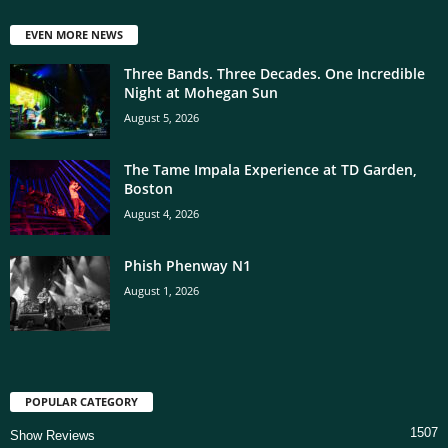
EVEN MORE NEWS
Three Bands. Three Decades. One Incredible
Night at Mohegan Sun
August 5, 2026
The Tame Impala Experience at TD Garden,
Boston
August 4, 2026
Phish Phenway N1
August 1, 2026
POPULAR CATEGORY
1507
Show Reviews