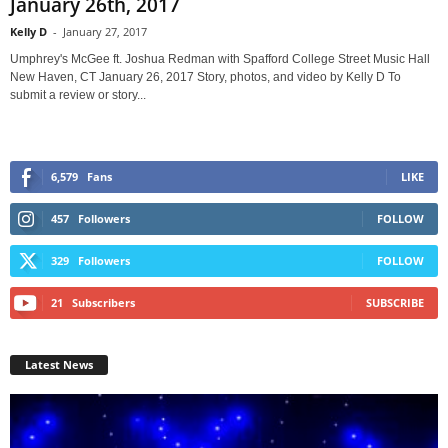
January 26th, 2017
Kelly D
-
January 27, 2017
Umphrey's McGee ft. Joshua Redman with Spafford College Street Music Hall
New Haven, CT January 26, 2017 Story, photos, and video by Kelly D To
submit a review or story...
6,579
Fans
LIKE
457
Followers
FOLLOW
329
Followers
FOLLOW
21
Subscribers
SUBSCRIBE
Latest News