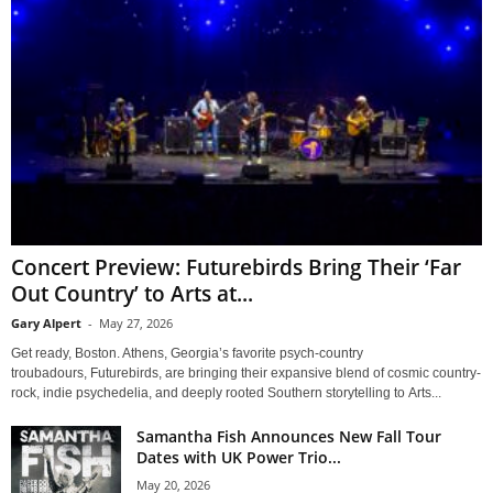
Concert Preview: Futurebirds Bring Their ‘Far
Out Country’ to Arts at...
Gary Alpert
-
May 27, 2026
Get ready, Boston. Athens, Georgia’s favorite psych-country
troubadours, Futurebirds, are bringing their expansive blend of cosmic country-
rock, indie psychedelia, and deeply rooted Southern storytelling to Arts...
Samantha Fish Announces New Fall Tour
Dates with UK Power Trio...
May 20, 2026