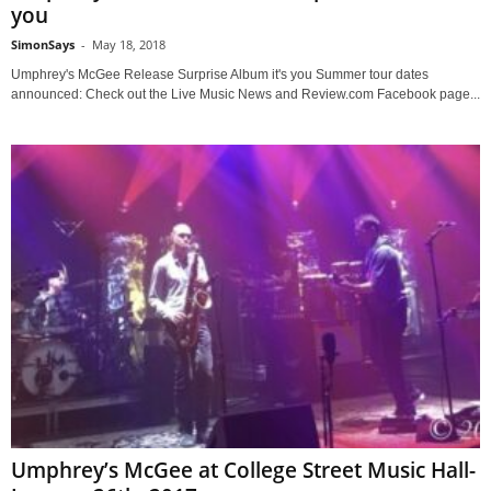
you
SimonSays
-
May 18, 2018
Umphrey's McGee Release Surprise Album it's you Summer tour dates
announced: Check out the Live Music News and Review.com Facebook page...
Umphrey’s McGee at College Street Music Hall-