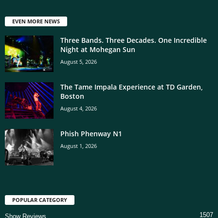
EVEN MORE NEWS
Three Bands. Three Decades. One Incredible
Night at Mohegan Sun
August 5, 2026
The Tame Impala Experience at TD Garden,
Boston
August 4, 2026
Phish Phenway N1
August 1, 2026
POPULAR CATEGORY
1507
Show Reviews