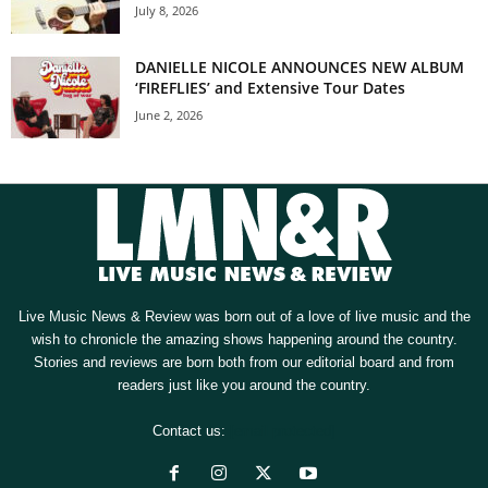
July 8, 2026
DANIELLE NICOLE ANNOUNCES NEW ALBUM
‘FIREFLIES’ and Extensive Tour Dates
June 2, 2026
Live Music News & Review was born out of a love of live music and the
wish to chronicle the amazing shows happening around the country.
Stories and reviews are born both from our editorial board and from
readers just like you around the country.
Contact us:
[email protected]