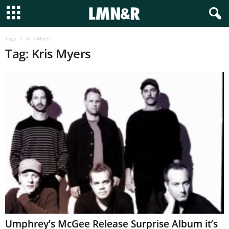
Tags
Kris Myers
Tag: Kris Myers
Umphrey’s McGee Release Surprise Album it’s