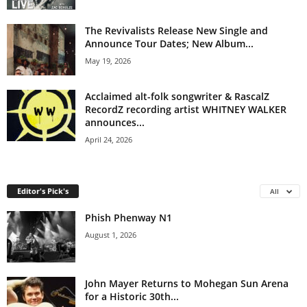
The Revivalists Release New Single and
Announce Tour Dates; New Album...
May 19, 2026
Acclaimed alt-folk songwriter & RascalZ
RecordZ recording artist WHITNEY WALKER
announces...
April 24, 2026
Editor's Pick's
All
Phish Phenway N1
August 1, 2026
John Mayer Returns to Mohegan Sun Arena
for a Historic 30th...