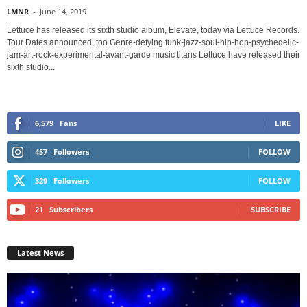
LMNR
-
June 14, 2019
Lettuce has released its sixth studio album, Elevate, today via Lettuce Records.
Tour Dates announced, too.Genre-defying funk-jazz-soul-hip-hop-psychedelic-
jam-art-rock-experimental-avant-garde music titans Lettuce have released their
sixth studio...
6,579
Fans
LIKE
457
Followers
FOLLOW
329
Followers
FOLLOW
21
Subscribers
SUBSCRIBE
Latest News