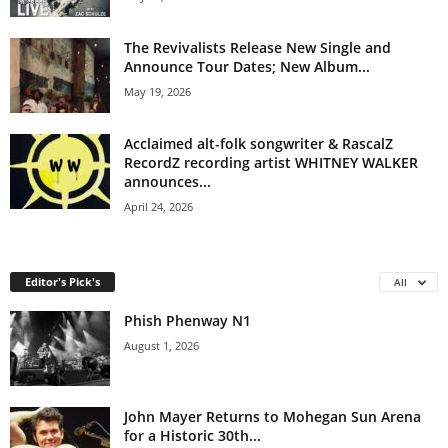
The Revivalists Release New Single and
Announce Tour Dates; New Album...
May 19, 2026
Acclaimed alt-folk songwriter & RascalZ
RecordZ recording artist WHITNEY WALKER
announces...
April 24, 2026
Editor's Pick's
All
Phish Phenway N1
August 1, 2026
John Mayer Returns to Mohegan Sun Arena
for a Historic 30th...