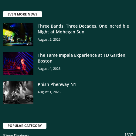
EVEN MORE NEWS
Three Bands. Three Decades. One Incredible
Night at Mohegan Sun
August 5, 2026
The Tame Impala Experience at TD Garden,
Boston
August 4, 2026
Phish Phenway N1
August 1, 2026
POPULAR CATEGORY
1507
Show Reviews