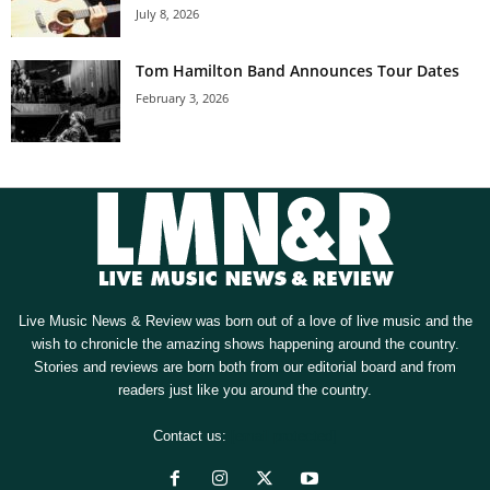
July 8, 2026
Tom Hamilton Band Announces Tour Dates
February 3, 2026
Live Music News & Review was born out of a love of live music and the
wish to chronicle the amazing shows happening around the country.
Stories and reviews are born both from our editorial board and from
readers just like you around the country.
Contact us:
[email protected]