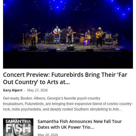
Concert Preview: Futurebirds Bring Their ‘Far
Out Country’ to Arts at...
Gary Alpert
-
May 27, 2026
Get ready, Boston. Athens, Georgia’s favorite psych-country
troubadours, Futurebirds, are bringing their expansive blend of cosmic country-
rock, indie psychedelia, and deeply rooted Southern storytelling to Arts...
Samantha Fish Announces New Fall Tour
Dates with UK Power Trio...
May 20, 2026