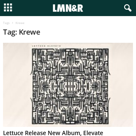
Tags
Krewe
Tag: Krewe
Lettuce Release New Album, Elevate