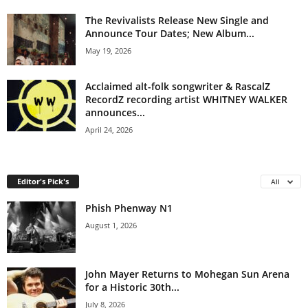
The Revivalists Release New Single and
Announce Tour Dates; New Album...
May 19, 2026
Acclaimed alt-folk songwriter & RascalZ
RecordZ recording artist WHITNEY WALKER
announces...
April 24, 2026
Editor's Pick's
All
Phish Phenway N1
August 1, 2026
John Mayer Returns to Mohegan Sun Arena
for a Historic 30th...
July 8, 2026