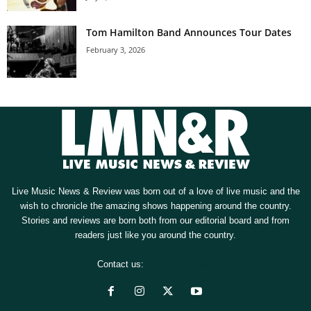
Tom Hamilton Band Announces Tour Dates
February 3, 2026
Live Music News & Review was born out of a love of live music and the
wish to chronicle the amazing shows happening around the country.
Stories and reviews are born both from our editorial board and from
readers just like you around the country.
Contact us:
[email protected]