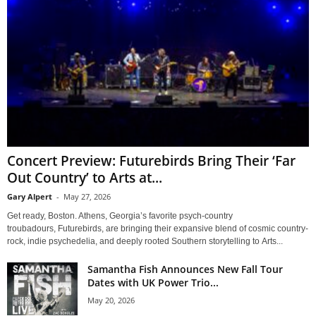
Concert Preview: Futurebirds Bring Their ‘Far
Out Country’ to Arts at...
Gary Alpert
-
May 27, 2026
Get ready, Boston. Athens, Georgia’s favorite psych-country
troubadours, Futurebirds, are bringing their expansive blend of cosmic country-
rock, indie psychedelia, and deeply rooted Southern storytelling to Arts...
Samantha Fish Announces New Fall Tour
Dates with UK Power Trio...
May 20, 2026