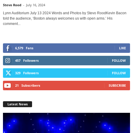
Stevo Rood
-
July 16, 2024
Lynn Auditorium July 13 2024 Words and Photos by Stevo RoodKevin Bacon
told the audience, ‘Boston always welcomes us with open arms.’ His
comment...
6,579
Fans
LIKE
457
Followers
FOLLOW
329
Followers
FOLLOW
21
Subscribers
SUBSCRIBE
Latest News