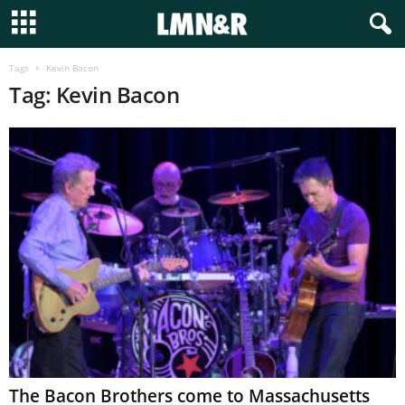
Tags
Kevin Bacon
Tag: Kevin Bacon
The Bacon Brothers come to Massachusetts