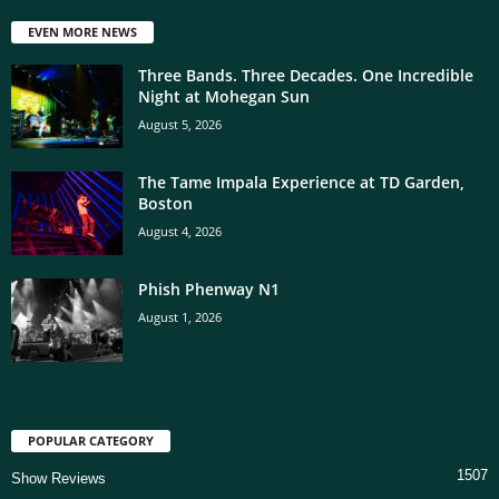
EVEN MORE NEWS
Three Bands. Three Decades. One Incredible
Night at Mohegan Sun
August 5, 2026
The Tame Impala Experience at TD Garden,
Boston
August 4, 2026
Phish Phenway N1
August 1, 2026
POPULAR CATEGORY
1507
Show Reviews