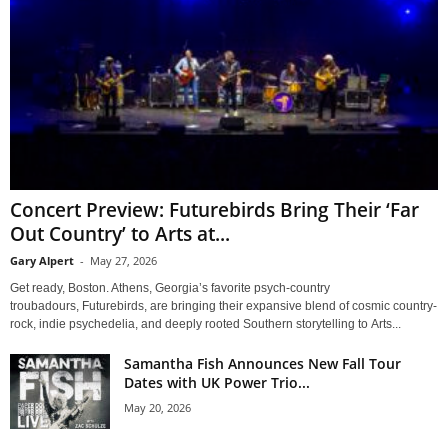
Concert Preview: Futurebirds Bring Their ‘Far
Out Country’ to Arts at...
Gary Alpert
-
May 27, 2026
Get ready, Boston. Athens, Georgia’s favorite psych-country
troubadours, Futurebirds, are bringing their expansive blend of cosmic country-
rock, indie psychedelia, and deeply rooted Southern storytelling to Arts...
Samantha Fish Announces New Fall Tour
Dates with UK Power Trio...
May 20, 2026