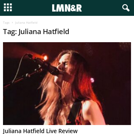
Tags
Juliana Hatfield
Tag: Juliana Hatfield
Juliana Hatfield Live Review