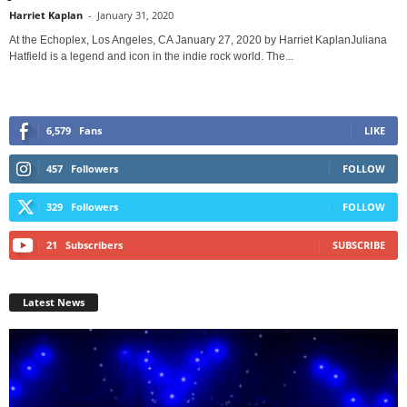
Harriet Kaplan
-
January 31, 2020
At the Echoplex, Los Angeles, CA January 27, 2020 by Harriet KaplanJuliana
Hatfield is a legend and icon in the indie rock world. The...
6,579
Fans
LIKE
457
Followers
FOLLOW
329
Followers
FOLLOW
21
Subscribers
SUBSCRIBE
Latest News