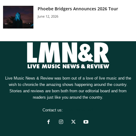
Phoebe Bridgers Announces 2026 Tour
June 12, 2026
Live Music News & Review was born out of a love of live music and the
wish to chronicle the amazing shows happening around the country.
Stories and reviews are born both from our editorial board and from
readers just like you around the country.
Contact us:
[email protected]