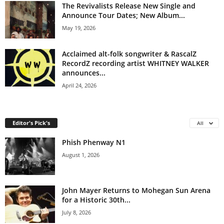
The Revivalists Release New Single and
Announce Tour Dates; New Album...
May 19, 2026
Acclaimed alt-folk songwriter & RascalZ
RecordZ recording artist WHITNEY WALKER
announces...
April 24, 2026
Editor's Pick's
All
Phish Phenway N1
August 1, 2026
John Mayer Returns to Mohegan Sun Arena
for a Historic 30th...
July 8, 2026