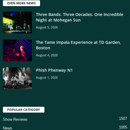
EVEN MORE NEWS
Three Bands. Three Decades. One Incredible
Night at Mohegan Sun
August 5, 2026
The Tame Impala Experience at TD Garden,
Boston
August 4, 2026
Phish Phenway N1
August 1, 2026
POPULAR CATEGORY
1507
Show Reviews
1005
News