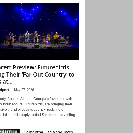
cert Preview: Futurebirds
ng Their ‘Far Out Country’ to
 at...
Alpert
-
May 27, 2026
ady, Boston. Athens, Georgia’s favorite psych-
y troubadours, Futurebirds, are bringing their
ive blend of cosmic country-rock, indie
delia, and deeply rooted Southern storytelling
...
Samantha Fish Announces