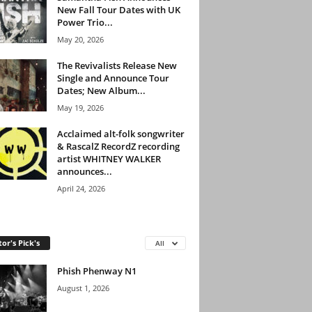
New Fall Tour Dates with UK
Power Trio...
May 20, 2026
The Revivalists Release New
Single and Announce Tour
Dates; New Album...
May 19, 2026
Acclaimed alt-folk songwriter
& RascalZ RecordZ recording
artist WHITNEY WALKER
announces...
April 24, 2026
tor's Pick's
All
Phish Phenway N1
August 1, 2026