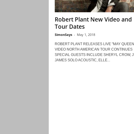
Robert Plant New Video and
Tour Dates
SimonSays
-
May 1, 2018
ROBERT PLANT RELEASES LIVE "MAY QUEEN
VIDEO NORTH AMERICAN TOUR CONTINUES
SPECIAL GUESTS INCLUDE SHERYL CROW, J
JAMES SOLO ACOUSTIC, ELLE...