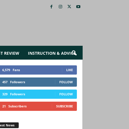
ST REVIEW
INSTRUCTION & ADVICE
6,579
Fans
LIKE
457
Followers
FOLLOW
329
Followers
FOLLOW
21
Subscribers
SUBSCRIBE
test News