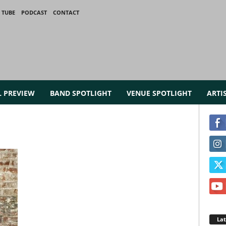
 TUBE
PODCAST
CONTACT
L PREVIEW
BAND SPOTLIGHT
VENUE SPOTLIGHT
ARTI
La