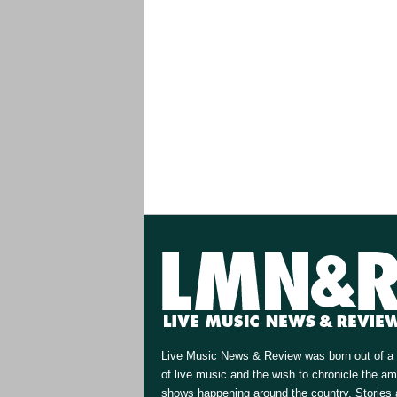
Live Music News & Review was born out of a 
of live music and the wish to chronicle the a
shows happening around the country. Stories