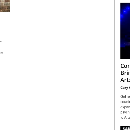
"
IM
Con
Bri
Arts
Gary 
Get re
countr
expans
psyche
to Arts