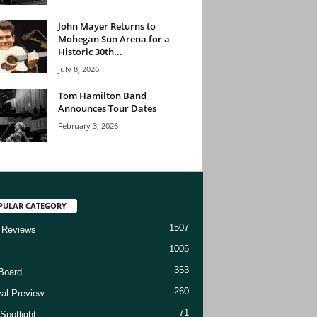
John Mayer Returns to
Mohegan Sun Arena for a
Historic 30th...
July 8, 2026
Tom Hamilton Band
Announces Tour Dates
February 3, 2026
PULAR CATEGORY
1507
 Reviews
1005
353
Board
260
val Preview
71
Spotlight