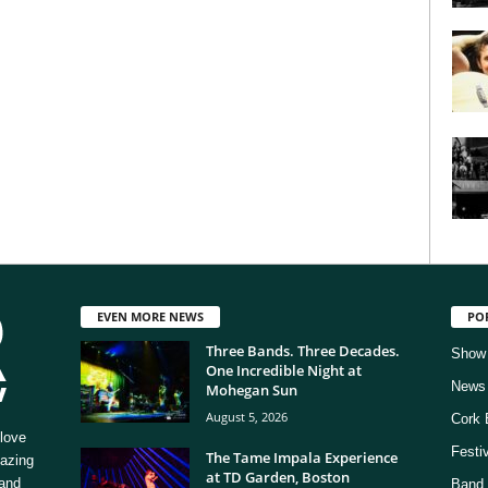
EVEN MORE NEWS
PO
Three Bands. Three Decades.
Show
One Incredible Night at
News
Mohegan Sun
August 5, 2026
Cork 
love
Festi
The Tame Impala Experience
mazing
at TD Garden, Boston
 and
Band 