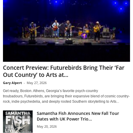
Concert Preview: Futurebirds Bring Their ‘Far
Out Country’ to Arts at...
Gary Alpert
-
May 27, 2026
Get ready, Boston. Athens, Georgia’s favorite psych-country
troubadours, Futurebirds, are bringing their expansive blend of cosmic country-
rock, indie psychedelia, and deeply rooted Southern storytelling to Arts...
Samantha Fish Announces New Fall Tour
Dates with UK Power Trio...
May 20, 2026