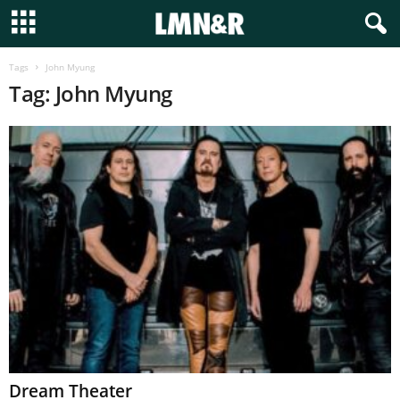
Tags
John Myung
Tag: John Myung
Dream Theater