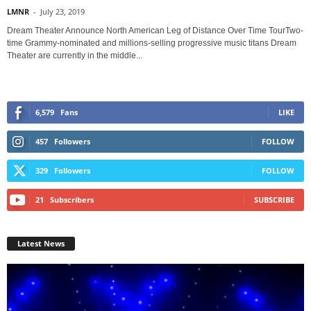
LMNR
-
July 23, 2019
Dream Theater Announce North American Leg of Distance Over Time TourTwo-
time Grammy-nominated and millions-selling progressive music titans Dream
Theater are currently in the middle...
6,579
Fans
LIKE
457
Followers
FOLLOW
329
Followers
FOLLOW
21
Subscribers
SUBSCRIBE
Latest News