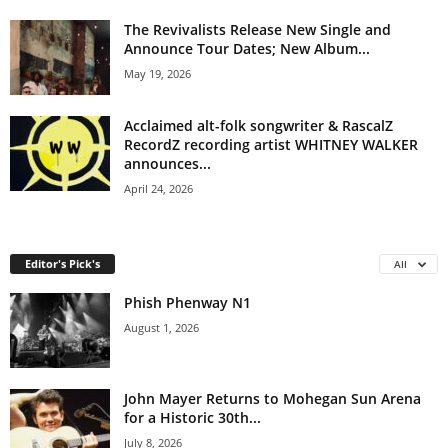
The Revivalists Release New Single and
Announce Tour Dates; New Album...
May 19, 2026
Acclaimed alt-folk songwriter & RascalZ
RecordZ recording artist WHITNEY WALKER
announces...
April 24, 2026
Editor's Pick's
All
Phish Phenway N1
August 1, 2026
John Mayer Returns to Mohegan Sun Arena
for a Historic 30th...
July 8, 2026