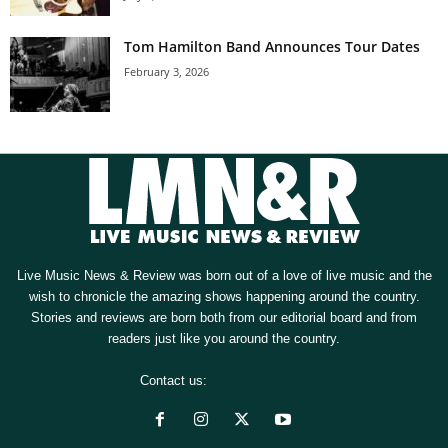
Tom Hamilton Band Announces Tour Dates
February 3, 2026
Live Music News & Review was born out of a love of live music and the
wish to chronicle the amazing shows happening around the country.
Stories and reviews are born both from our editorial board and from
readers just like you around the country.
Contact us:
[email protected]