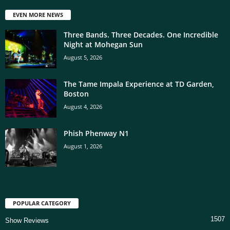
EVEN MORE NEWS
Three Bands. Three Decades. One Incredible
Night at Mohegan Sun
August 5, 2026
The Tame Impala Experience at TD Garden,
Boston
August 4, 2026
Phish Phenway N1
August 1, 2026
POPULAR CATEGORY
1507
Show Reviews