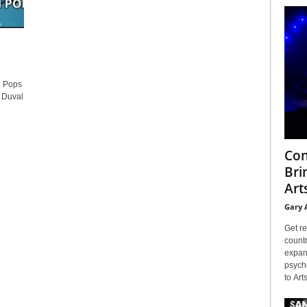
n Pops
 Duval
Con
Bri
Arts
Gary 
Get re
countr
expans
psyche
to Arts