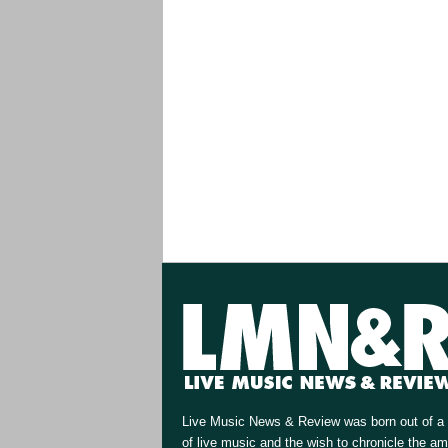
Live Music News & Review was born out of a 
of live music and the wish to chronicle the a