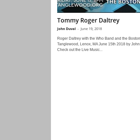
Tommy Roger Daltrey
John Duval
-
June 19, 2018
Roger Daltrey with the Who Band and the Bosto
Tanglewood, Lenox, MA June 15th 2018 by John
Check out the Live Music...