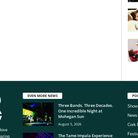
EVEN MORE NEWS
PO
Three Bands. Three Decades.
Show
One Incredible Night at
News
Mohegan Sun
August 5, 2026
Cork 
love
Festi
The Tame Impala Experience
mazing