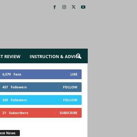
ST REVIEW
INSTRUCTION & ADVICE
6,579
Fans
LIKE
457
Followers
FOLLOW
329
Followers
FOLLOW
21
Subscribers
SUBSCRIBE
test News