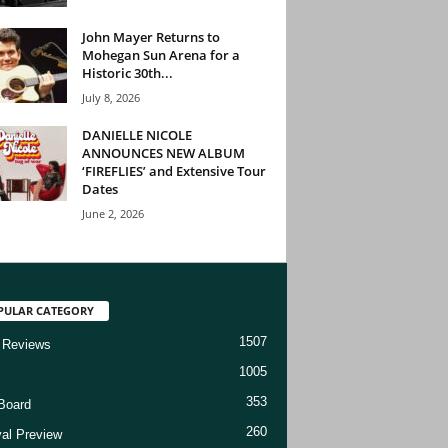
John Mayer Returns to
Mohegan Sun Arena for a
Historic 30th...
July 8, 2026
DANIELLE NICOLE
ANNOUNCES NEW ALBUM
‘FIREFLIES’ and Extensive Tour
Dates
June 2, 2026
PULAR CATEGORY
1507
 Reviews
1005
353
Board
260
val Preview