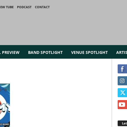
IEW TUBE
PODCAST
CONTACT
L PREVIEW
BAND SPOTLIGHT
VENUE SPOTLIGHT
ARTI
La