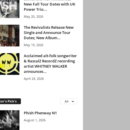
New Fall Tour Dates with UK
Power Trio...
May 20, 2026
The Revivalists Release New
Single and Announce Tour
Dates; New Album...
May 19, 2026
Acclaimed alt-folk songwriter
& RascalZ RecordZ recording
artist WHITNEY WALKER
announces...
April 24, 2026
tor's Pick's
All
Phish Phenway N1
August 1, 2026