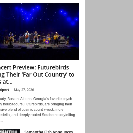
cert Preview: Futurebirds
ng Their ‘Far Out Country’ to
 at...
Alpert
-
May 27, 2026
ady, Boston. Athens, Georgia’s favorite psych-
y troubadours, Futurebirds, are bringing their
ive blend of cosmic country-rock, indie
delia, and deeply rooted Southern storytelling
...
Samantha Fish Announces