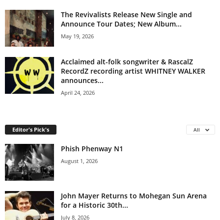
The Revivalists Release New Single and
Announce Tour Dates; New Album...
May 19, 2026
Acclaimed alt-folk songwriter & RascalZ
RecordZ recording artist WHITNEY WALKER
announces...
April 24, 2026
Editor's Pick's
All
Phish Phenway N1
August 1, 2026
John Mayer Returns to Mohegan Sun Arena
for a Historic 30th...
July 8, 2026