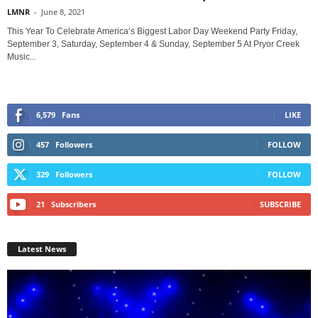
LMNR
-
June 8, 2021
This Year To Celebrate America’s Biggest Labor Day Weekend Party Friday,
September 3, Saturday, September 4 & Sunday, September 5 At Pryor Creek
Music...
6,579
Fans
LIKE
457
Followers
FOLLOW
329
Followers
FOLLOW
21
Subscribers
SUBSCRIBE
Latest News