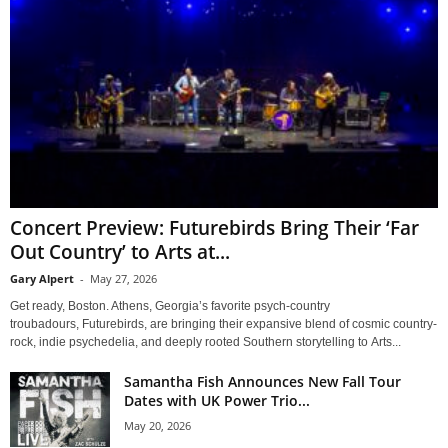
Concert Preview: Futurebirds Bring Their ‘Far
Out Country’ to Arts at...
Gary Alpert
-
May 27, 2026
Get ready, Boston. Athens, Georgia’s favorite psych-country
troubadours, Futurebirds, are bringing their expansive blend of cosmic country-
rock, indie psychedelia, and deeply rooted Southern storytelling to Arts...
Samantha Fish Announces New Fall Tour
Dates with UK Power Trio...
May 20, 2026