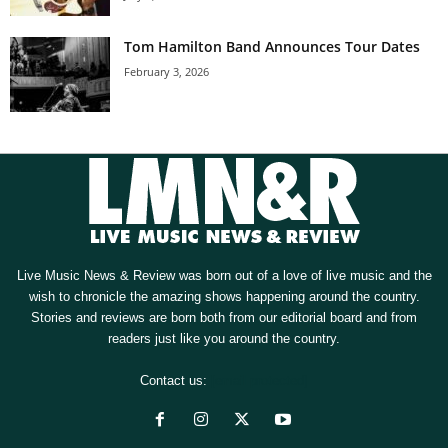
Tom Hamilton Band Announces Tour Dates
February 3, 2026
Live Music News & Review was born out of a love of live music and the
wish to chronicle the amazing shows happening around the country.
Stories and reviews are born both from our editorial board and from
readers just like you around the country.
Contact us:
[email protected]