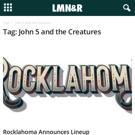
Tags
John 5 and the Creatures
Tag: John 5 and the Creatures
Rocklahoma Announces Lineup