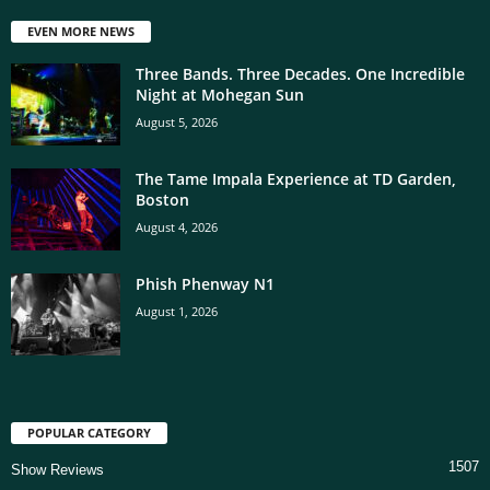
EVEN MORE NEWS
Three Bands. Three Decades. One Incredible
Night at Mohegan Sun
August 5, 2026
The Tame Impala Experience at TD Garden,
Boston
August 4, 2026
Phish Phenway N1
August 1, 2026
POPULAR CATEGORY
1507
Show Reviews