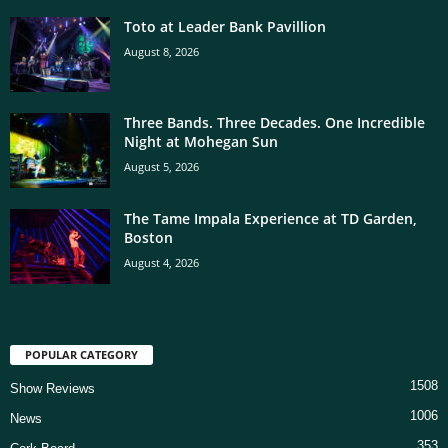
Toto at Leader Bank Pavillion
August 8, 2026
Three Bands. Three Decades. One Incredible
Night at Mohegan Sun
August 5, 2026
The Tame Impala Experience at TD Garden,
Boston
August 4, 2026
POPULAR CATEGORY
1508
Show Reviews
1006
News
353