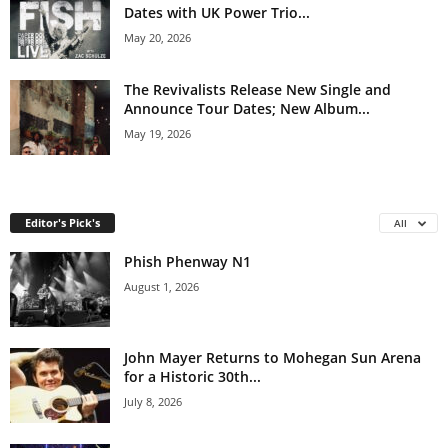
Dates with UK Power Trio...
May 20, 2026
The Revivalists Release New Single and
Announce Tour Dates; New Album...
May 19, 2026
Editor's Pick's
All
Phish Phenway N1
August 1, 2026
John Mayer Returns to Mohegan Sun Arena
for a Historic 30th...
July 8, 2026