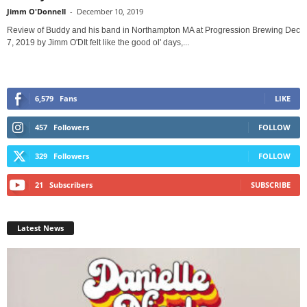
Jimm O'Donnell
-
December 10, 2019
Review of Buddy and his band in Northampton MA at Progression Brewing Dec
7, 2019 by Jimm O'DIt felt like the good ol' days,...
6,579
Fans
LIKE
457
Followers
FOLLOW
329
Followers
FOLLOW
21
Subscribers
SUBSCRIBE
Latest News