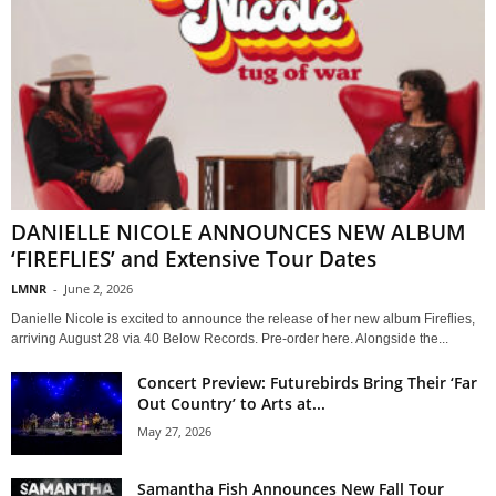
DANIELLE NICOLE ANNOUNCES NEW ALBUM
‘FIREFLIES’ and Extensive Tour Dates
LMNR
-
June 2, 2026
Danielle Nicole is excited to announce the release of her new album Fireflies,
arriving August 28 via 40 Below Records. Pre-order here. Alongside the...
Concert Preview: Futurebirds Bring Their ‘Far
Out Country’ to Arts at...
May 27, 2026
Samantha Fish Announces New Fall Tour