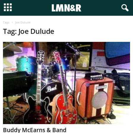
Tags
Joe Dulude
Tag: Joe Dulude
Buddy McEarns & Band