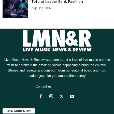
Toto at Leader Bank Pavillion
August 8, 2026
Live Music News & Review was born out of a love of live music and the
wish to chronicle the amazing shows happening around the country.
Stories and reviews are born both from our editorial board and from
readers just like you around the country.
Contact us:
[email protected]
EVEN MORE NEWS