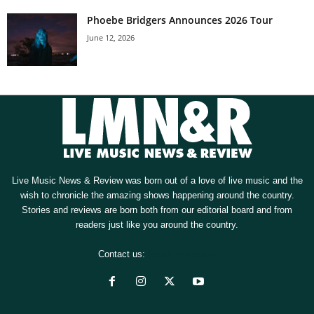
Phoebe Bridgers Announces 2026 Tour
June 12, 2026
Live Music News & Review was born out of a love of live music and the
wish to chronicle the amazing shows happening around the country.
Stories and reviews are born both from our editorial board and from
readers just like you around the country.
Contact us:
[email protected]