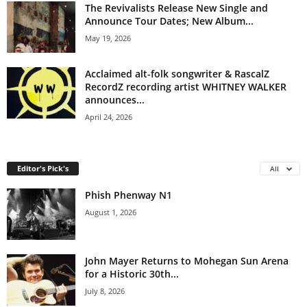
The Revivalists Release New Single and
Announce Tour Dates; New Album...
May 19, 2026
Acclaimed alt-folk songwriter & RascalZ
RecordZ recording artist WHITNEY WALKER
announces...
April 24, 2026
Editor's Pick's
All
Phish Phenway N1
August 1, 2026
John Mayer Returns to Mohegan Sun Arena
for a Historic 30th...
July 8, 2026