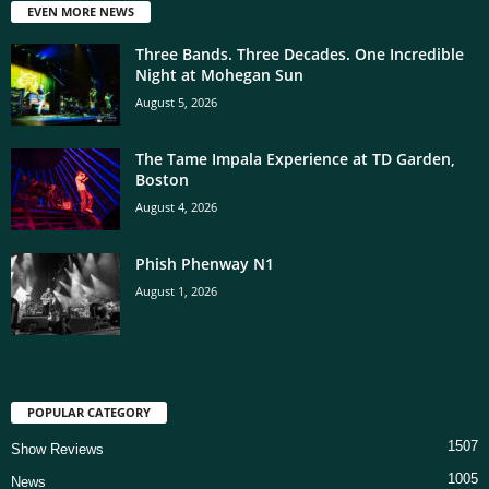
EVEN MORE NEWS
Three Bands. Three Decades. One Incredible
Night at Mohegan Sun
August 5, 2026
The Tame Impala Experience at TD Garden,
Boston
August 4, 2026
Phish Phenway N1
August 1, 2026
POPULAR CATEGORY
1507
Show Reviews
1005
News