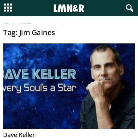
Tags
Jim Gaines
Tag: Jim Gaines
Dave Keller