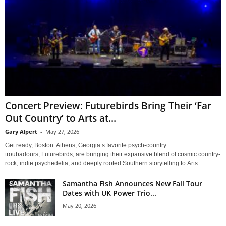
Concert Preview: Futurebirds Bring Their ‘Far
Out Country’ to Arts at...
Gary Alpert
-
May 27, 2026
Get ready, Boston. Athens, Georgia’s favorite psych-country
troubadours, Futurebirds, are bringing their expansive blend of cosmic country-
rock, indie psychedelia, and deeply rooted Southern storytelling to Arts...
Samantha Fish Announces New Fall Tour
Dates with UK Power Trio...
May 20, 2026