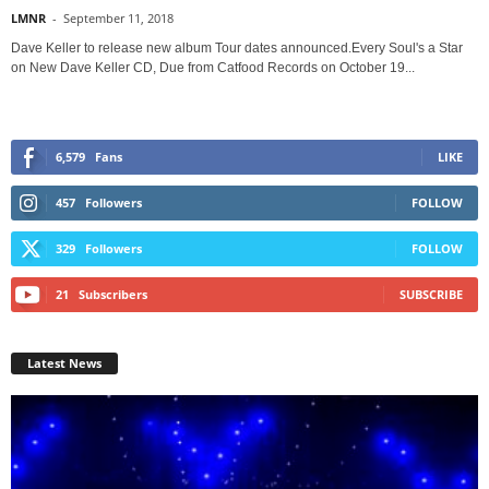
LMNR
-
September 11, 2018
Dave Keller to release new album Tour dates announced.Every Soul's a Star
on New Dave Keller CD, Due from Catfood Records on October 19...
6,579
Fans
LIKE
457
Followers
FOLLOW
329
Followers
FOLLOW
21
Subscribers
SUBSCRIBE
Latest News