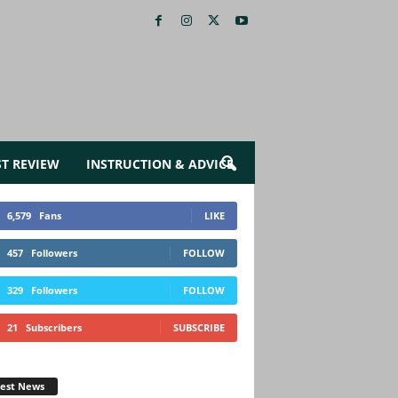
ST REVIEW
INSTRUCTION & ADVICE
6,579
Fans
LIKE
457
Followers
FOLLOW
329
Followers
FOLLOW
21
Subscribers
SUBSCRIBE
test News