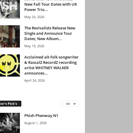
New Fall Tour Dates with UK
Power Trio...
May 20, 2026
The Revivalists Release New
Single and Announce Tour
Dates; New Album...
May 19, 2026
Acclaimed alt-folk songwriter
& RascalZ RecordZ recording
artist WHITNEY WALKER
announces...
April 24, 2026
tor's Pick's
All
Phish Phenway N1
August 1, 2026