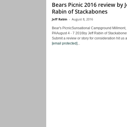
Bears Picnic 2016 review by J
Rabin of Stackabones
Jeff Rabin
-
August 8, 2016
Bear's PicnicSunsational Campground Millmont,
PAAugust 4 - 7 2016by Jeff Rabin of Stackabone
Submit a review or story for consideration hit us a
[email protected]
...