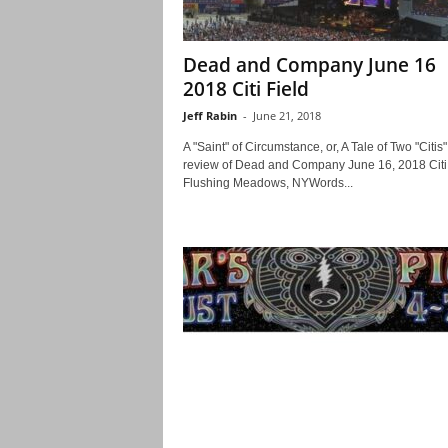
Dead and Company June 16
2018 Citi Field
Jeff Rabin
-
June 21, 2018
A "Saint" of Circumstance, or, A Tale of Two "Citis"
review of Dead and Company June 16, 2018 Citi 
Flushing Meadows, NYWords...