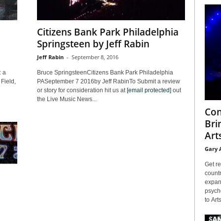
Citizens Bank Park Philadelphia
Springsteen by Jeff Rabin
Jeff Rabin
-
September 8, 2016
: a
Bruce SpringsteenCitizens Bank Park Philadelphia
Field,
PASeptember 7 2016by Jeff RabinTo Submit a review
or story for consideration hit us at
[email protected]
out
the Live Music News...
Con
Bri
Arts
Gary 
Get re
countr
expans
psyche
to Arts