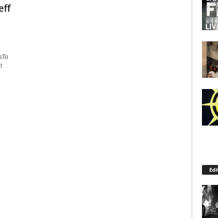
eff
sTo
t
Edi