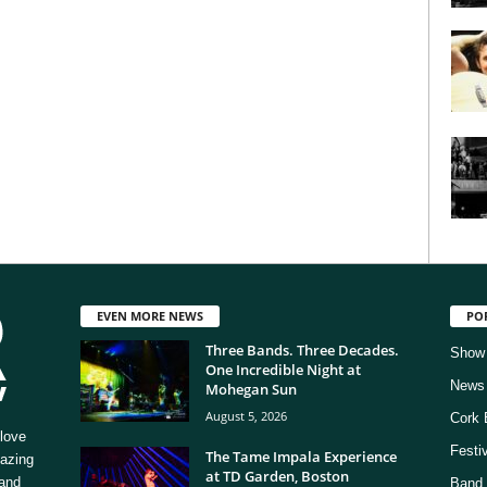
EVEN MORE NEWS
PO
Three Bands. Three Decades.
Show
One Incredible Night at
News
Mohegan Sun
August 5, 2026
Cork 
love
Festi
The Tame Impala Experience
mazing
at TD Garden, Boston
 and
Band 