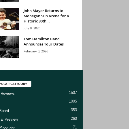
John Mayer Returns to
Mohegan Sun Arena for a
Historic 30th...
July 8, 2026
Tom Hamilton Band
Announces Tour Dates
February 3, 2026
PULAR CATEGORY
1507
 Reviews
1005
353
Board
260
val Preview
71
Spotlight