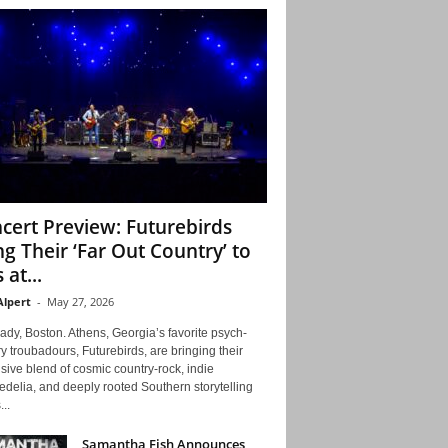
cert Preview: Futurebirds
ng Their ‘Far Out Country’ to
 at...
Alpert
-
May 27, 2026
ady, Boston. Athens, Georgia’s favorite psych-
y troubadours, Futurebirds, are bringing their
ive blend of cosmic country-rock, indie
delia, and deeply rooted Southern storytelling
...
Samantha Fish Announces