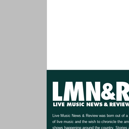
Live Music News & Review was born out of a 
of live music and the wish to chronicle the a
shows happening around the country. Stories