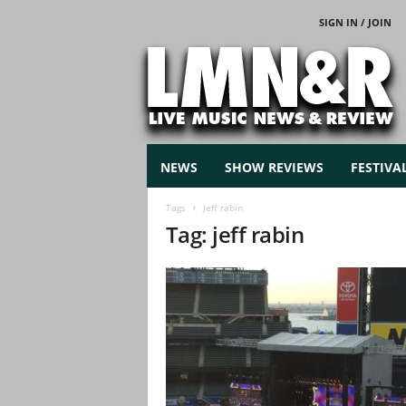
SIGN IN / JOIN
L
i
v
e
M
u
s
NEWS
SHOW REVIEWS
FESTIVA
i
c
Tags
Jeff rabin
N
Tag: jeff rabin
e
w
s