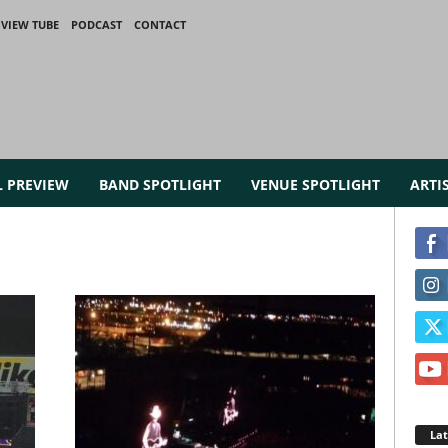
VIEW TUBE
PODCAST
CONTACT
L PREVIEW
BAND SPOTLIGHT
VENUE SPOTLIGHT
ARTI
La