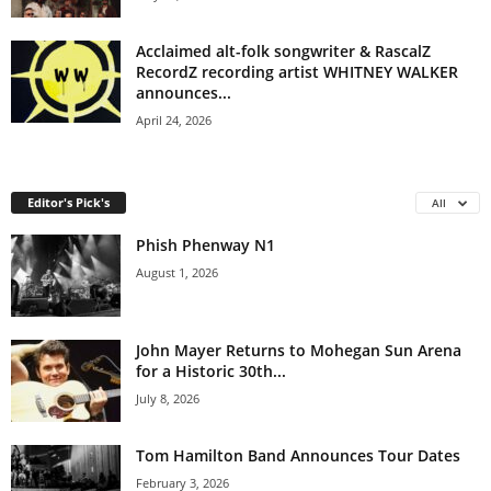
Acclaimed alt-folk songwriter & RascalZ
RecordZ recording artist WHITNEY WALKER
announces...
April 24, 2026
Editor's Pick's
All
Phish Phenway N1
August 1, 2026
John Mayer Returns to Mohegan Sun Arena
for a Historic 30th...
July 8, 2026
Tom Hamilton Band Announces Tour Dates
February 3, 2026