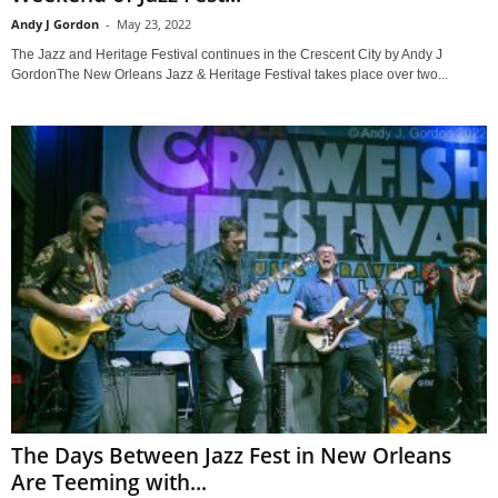
Andy J Gordon
-
May 23, 2022
The Jazz and Heritage Festival continues in the Crescent City by Andy J
GordonThe New Orleans Jazz & Heritage Festival takes place over two...
The Days Between Jazz Fest in New Orleans
Are Teeming with...