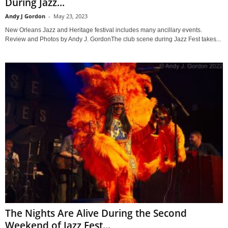
During Jazz...
Andy J Gordon
-
May 23, 2023
New Orleans Jazz and Heritage festival includes many ancillary events.
Review and Photos by Andy J. GordonThe club scene during Jazz Fest takes...
The Nights Are Alive During the Second
Weekend of Jazz Fest...