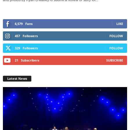
and photos by Ryan O'MalleyTo submit a review or story for...
6,579
Fans
LIKE
457
Followers
FOLLOW
329
Followers
FOLLOW
21
Subscribers
SUBSCRIBE
Latest News