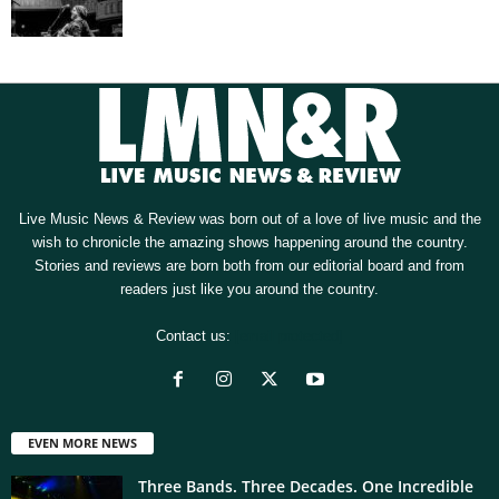
Live Music News & Review was born out of a love of live music and the
wish to chronicle the amazing shows happening around the country.
Stories and reviews are born both from our editorial board and from
readers just like you around the country.
Contact us:
[email protected]
EVEN MORE NEWS
Three Bands. Three Decades. One Incredible