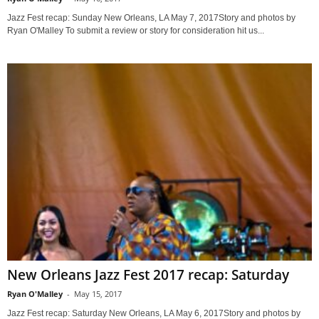
Jazz Fest recap: Sunday New Orleans, LA May 7, 2017Story and photos by
Ryan O'Malley To submit a review or story for consideration hit us...
New Orleans Jazz Fest 2017 recap: Saturday
Ryan O'Malley
-
May 15, 2017
Jazz Fest recap: Saturday New Orleans, LA May 6, 2017Story and photos by