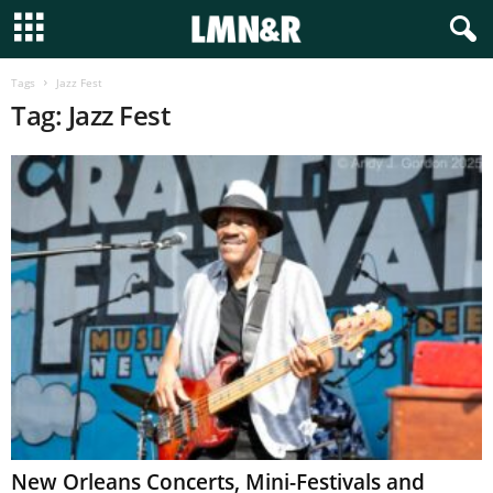
Tags
Jazz Fest
Tag: Jazz Fest
New Orleans Concerts, Mini-Festivals and