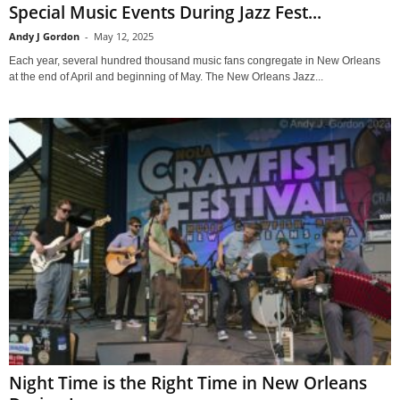
Special Music Events During Jazz Fest...
Andy J Gordon
-
May 12, 2025
Each year, several hundred thousand music fans congregate in New Orleans
at the end of April and beginning of May. The New Orleans Jazz...
Night Time is the Right Time in New Orleans