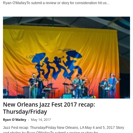
Ryan O'MalleyTo submit a review or story for consideration hit us...
New Orleans Jazz Fest 2017 recap:
Thursday/Friday
Ryan O'Malley
-
May 14, 2017
Jazz Fest recap: Thursday/Friday New Orleans, LA May 4 and 5, 2017 Story