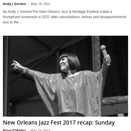
Andy J Gordon
-
May 18, 2022
By Andy J. GordonThe New Orleans Jazz & Heritage Festival made a
triumphant comeback in 2022 after cancellations, delays and disappointments
due to the...
New Orleans Jazz Fest 2017 recap: Sunday
Ryan O'Malley
-
May 16, 2017