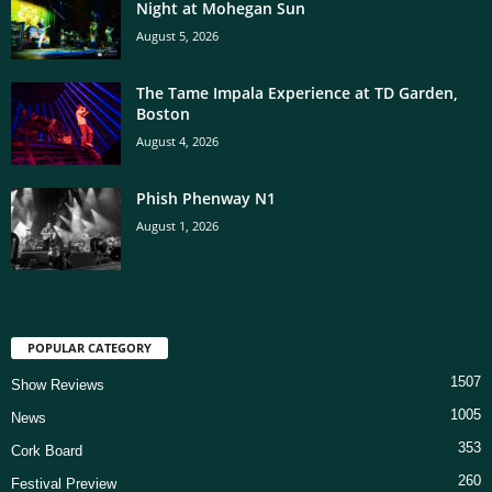
Night at Mohegan Sun
August 5, 2026
The Tame Impala Experience at TD Garden,
Boston
August 4, 2026
Phish Phenway N1
August 1, 2026
POPULAR CATEGORY
1507
Show Reviews
1005
News
353
Cork Board
260
Festival Preview