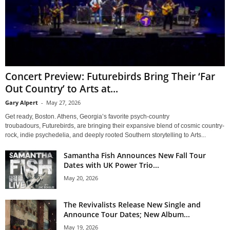
Concert Preview: Futurebirds Bring Their ‘Far
Out Country’ to Arts at...
Gary Alpert
-
May 27, 2026
Get ready, Boston. Athens, Georgia’s favorite psych-country
troubadours, Futurebirds, are bringing their expansive blend of cosmic country-
rock, indie psychedelia, and deeply rooted Southern storytelling to Arts...
Samantha Fish Announces New Fall Tour
Dates with UK Power Trio...
May 20, 2026
The Revivalists Release New Single and
Announce Tour Dates; New Album...
May 19, 2026