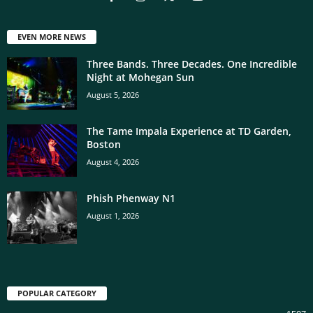
EVEN MORE NEWS
Three Bands. Three Decades. One Incredible
Night at Mohegan Sun
August 5, 2026
The Tame Impala Experience at TD Garden,
Boston
August 4, 2026
Phish Phenway N1
August 1, 2026
POPULAR CATEGORY