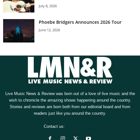
July 8, 2026
Phoebe Bridgers Announces 2026 Tour
June 12, 2026
Live Music News & Review was born out of a love of live music and the
wish to chronicle the amazing shows happening around the country.
Stories and reviews are born both from our editorial board and from
readers just like you around the country.
Contact us:
[email protected]