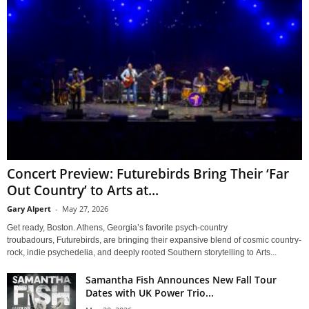
Concert Preview: Futurebirds Bring Their ‘Far
Out Country’ to Arts at...
Gary Alpert
-
May 27, 2026
Get ready, Boston. Athens, Georgia’s favorite psych-country
troubadours, Futurebirds, are bringing their expansive blend of cosmic country-
rock, indie psychedelia, and deeply rooted Southern storytelling to Arts...
Samantha Fish Announces New Fall Tour
Dates with UK Power Trio...