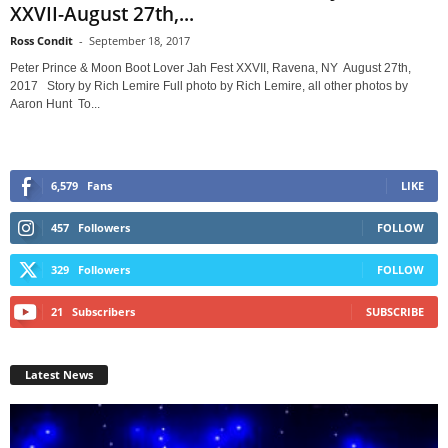
XXVII-August 27th,...
Ross Condit
-
September 18, 2017
Peter Prince & Moon Boot Lover Jah Fest XXVII, Ravena, NY August 27th,
2017 Story by Rich Lemire Full photo by Rich Lemire, all other photos by
Aaron Hunt To...
6,579
Fans
LIKE
457
Followers
FOLLOW
329
Followers
FOLLOW
21
Subscribers
SUBSCRIBE
Latest News