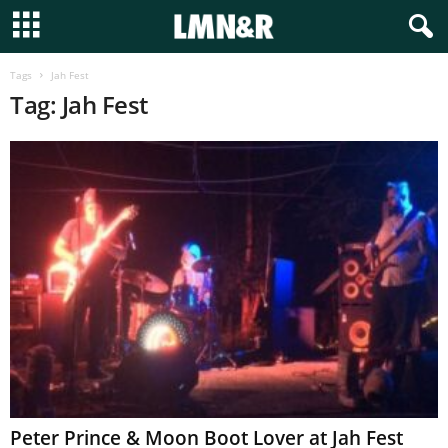
Tags
Jah Fest
Tag: Jah Fest
Peter Prince & Moon Boot Lover at Jah Fest