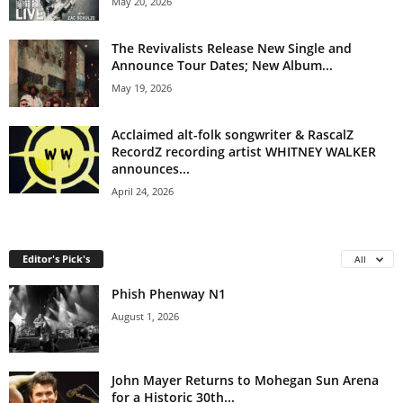
May 20, 2026
The Revivalists Release New Single and
Announce Tour Dates; New Album...
May 19, 2026
Acclaimed alt-folk songwriter & RascalZ
RecordZ recording artist WHITNEY WALKER
announces...
April 24, 2026
Editor's Pick's
All
Phish Phenway N1
August 1, 2026
John Mayer Returns to Mohegan Sun Arena
for a Historic 30th...