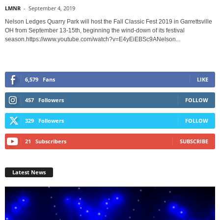
LMNR
-
September 4, 2019
Nelson Ledges Quarry Park will host the Fall Classic Fest 2019 in Garrettsville
OH from September 13-15th, beginning the wind-down of its festival
season.https://www.youtube.com/watch?v=E4yEiEBSc9ANelson...
6,579
Fans
LIKE
457
Followers
FOLLOW
329
Followers
FOLLOW
21
Subscribers
SUBSCRIBE
Latest News