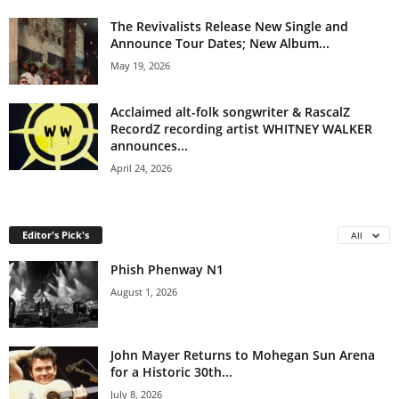
The Revivalists Release New Single and
Announce Tour Dates; New Album...
May 19, 2026
Acclaimed alt-folk songwriter & RascalZ
RecordZ recording artist WHITNEY WALKER
announces...
April 24, 2026
Editor's Pick's
All
Phish Phenway N1
August 1, 2026
John Mayer Returns to Mohegan Sun Arena
for a Historic 30th...
July 8, 2026