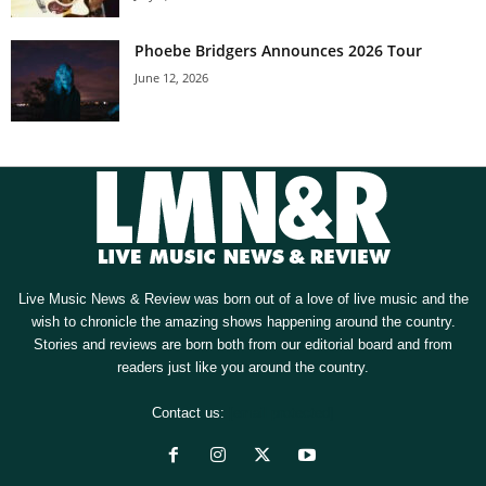
Phoebe Bridgers Announces 2026 Tour
June 12, 2026
Live Music News & Review was born out of a love of live music and the
wish to chronicle the amazing shows happening around the country.
Stories and reviews are born both from our editorial board and from
readers just like you around the country.
Contact us:
[email protected]