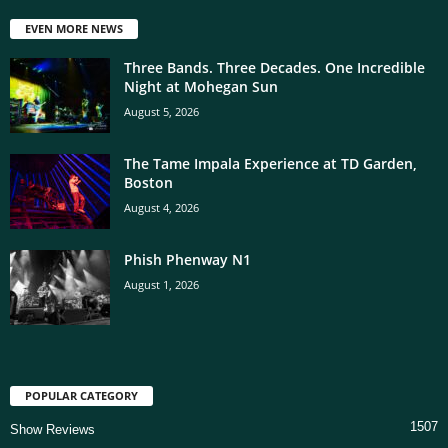
EVEN MORE NEWS
Three Bands. Three Decades. One Incredible
Night at Mohegan Sun
August 5, 2026
The Tame Impala Experience at TD Garden,
Boston
August 4, 2026
Phish Phenway N1
August 1, 2026
POPULAR CATEGORY
1507
Show Reviews