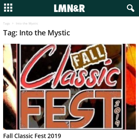
Tags
Into the Mystic
Tag: Into the Mystic
Fall Classic Fest 2019