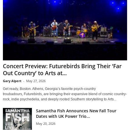
Concert Preview: Futurebirds Bring Their ‘Far
Out Country’ to Arts at...
Gary Alpert
-
May 27, 2026
Get ready, Boston. Athens, Georgia’s favorite psych-country
troubadours, Futurebirds, are bringing their expansive blend of cosmic country-
rock, indie psychedelia, and deeply rooted Southern storytelling to Arts...
Samantha Fish Announces New Fall Tour
Dates with UK Power Trio...
May 20, 2026