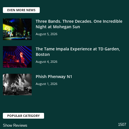
EVEN MORE NEWS
Three Bands. Three Decades. One Incredible
Night at Mohegan Sun
August 5, 2026
The Tame Impala Experience at TD Garden,
Boston
August 4, 2026
Phish Phenway N1
August 1, 2026
POPULAR CATEGORY
1507
Show Reviews