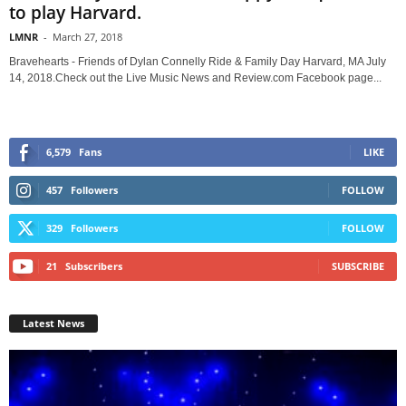
to play Harvard.
LMNR
-
March 27, 2018
Bravehearts - Friends of Dylan Connelly Ride & Family Day Harvard, MA July
14, 2018.Check out the Live Music News and Review.com Facebook page...
6,579
Fans
LIKE
457
Followers
FOLLOW
329
Followers
FOLLOW
21
Subscribers
SUBSCRIBE
Latest News