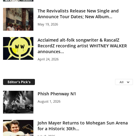
The Revivalists Release New Single and
Announce Tour Dates; New Album...
May 19, 2026
Acclaimed alt-folk songwriter & RascalZ
RecordZ recording artist WHITNEY WALKER
announces...
April 24, 2026
Editor's Pick's
All
Phish Phenway N1
August 1, 2026
John Mayer Returns to Mohegan Sun Arena
for a Historic 30th...