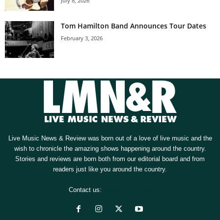
July 8, 2026
Tom Hamilton Band Announces Tour Dates
February 3, 2026
Live Music News & Review was born out of a love of live music and the
wish to chronicle the amazing shows happening around the country.
Stories and reviews are born both from our editorial board and from
readers just like you around the country.
Contact us:
[email protected]