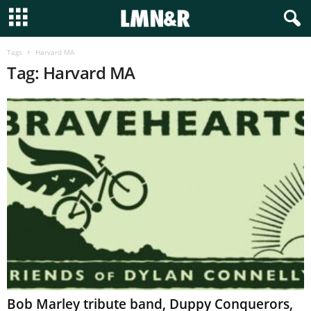
Tags
Harvard MA
Tag: Harvard MA
Bob Marley tribute band, Duppy Conquerors,