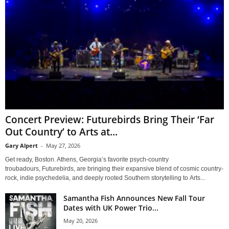
Concert Preview: Futurebirds Bring Their ‘Far
Out Country’ to Arts at...
Gary Alpert
-
May 27, 2026
Get ready, Boston. Athens, Georgia’s favorite psych-country
troubadours, Futurebirds, are bringing their expansive blend of cosmic country-
rock, indie psychedelia, and deeply rooted Southern storytelling to Arts...
Samantha Fish Announces New Fall Tour
Dates with UK Power Trio...
May 20, 2026