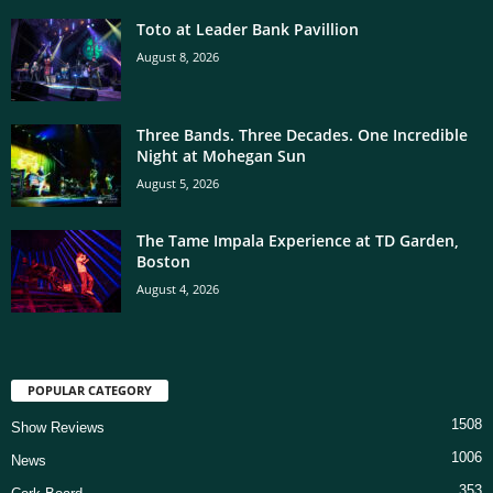
Toto at Leader Bank Pavillion
August 8, 2026
Three Bands. Three Decades. One Incredible
Night at Mohegan Sun
August 5, 2026
The Tame Impala Experience at TD Garden,
Boston
August 4, 2026
POPULAR CATEGORY
1508
Show Reviews
1006
News
353