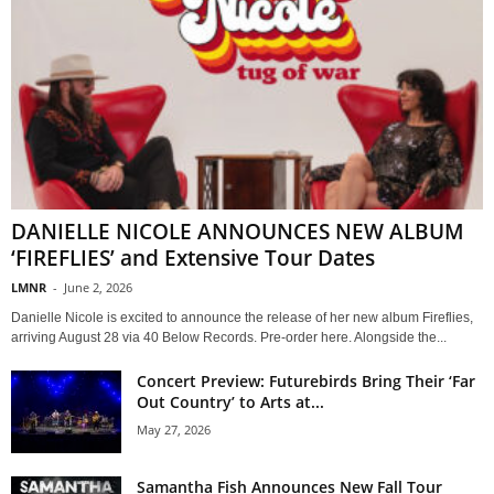
DANIELLE NICOLE ANNOUNCES NEW ALBUM
‘FIREFLIES’ and Extensive Tour Dates
LMNR
-
June 2, 2026
Danielle Nicole is excited to announce the release of her new album Fireflies,
arriving August 28 via 40 Below Records. Pre-order here. Alongside the...
Concert Preview: Futurebirds Bring Their ‘Far
Out Country’ to Arts at...
May 27, 2026
Samantha Fish Announces New Fall Tour