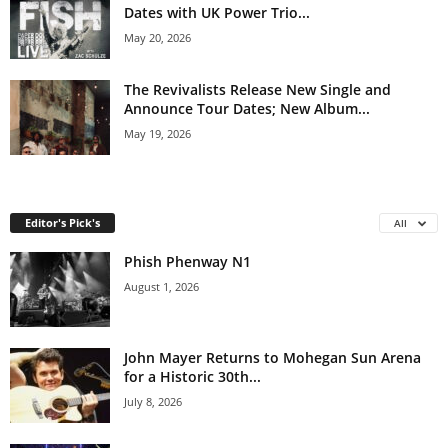
Dates with UK Power Trio...
May 20, 2026
The Revivalists Release New Single and
Announce Tour Dates; New Album...
May 19, 2026
Editor's Pick's
All
Phish Phenway N1
August 1, 2026
John Mayer Returns to Mohegan Sun Arena
for a Historic 30th...
July 8, 2026