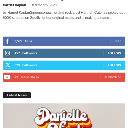
Harriet Kaplan
-
December 5, 2023
by Harriet KaplanSinger/songwriter and rock artist Hannah Cutt has racked up
600K streams on Spotify for her original music and is making a name...
6,579
Fans
LIKE
457
Followers
FOLLOW
329
Followers
FOLLOW
21
Subscribers
SUBSCRIBE
Latest News