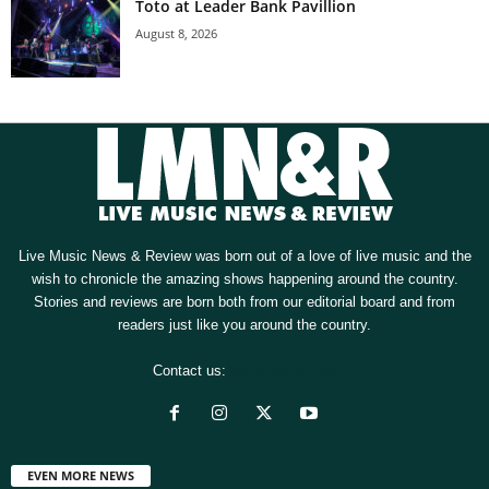
Toto at Leader Bank Pavillion
August 8, 2026
Live Music News & Review was born out of a love of live music and the
wish to chronicle the amazing shows happening around the country.
Stories and reviews are born both from our editorial board and from
readers just like you around the country.
Contact us:
[email protected]
EVEN MORE NEWS