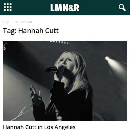
Tags
Hannah Cutt
Tag: Hannah Cutt
Hannah Cutt in Los Angeles