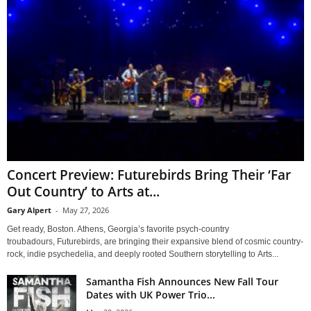
Concert Preview: Futurebirds Bring Their ‘Far
Out Country’ to Arts at...
Gary Alpert
-
May 27, 2026
Get ready, Boston. Athens, Georgia’s favorite psych-country
troubadours, Futurebirds, are bringing their expansive blend of cosmic country-
rock, indie psychedelia, and deeply rooted Southern storytelling to Arts...
Samantha Fish Announces New Fall Tour
Dates with UK Power Trio...