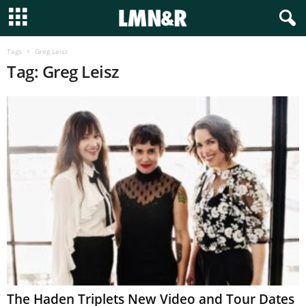
Tags
Greg Leisz
Tag: Greg Leisz
The Haden Triplets New Video and Tour Dates