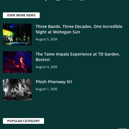
EVEN MORE NEWS
Three Bands. Three Decades. One Incredible
Night at Mohegan Sun
August 5, 2026
The Tame Impala Experience at TD Garden,
Boston
August 4, 2026
Phish Phenway N1
August 1, 2026
POPULAR CATEGORY