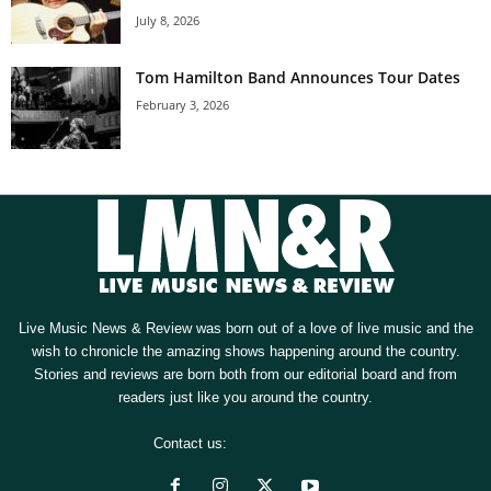
July 8, 2026
Tom Hamilton Band Announces Tour Dates
February 3, 2026
Live Music News & Review was born out of a love of live music and the
wish to chronicle the amazing shows happening around the country.
Stories and reviews are born both from our editorial board and from
readers just like you around the country.
Contact us:
[email protected]