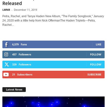
Released
LMNR
-
December 11, 2019
Petra, Rachel, and Tanya Haden New Album, "The Family Songbook," January
24, 2020 with a little help from Nick OffermanThe Haden Triplets—Petra,
Rachel...
6,579
Fans
LIKE
457
Followers
FOLLOW
329
Followers
FOLLOW
21
Subscribers
SUBSCRIBE
Latest News