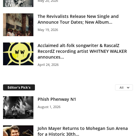
May 20, 2026
The Revivalists Release New Single and
Announce Tour Dates; New Album...
May 19, 2026
Acclaimed alt-folk songwriter & RascalZ
RecordZ recording artist WHITNEY WALKER
announces...
April 24, 2026
Editor's Pick's
All
Phish Phenway N1
August 1, 2026
John Mayer Returns to Mohegan Sun Arena
for a Historic 30th...