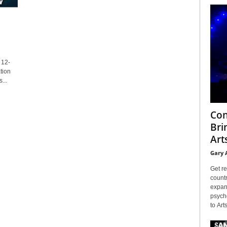
 12-
tion
...
Con
Bri
Arts
Gary 
Get re
countr
expans
psyche
to Arts