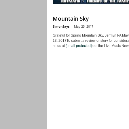
Mountain Sky
SimonSays
-
May 23, 2017
Grateful for Spring Mountain Sky, Jermyn PA May
13, 2017To submit a review or story for considera
hit us at
[email protected]
out the Live Music News