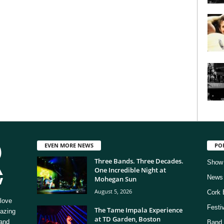
EVEN MORE NEWS
PO
Three Bands. Three Decades.
Show
One Incredible Night at
News
Mohegan Sun
August 5, 2026
Cork 
love
Festi
The Tame Impala Experience
mazing
at TD Garden, Boston
 and
Band 