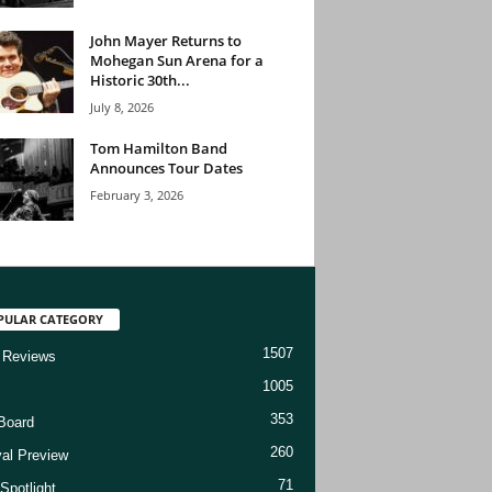
John Mayer Returns to
Mohegan Sun Arena for a
Historic 30th...
July 8, 2026
Tom Hamilton Band
Announces Tour Dates
February 3, 2026
PULAR CATEGORY
1507
 Reviews
1005
353
Board
260
val Preview
71
Spotlight