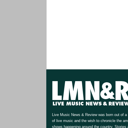
Live Music News & Review was born out of a 
of live music and the wish to chronicle the a
shows happening around the country. Stories