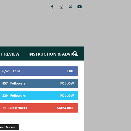
ST REVIEW
INSTRUCTION & ADVICE
6,579
Fans
LIKE
457
Followers
FOLLOW
329
Followers
FOLLOW
21
Subscribers
SUBSCRIBE
test News