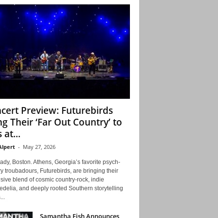
cert Preview: Futurebirds
ng Their ‘Far Out Country’ to
 at...
Alpert
-
May 27, 2026
ady, Boston. Athens, Georgia’s favorite psych-
y troubadours, Futurebirds, are bringing their
ive blend of cosmic country-rock, indie
delia, and deeply rooted Southern storytelling
...
Samantha Fish Announces