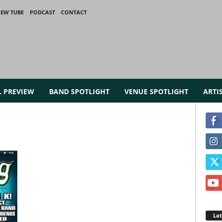
IEW TUBE
PODCAST
CONTACT
L PREVIEW
BAND SPOTLIGHT
VENUE SPOTLIGHT
ARTI
La