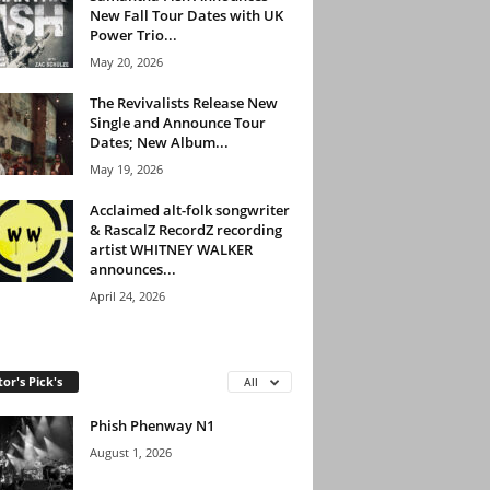
New Fall Tour Dates with UK
Power Trio...
May 20, 2026
The Revivalists Release New
Single and Announce Tour
Dates; New Album...
May 19, 2026
Acclaimed alt-folk songwriter
& RascalZ RecordZ recording
artist WHITNEY WALKER
announces...
April 24, 2026
tor's Pick's
All
Phish Phenway N1
August 1, 2026