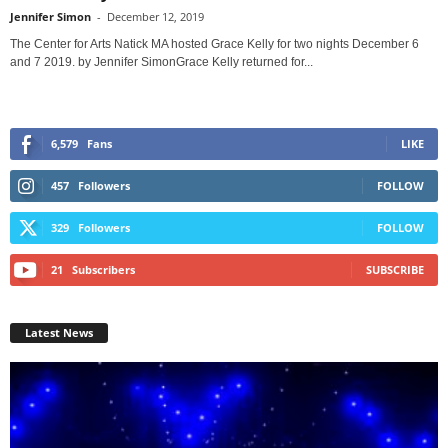
Jennifer Simon
-
December 12, 2019
The Center for Arts Natick MA hosted Grace Kelly for two nights December 6
and 7 2019. by Jennifer SimonGrace Kelly returned for...
6,579
Fans
LIKE
457
Followers
FOLLOW
329
Followers
FOLLOW
21
Subscribers
SUBSCRIBE
Latest News