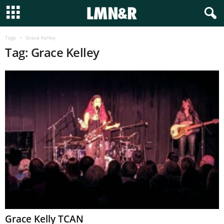
Tags
Grace Kelley
Tag: Grace Kelley
Grace Kelly TCAN