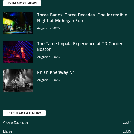
EVEN MORE NEWS
Three Bands. Three Decades. One Incredible
Night at Mohegan Sun
August 5, 2026
The Tame Impala Experience at TD Garden,
Boston
August 4, 2026
Phish Phenway N1
August 1, 2026
POPULAR CATEGORY
1507
Show Reviews
1005
News