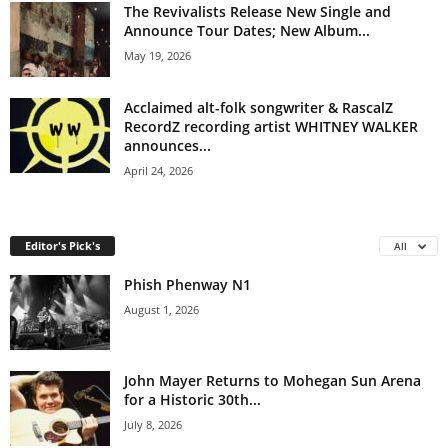
The Revivalists Release New Single and
Announce Tour Dates; New Album...
May 19, 2026
Acclaimed alt-folk songwriter & RascalZ
RecordZ recording artist WHITNEY WALKER
announces...
April 24, 2026
Editor's Pick's
All
Phish Phenway N1
August 1, 2026
John Mayer Returns to Mohegan Sun Arena
for a Historic 30th...
July 8, 2026