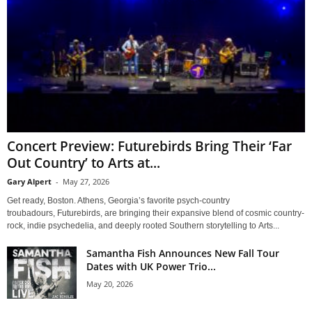
Concert Preview: Futurebirds Bring Their ‘Far
Out Country’ to Arts at...
Gary Alpert
-
May 27, 2026
Get ready, Boston. Athens, Georgia’s favorite psych-country
troubadours, Futurebirds, are bringing their expansive blend of cosmic country-
rock, indie psychedelia, and deeply rooted Southern storytelling to Arts...
Samantha Fish Announces New Fall Tour
Dates with UK Power Trio...
May 20, 2026