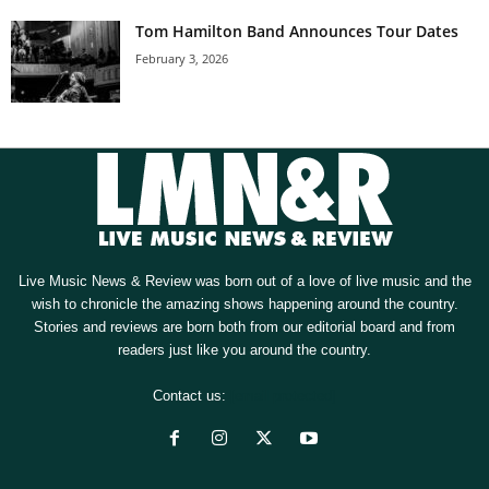
Tom Hamilton Band Announces Tour Dates
February 3, 2026
Live Music News & Review was born out of a love of live music and the
wish to chronicle the amazing shows happening around the country.
Stories and reviews are born both from our editorial board and from
readers just like you around the country.
Contact us:
[email protected]