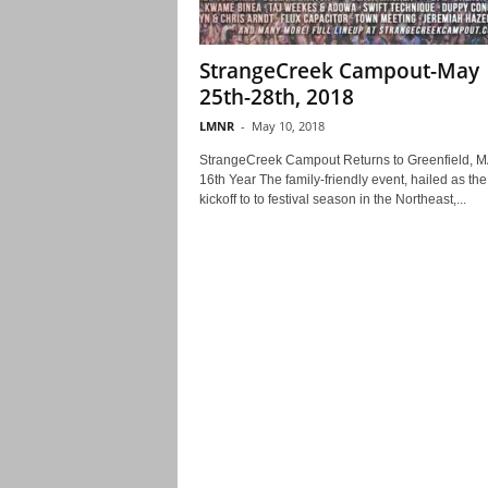
StrangeCreek Campout-May
25th-28th, 2018
LMNR
-
May 10, 2018
StrangeCreek Campout Returns to Greenfield, MA
16th Year The family-friendly event, hailed as the
kickoff to to festival season in the Northeast,...