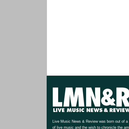
Live Music News & Review was born out of a 
of live music and the wish to chronicle the a