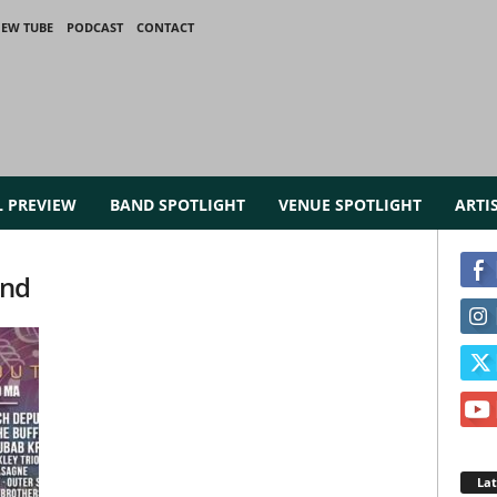
IEW TUBE
PODCAST
CONTACT
L PREVIEW
BAND SPOTLIGHT
VENUE SPOTLIGHT
ARTI
and
La