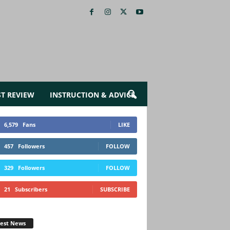
ST REVIEW
INSTRUCTION & ADVICE
6,579
Fans
LIKE
457
Followers
FOLLOW
329
Followers
FOLLOW
21
Subscribers
SUBSCRIBE
test News