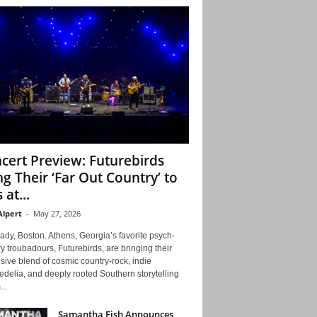
cert Preview: Futurebirds
ng Their ‘Far Out Country’ to
 at...
Alpert
-
May 27, 2026
ady, Boston. Athens, Georgia’s favorite psych-
y troubadours, Futurebirds, are bringing their
ive blend of cosmic country-rock, indie
delia, and deeply rooted Southern storytelling
...
Samantha Fish Announces