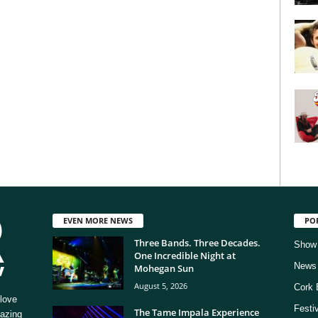
EVEN MORE NEWS
PO
Three Bands. Three Decades.
Show
One Incredible Night at
News
Mohegan Sun
August 5, 2026
Cork 
love
Festi
The Tame Impala Experience
mazing