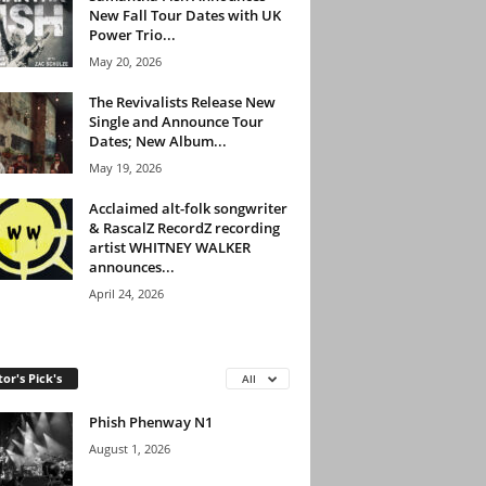
New Fall Tour Dates with UK
Power Trio...
May 20, 2026
The Revivalists Release New
Single and Announce Tour
Dates; New Album...
May 19, 2026
Acclaimed alt-folk songwriter
& RascalZ RecordZ recording
artist WHITNEY WALKER
announces...
April 24, 2026
tor's Pick's
All
Phish Phenway N1
August 1, 2026