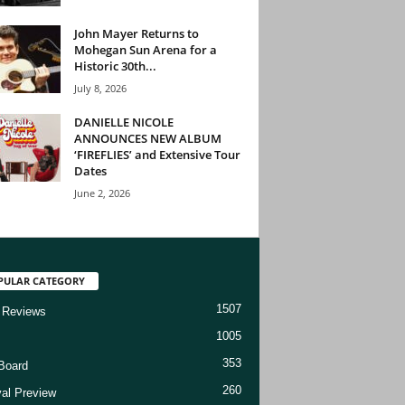
John Mayer Returns to
Mohegan Sun Arena for a
Historic 30th...
July 8, 2026
DANIELLE NICOLE
ANNOUNCES NEW ALBUM
‘FIREFLIES’ and Extensive Tour
Dates
June 2, 2026
PULAR CATEGORY
1507
 Reviews
1005
353
Board
260
val Preview