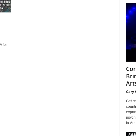
 for
Con
Bri
Arts
Gary 
Get re
countr
expans
psyche
to Arts