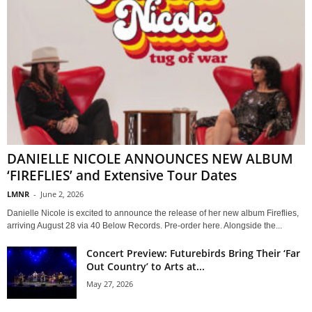
DANIELLE NICOLE ANNOUNCES NEW ALBUM
‘FIREFLIES’ and Extensive Tour Dates
LMNR
-
June 2, 2026
Danielle Nicole is excited to announce the release of her new album Fireflies,
arriving August 28 via 40 Below Records. Pre-order here. Alongside the...
Concert Preview: Futurebirds Bring Their ‘Far
Out Country’ to Arts at...
May 27, 2026