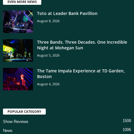
EVEN MORE NEWS
Toto at Leader Bank Pavillion
August 8, 2026
Three Bands. Three Decades. One Incredible
Night at Mohegan Sun
August 5, 2026
The Tame Impala Experience at TD Garden,
Boston
August 4, 2026
POPULAR CATEGORY
1508
Show Reviews
1006
News