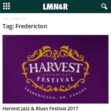
Tags
Fredericton
Tag: Fredericton
Harvest Jazz & Blues Festival 2017