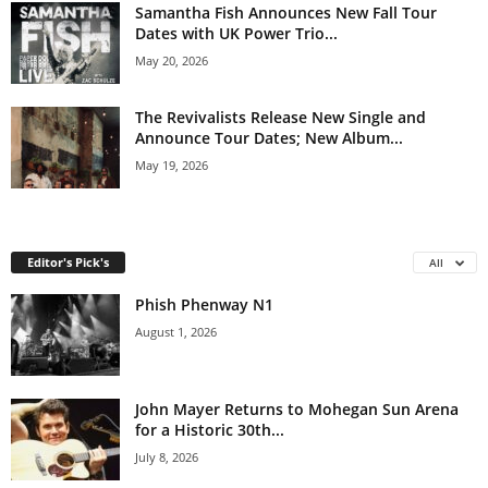
Samantha Fish Announces New Fall Tour
Dates with UK Power Trio...
May 20, 2026
The Revivalists Release New Single and
Announce Tour Dates; New Album...
May 19, 2026
Editor's Pick's
All
Phish Phenway N1
August 1, 2026
John Mayer Returns to Mohegan Sun Arena
for a Historic 30th...
July 8, 2026