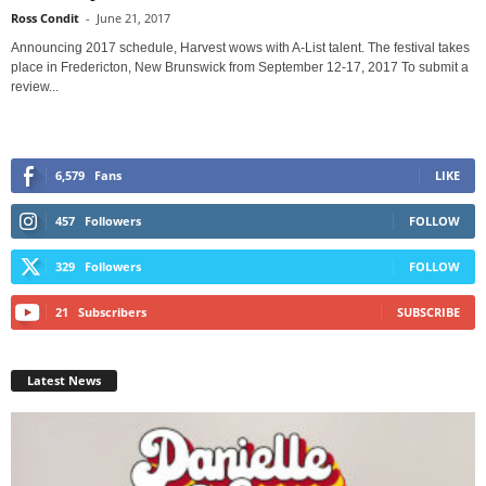
Ross Condit
-
June 21, 2017
Announcing 2017 schedule, Harvest wows with A-List talent. The festival takes
place in Fredericton, New Brunswick from September 12-17, 2017 To submit a
review...
6,579
Fans
LIKE
457
Followers
FOLLOW
329
Followers
FOLLOW
21
Subscribers
SUBSCRIBE
Latest News