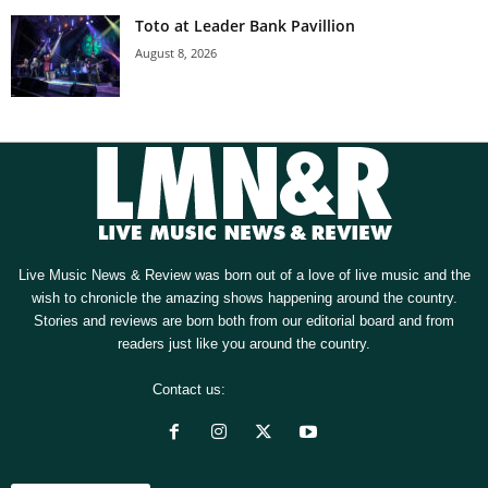
Toto at Leader Bank Pavillion
August 8, 2026
Live Music News & Review was born out of a love of live music and the
wish to chronicle the amazing shows happening around the country.
Stories and reviews are born both from our editorial board and from
readers just like you around the country.
Contact us:
[email protected]