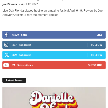
Joel Shover
-
April 12, 2022
Live Oak Florida played host to an amazing festival April 6 - 9. Review by Joel
Shover(April 6th) From the moment I pulled...
6,579
Fans
LIKE
457
Followers
FOLLOW
329
Followers
FOLLOW
21
Subscribers
SUBSCRIBE
Latest News