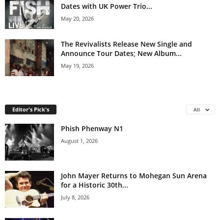
Dates with UK Power Trio...
May 20, 2026
The Revivalists Release New Single and
Announce Tour Dates; New Album...
May 19, 2026
Editor's Pick's
All
Phish Phenway N1
August 1, 2026
John Mayer Returns to Mohegan Sun Arena
for a Historic 30th...
July 8, 2026