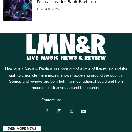
Toto at Leader Bank Pavillion
August 8, 2026
Live Music News & Review was born out of a love of live music and the
wish to chronicle the amazing shows happening around the country.
Stories and reviews are born both from our editorial board and from
readers just like you around the country.
Contact us:
[email protected]
EVEN MORE NEWS