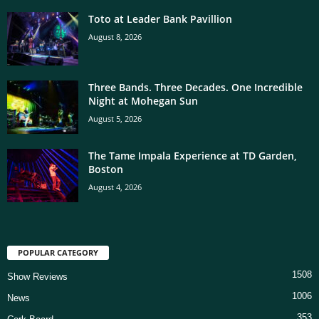
Toto at Leader Bank Pavillion
August 8, 2026
Three Bands. Three Decades. One Incredible
Night at Mohegan Sun
August 5, 2026
The Tame Impala Experience at TD Garden,
Boston
August 4, 2026
POPULAR CATEGORY
1508
Show Reviews
1006
News
353