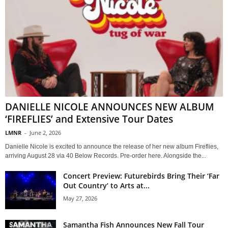
DANIELLE NICOLE ANNOUNCES NEW ALBUM
‘FIREFLIES’ and Extensive Tour Dates
LMNR
-
June 2, 2026
Danielle Nicole is excited to announce the release of her new album Fireflies,
arriving August 28 via 40 Below Records. Pre-order here. Alongside the...
Concert Preview: Futurebirds Bring Their ‘Far
Out Country’ to Arts at...
May 27, 2026
Samantha Fish Announces New Fall Tour