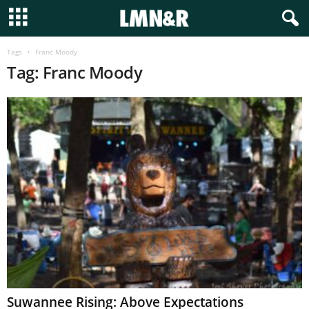
Tags
Franc Moody
Tag: Franc Moody
Suwannee Rising: Above Expectations