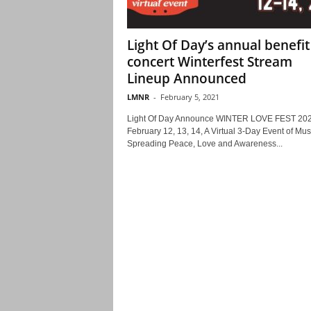
Light Of Day’s annual benefit
concert Winterfest Stream
Lineup Announced
LMNR
-
February 5, 2021
Light Of Day Announce WINTER LOVE FEST 20
February 12, 13, 14, A Virtual 3-Day Event of Mus
Spreading Peace, Love and Awareness...