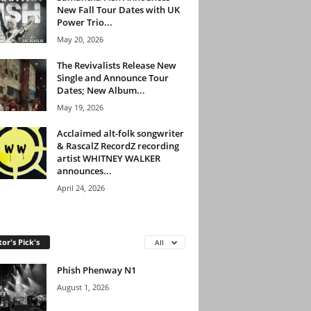
New Fall Tour Dates with UK
Power Trio...
May 20, 2026
The Revivalists Release New
Single and Announce Tour
Dates; New Album...
May 19, 2026
Acclaimed alt-folk songwriter
& RascalZ RecordZ recording
artist WHITNEY WALKER
announces...
April 24, 2026
tor's Pick's
All
Phish Phenway N1
August 1, 2026