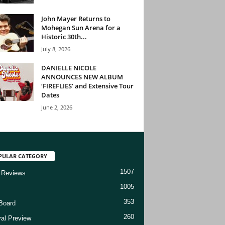
John Mayer Returns to
Mohegan Sun Arena for a
Historic 30th...
July 8, 2026
DANIELLE NICOLE
ANNOUNCES NEW ALBUM
‘FIREFLIES’ and Extensive Tour
Dates
June 2, 2026
PULAR CATEGORY
1507
 Reviews
1005
353
Board
260
val Preview