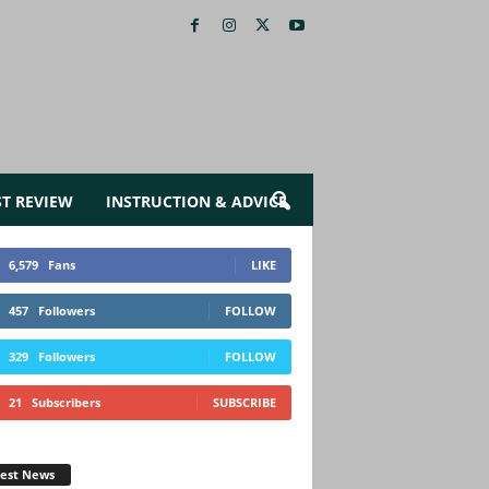
ST REVIEW
INSTRUCTION & ADVICE
6,579
Fans
LIKE
457
Followers
FOLLOW
329
Followers
FOLLOW
21
Subscribers
SUBSCRIBE
test News