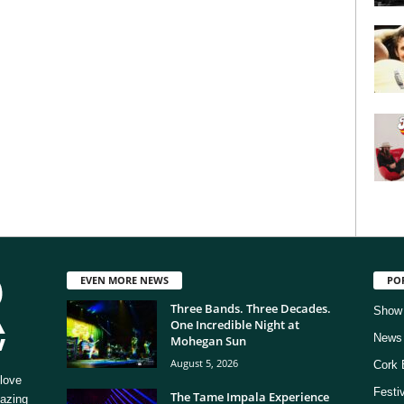
EVEN MORE NEWS
PO
Three Bands. Three Decades.
Show
One Incredible Night at
News
Mohegan Sun
August 5, 2026
Cork 
love
Festi
The Tame Impala Experience
mazing