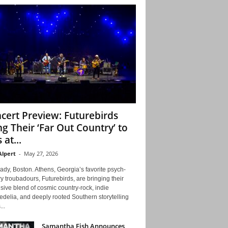
cert Preview: Futurebirds
ng Their ‘Far Out Country’ to
 at...
Alpert
-
May 27, 2026
ady, Boston. Athens, Georgia’s favorite psych-
y troubadours, Futurebirds, are bringing their
ive blend of cosmic country-rock, indie
delia, and deeply rooted Southern storytelling
...
Samantha Fish Announces