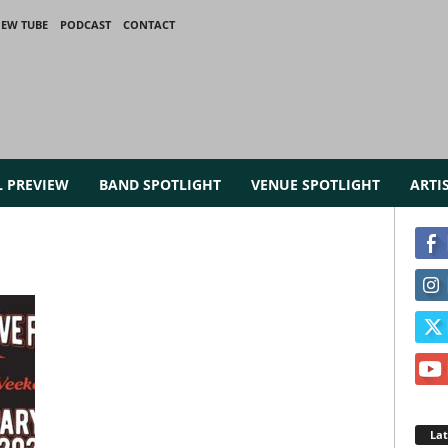
IEW TUBE
PODCAST
CONTACT
L PREVIEW
BAND SPOTLIGHT
VENUE SPOTLIGHT
ARTI
La