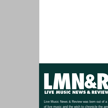
Live Music News & Review was born out of a 
of live music and the wish to chronicle the a