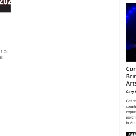
21 On
ic
Con
Bri
Arts
Gary 
Get re
countr
expans
psyche
to Arts