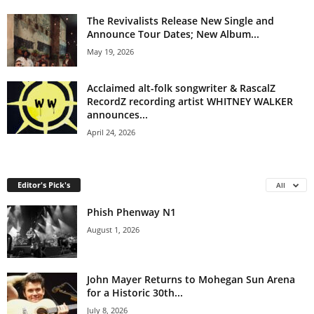
The Revivalists Release New Single and
Announce Tour Dates; New Album...
May 19, 2026
Acclaimed alt-folk songwriter & RascalZ
RecordZ recording artist WHITNEY WALKER
announces...
April 24, 2026
Editor's Pick's
All
Phish Phenway N1
August 1, 2026
John Mayer Returns to Mohegan Sun Arena
for a Historic 30th...
July 8, 2026