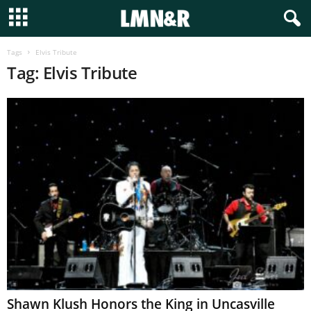
Tags
Elvis Tribute
Tag: Elvis Tribute
Shawn Klush Honors the King in Uncasville