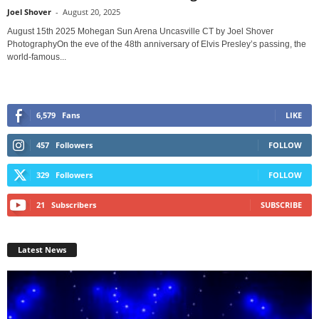
Joel Shover
-
August 20, 2025
August 15th 2025 Mohegan Sun Arena Uncasville CT by Joel Shover
PhotographyOn the eve of the 48th anniversary of Elvis Presley’s passing, the
world-famous...
6,579
Fans
LIKE
457
Followers
FOLLOW
329
Followers
FOLLOW
21
Subscribers
SUBSCRIBE
Latest News