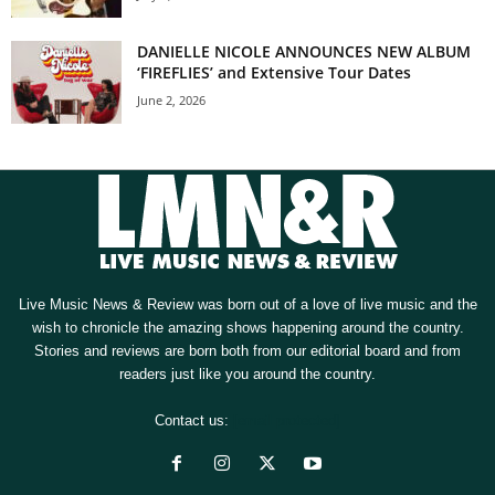
DANIELLE NICOLE ANNOUNCES NEW ALBUM
‘FIREFLIES’ and Extensive Tour Dates
June 2, 2026
Live Music News & Review was born out of a love of live music and the
wish to chronicle the amazing shows happening around the country.
Stories and reviews are born both from our editorial board and from
readers just like you around the country.
Contact us:
[email protected]