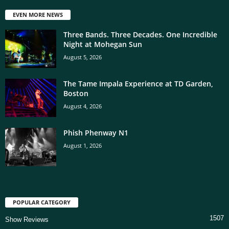
EVEN MORE NEWS
Three Bands. Three Decades. One Incredible
Night at Mohegan Sun
August 5, 2026
The Tame Impala Experience at TD Garden,
Boston
August 4, 2026
Phish Phenway N1
August 1, 2026
POPULAR CATEGORY
1507
Show Reviews