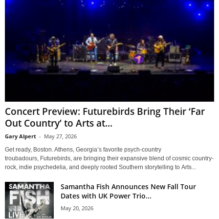
Concert Preview: Futurebirds Bring Their ‘Far
Out Country’ to Arts at...
Gary Alpert
-
May 27, 2026
Get ready, Boston. Athens, Georgia’s favorite psych-country
troubadours, Futurebirds, are bringing their expansive blend of cosmic country-
rock, indie psychedelia, and deeply rooted Southern storytelling to Arts...
Samantha Fish Announces New Fall Tour
Dates with UK Power Trio...
May 20, 2026