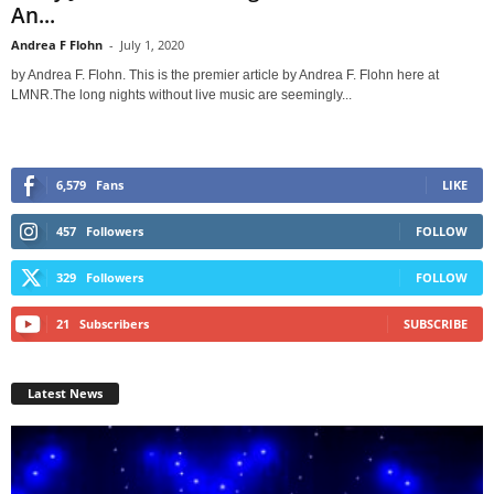
An...
Andrea F Flohn
-
July 1, 2020
by Andrea F. Flohn. This is the premier article by Andrea F. Flohn here at
LMNR.The long nights without live music are seemingly...
6,579
Fans
LIKE
457
Followers
FOLLOW
329
Followers
FOLLOW
21
Subscribers
SUBSCRIBE
Latest News