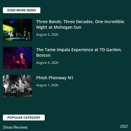
EVEN MORE NEWS
Three Bands. Three Decades. One Incredible
Night at Mohegan Sun
August 5, 2026
The Tame Impala Experience at TD Garden,
Boston
August 4, 2026
Phish Phenway N1
August 1, 2026
POPULAR CATEGORY
1507
Show Reviews