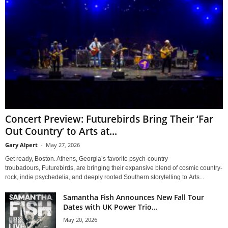
Concert Preview: Futurebirds Bring Their ‘Far
Out Country’ to Arts at...
Gary Alpert
-
May 27, 2026
Get ready, Boston. Athens, Georgia’s favorite psych-country
troubadours, Futurebirds, are bringing their expansive blend of cosmic country-
rock, indie psychedelia, and deeply rooted Southern storytelling to Arts...
Samantha Fish Announces New Fall Tour
Dates with UK Power Trio...
May 20, 2026