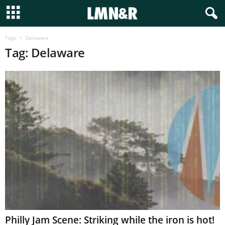
Tags
Delaware
Tag: Delaware
Philly Jam Scene: Striking while the iron is hot!