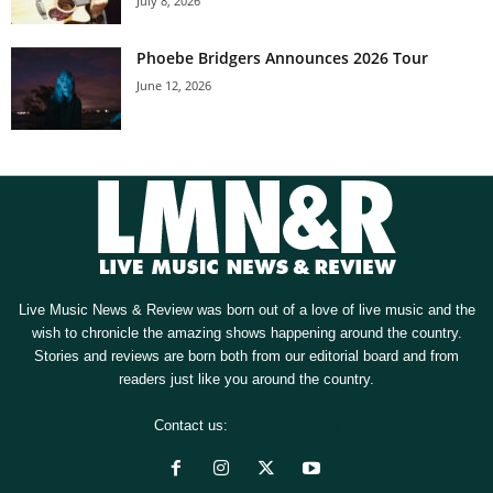
July 8, 2026
Phoebe Bridgers Announces 2026 Tour
June 12, 2026
Live Music News & Review was born out of a love of live music and the
wish to chronicle the amazing shows happening around the country.
Stories and reviews are born both from our editorial board and from
readers just like you around the country.
Contact us:
[email protected]