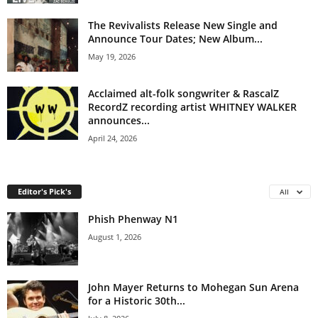
The Revivalists Release New Single and
Announce Tour Dates; New Album...
May 19, 2026
Acclaimed alt-folk songwriter & RascalZ
RecordZ recording artist WHITNEY WALKER
announces...
April 24, 2026
Editor's Pick's
All
Phish Phenway N1
August 1, 2026
John Mayer Returns to Mohegan Sun Arena
for a Historic 30th...